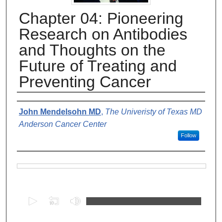
Chapter 04: Pioneering
Research on Antibodies
and Thoughts on the
Future of Treating and
Preventing Cancer
Authors
John Mendelsohn MD
,
The Univeristy of Texas MD
Anderson Cancer Center
Follow
Files
0
s
e