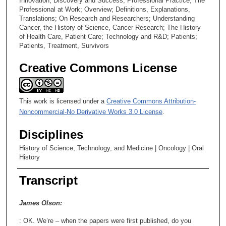
4
Innovation; Discovery and Success; Professional Practice; The
Professional at Work; Overview; Definitions, Explanations,
5
Translations; On Research and Researchers; Understanding
s
Cancer, the History of Science, Cancer Research; The History
of Health Care, Patient Care; Technology and R&D; Patients;
e
Patients, Treatment, Survivors
c
o
Creative Commons License
n
d
s
This work is licensed under a
Creative Commons Attribution-
Noncommercial-No Derivative Works 3.0 License
.
Disciplines
History of Science, Technology, and Medicine | Oncology | Oral
History
Transcript
James Olson:
: OK. We’re – when the papers were first published, do you