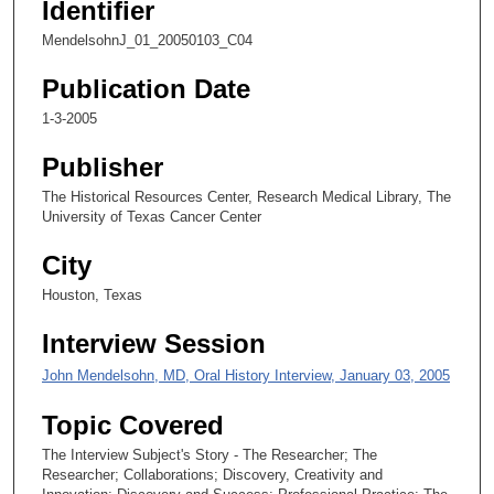
Identifier
c
MendelsohnJ_01_20050103_C04
o
n
Publication Date
d
1-3-2005
s
Publisher
o
f
The Historical Resources Center, Research Medical Library, The
University of Texas Cancer Center
1
9
City
m
Houston, Texas
i
n
Interview Session
u
John Mendelsohn, MD, Oral History Interview, January 03, 2005
t
e
Topic Covered
s
The Interview Subject's Story - The Researcher; The
,
Researcher; Collaborations; Discovery, Creativity and