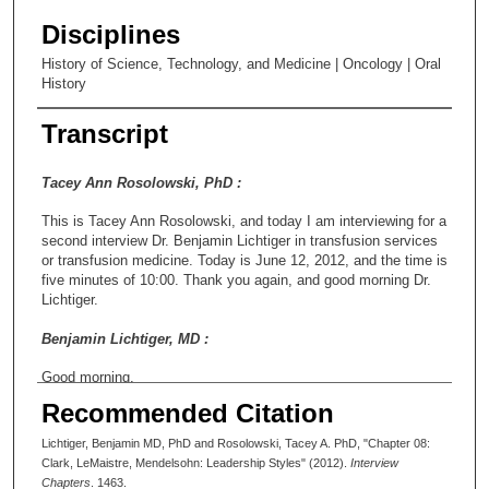
Disciplines
History of Science, Technology, and Medicine | Oncology | Oral
History
Transcript
Tacey Ann Rosolowski, PhD :
This is Tacey Ann Rosolowski, and today I am interviewing for a
second interview Dr. Benjamin Lichtiger in transfusion services
or transfusion medicine. Today is June 12, 2012, and the time is
five minutes of 10:00. Thank you again, and good morning Dr.
Lichtiger.
Benjamin Lichtiger, MD :
Good morning.
Recommended Citation
Tacey Ann Rosolowski, PhD :
Lichtiger, Benjamin MD, PhD and Rosolowski, Tacey A. PhD, "Chapter 08:
I wanted to start with some general questions that we didn’t
Clark, LeMaistre, Mendelsohn: Leadership Styles" (2012).
Interview
cover completely yesterday. One of the things, of course, that’s
Chapters
. 1463.