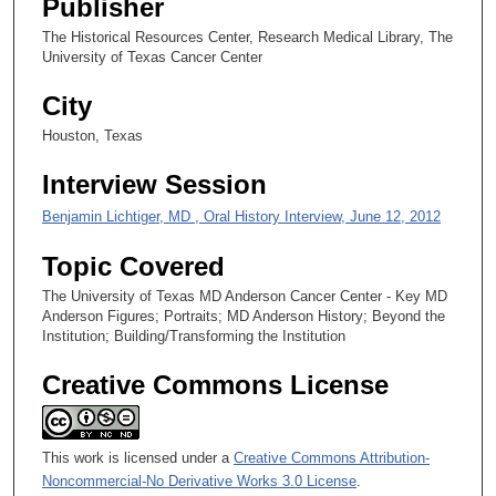
Publisher
s
The Historical Resources Center, Research Medical Library, The
e
University of Texas Cancer Center
c
City
o
n
Houston, Texas
d
Interview Session
s
Benjamin Lichtiger, MD , Oral History Interview, June 12, 2012
Topic Covered
The University of Texas MD Anderson Cancer Center - Key MD
Anderson Figures; Portraits; MD Anderson History; Beyond the
Institution; Building/Transforming the Institution
Creative Commons License
This work is licensed under a
Creative Commons Attribution-
Noncommercial-No Derivative Works 3.0 License
.