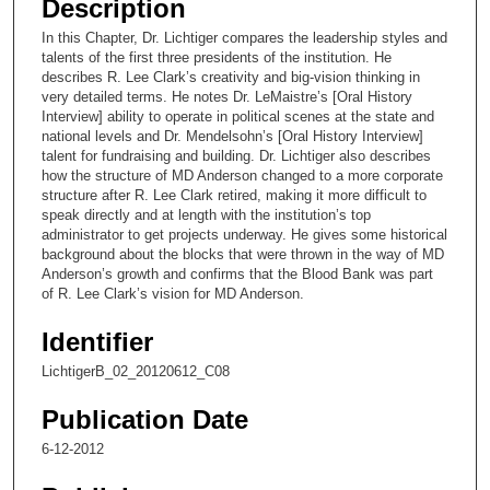
Description
c
In this Chapter, Dr. Lichtiger compares the leadership styles and
o
talents of the first three presidents of the institution. He
n
describes R. Lee Clark’s creativity and big-vision thinking in
very detailed terms. He notes Dr. LeMaistre’s [Oral History
d
Interview] ability to operate in political scenes at the state and
s
national levels and Dr. Mendelsohn’s [Oral History Interview]
talent for fundraising and building. Dr. Lichtiger also describes
o
how the structure of MD Anderson changed to a more corporate
f
structure after R. Lee Clark retired, making it more difficult to
1
speak directly and at length with the institution’s top
administrator to get projects underway. He gives some historical
3
background about the blocks that were thrown in the way of MD
m
Anderson’s growth and confirms that the Blood Bank was part
of R. Lee Clark’s vision for MD Anderson.
i
n
Identifier
u
LichtigerB_02_20120612_C08
t
e
Publication Date
s
6-12-2012
,
6