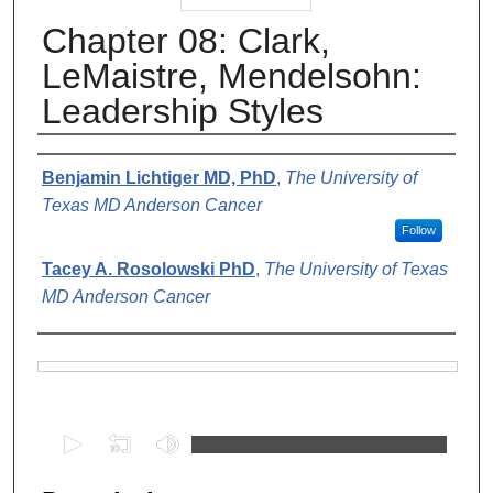
Chapter 08: Clark,
LeMaistre, Mendelsohn:
Leadership Styles
Authors
Benjamin Lichtiger MD, PhD
,
The University of
Texas MD Anderson Cancer
Follow
Tacey A. Rosolowski PhD
,
The University of Texas
MD Anderson Cancer
Files
0
s
e