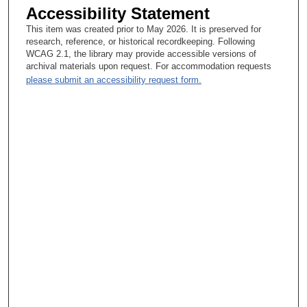
Accessibility Statement
This item was created prior to May 2026. It is preserved for
research, reference, or historical recordkeeping. Following
WCAG 2.1, the library may provide accessible versions of
archival materials upon request. For accommodation requests
please submit an accessibility request form.