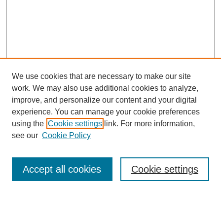
We use cookies that are necessary to make our site
work. We may also use additional cookies to analyze,
improve, and personalize our content and your digital
experience. You can manage your cookie preferences
using the
Cookie settings
link. For more information,
SEARCH
see our
Cookie Policy
Enter search terms:
Accept all cookies
Cookie settings
Select context to search: