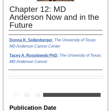
Chapter 12: MD
Anderson Now and in the
Future
Authors
Donna K. Sollenberger
,
The University of Texas
MD Anderson Cancer Center
Tacey A. Rosolowski PhD
,
The University of Texas
MD Anderson Cancer
Files
0
s
e
Publication Date