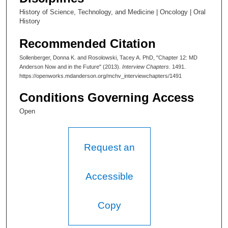
e
History of Science, Technology, and Medicine | Oncology | Oral
c
History
o
n
Recommended Citation
d
Sollenberger, Donna K. and Rosolowski, Tacey A. PhD, "Chapter 12: MD
s
Anderson Now and in the Future" (2013).
Interview Chapters
. 1491.
https://openworks.mdanderson.org/mchv_interviewchapters/1491
Conditions Governing Access
Open
Request an
Accessible
Copy