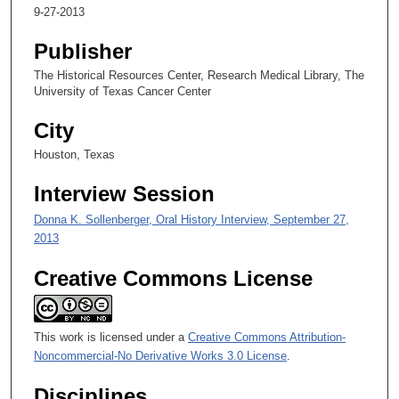
c
9-27-2013
o
n
Publisher
d
The Historical Resources Center, Research Medical Library, The
s
University of Texas Cancer Center
o
City
f
Houston, Texas
1
m
Interview Session
i
Donna K. Sollenberger, Oral History Interview, September 27,
n
2013
u
t
Creative Commons License
e
,
1
This work is licensed under a
Creative Commons Attribution-
5
Noncommercial-No Derivative Works 3.0 License
.
s
Disciplines