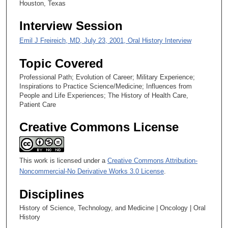
Houston, Texas
,
3
Interview Session
7
Emil J Freireich, MD, July 23, 2001, Oral History Interview
s
e
Topic Covered
c
Professional Path; Evolution of Career; Military Experience;
o
Inspirations to Practice Science/Medicine; Influences from
n
People and Life Experiences; The History of Health Care,
Patient Care
d
s
Creative Commons License
This work is licensed under a
Creative Commons Attribution-
Noncommercial-No Derivative Works 3.0 License
.
Disciplines
History of Science, Technology, and Medicine | Oncology | Oral
History