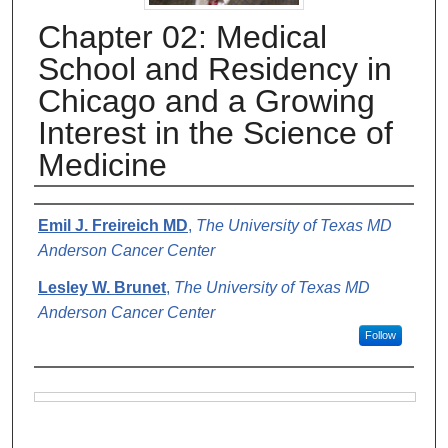
Chapter 02: Medical
School and Residency in
Chicago and a Growing
Interest in the Science of
Medicine
Authors
Emil J. Freireich MD
,
The University of Texas MD
Anderson Cancer Center
Lesley W. Brunet
,
The University of Texas MD
Anderson Cancer Center
Follow
Files