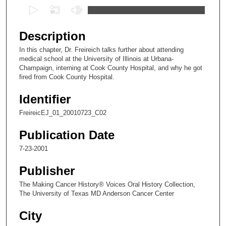
0
s
e
Description
c
In this chapter, Dr. Freireich talks further about attending
o
medical school at the University of Illinois at Urbana-
n
Champaign, interning at Cook County Hospital, and why he got
fired from Cook County Hospital.
d
s
Identifier
o
FreireicEJ_01_20010723_C02
f
8
Publication Date
m
7-23-2001
i
Publisher
n
u
The Making Cancer History® Voices Oral History Collection,
The University of Texas MD Anderson Cancer Center
t
e
City
s