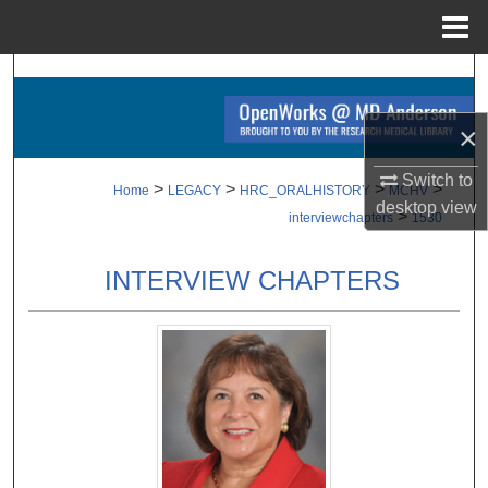
Menu
Home
Search
×
Browse Collections
Switch to
My Account
>
>
>
>
Home
LEGACY
HRC_ORALHISTORY
MCHV
desktop
view
>
interviewchapters
1530
About
INTERVIEW CHAPTERS
Digital Commons Network™