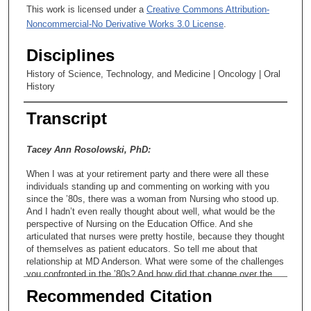
This work is licensed under a
Creative Commons Attribution-
Noncommercial-No Derivative Works 3.0 License
.
Disciplines
History of Science, Technology, and Medicine | Oncology | Oral
History
Transcript
Tacey Ann Rosolowski, PhD:
When I was at your retirement party and there were all these
individuals standing up and commenting on working with you
since the ’80s, there was a woman from Nursing who stood up.
And I hadn’t even really thought about well, what would be the
perspective of Nursing on the Education Office. And she
articulated that nurses were pretty hostile, because they thought
of themselves as patient educators. So tell me about that
relationship at MD Anderson. What were some of the challenges
you confronted in the ’80s? And how did that change over the
years?
Recommended Citation