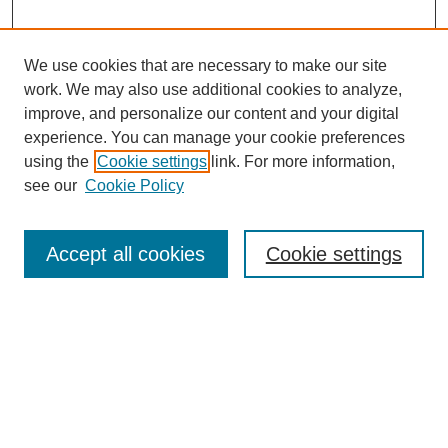
program.
We use cookies that are necessary to make our site
work. We may also use additional cookies to analyze,
improve, and personalize our content and your digital
experience. You can manage your cookie preferences
using the
Cookie settings
link. For more information,
SEARCH
see our
Cookie Policy
Enter search terms:
Accept all cookies
Cookie settings
Select context to search:
Advanced Search
BROWSE