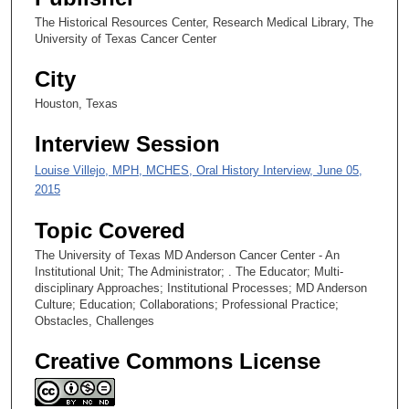
8
The Historical Resources Center, Research Medical Library, The
s
University of Texas Cancer Center
e
City
c
o
Houston, Texas
n
Interview Session
d
s
Louise Villejo, MPH, MCHES, Oral History Interview, June 05,
2015
Topic Covered
The University of Texas MD Anderson Cancer Center - An
Institutional Unit; The Administrator; . The Educator; Multi-
disciplinary Approaches; Institutional Processes; MD Anderson
Culture; Education; Collaborations; Professional Practice;
Obstacles, Challenges
Creative Commons License