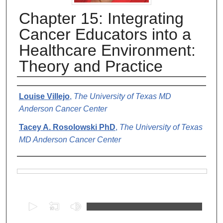
Chapter 15: Integrating
Cancer Educators into a
Healthcare Environment:
Theory and Practice
Authors
Louise Villejo
,
The University of Texas MD
Anderson Cancer Center
Tacey A. Rosolowski PhD
,
The University of Texas
MD Anderson Cancer Center
Files
0
s