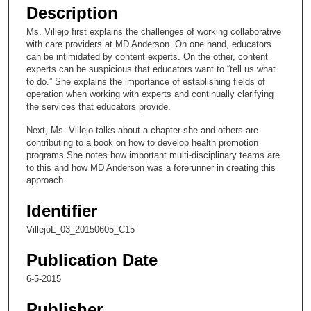
e
Description
c
Ms. Villejo first explains the challenges of working collaborative
o
with care providers at MD Anderson. On one hand, educators
n
can be intimidated by content experts. On the other, content
experts can be suspicious that educators want to “tell us what
d
to do.” She explains the importance of establishing fields of
s
operation when working with experts and continually clarifying
the services that educators provide.
o
f
Next, Ms. Villejo talks about a chapter she and others are
contributing to a book on how to develop health promotion
4
programs.She notes how important multi-disciplinary teams are
m
to this and how MD Anderson was a forerunner in creating this
i
approach.
n
Identifier
u
VillejoL_03_20150605_C15
t
e
Publication Date
s
6-5-2015
,
4
Publisher