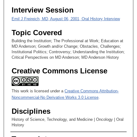
,
Interview Session
2
0
Emil J Freireich, MD, August 06, 2001, Oral History Interview
s
Topic Covered
e
Building the Institution; The Professional at Work; Education at
c
MD Anderson; Growth and/or Change; Obstacles, Challenges;
o
Institutional Politics; Controversy; Understanding the Institution;
n
Critical Perspectives on MD Anderson; MD Anderson History
d
Creative Commons License
s
This work is licensed under a
Creative Commons Attribution-
Noncommercial-No Derivative Works 3.0 License
.
Disciplines
History of Science, Technology, and Medicine | Oncology | Oral
History