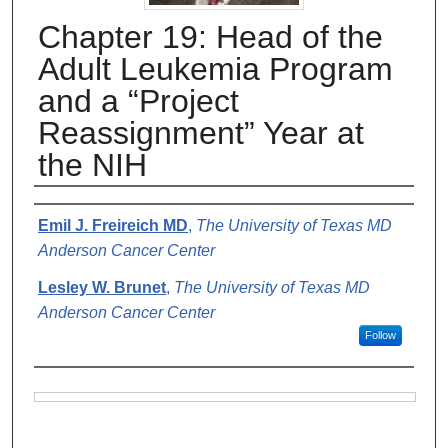
Chapter 19: Head of the
Adult Leukemia Program
and a “Project
Reassignment” Year at
the NIH
Authors
Emil J. Freireich MD
,
The University of Texas MD
Anderson Cancer Center
Lesley W. Brunet
,
The University of Texas MD
Anderson Cancer Center
Follow
Files