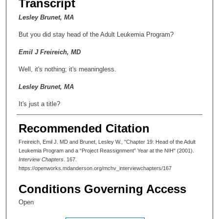
Transcript
Lesley Brunet, MA
But you did stay head of the Adult Leukemia Program?
Emil J Freireich, MD
Well, it's nothing; it's meaningless.
Lesley Brunet, MA
It's just a title?
Emil J Freireich, MD
Recommended Citation
You might as well call me "Chief Janitor."
Freireich, Emil J. MD and Brunet, Lesley W., "Chapter 19: Head of the Adult
Leukemia Program and a “Project Reassignment” Year at the NIH" (2001).
Lesley Brunet, MA
Interview Chapters
. 167.
https://openworks.mdanderson.org/mchv_interviewchapters/167
But it didn't affect your grants?
Conditions Governing Access
Emil J Freireich, MD
Open
I had just gotten this Outstanding Investigator Award grant,
which was a 5-year grant. That was a million and a half dollars