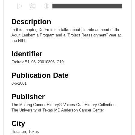
0
s
e
Description
c
In this chapter, Dr. Freireich talks about his role as head of the
o
Adult Leukemia Program and a “Project Reassignment” year at
n
the NIH.
d
Identifier
s
FreireicEJ_03_20010806_C19
o
f
Publication Date
9
8-6-2001
m
i
Publisher
n
The Making Cancer History® Voices Oral History Collection,
u
The University of Texas MD Anderson Cancer Center
t
City
e
s
Houston, Texas