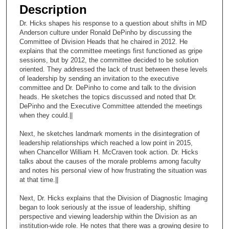
e
Description
c
Dr. Hicks shapes his response to a question about shifts in MD
o
Anderson culture under Ronald DePinho by discussing the
n
Committee of Division Heads that he chaired in 2012. He
explains that the committee meetings first functioned as gripe
d
sessions, but by 2012, the committee decided to be solution
s
oriented. They addressed the lack of trust between these levels
of leadership by sending an invitation to the executive
o
committee and Dr. DePinho to come and talk to the division
f
heads. He sketches the topics discussed and noted that Dr.
2
DePinho and the Executive Committee attended the meetings
when they could.||
5
m
Next, he sketches landmark moments in the disintegration of
leadership relationships which reached a low point in 2015,
i
when Chancellor William H. McCraven took action. Dr. Hicks
n
talks about the causes of the morale problems among faculty
u
and notes his personal view of how frustrating the situation was
at that time.||
t
e
Next, Dr. Hicks explains that the Division of Diagnostic Imaging
began to look seriously at the issue of leadership, shifting
s
perspective and viewing leadership within the Division as an
,
institution-wide role. He notes that there was a growing desire to