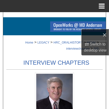
Menu
Home
Search
Browse Collections
×
My Account
>
>
>
>
Home
LEGACY
HRC_ORALHISTORY
MCHV
Switch to
>
interviewchapters
205
desktop
view
About
INTERVIEW CHAPTERS
Digital Commons Network™