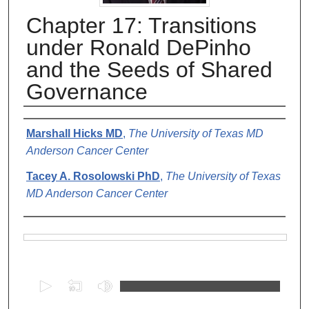
Chapter 17: Transitions
under Ronald DePinho
and the Seeds of Shared
Governance
Authors
Marshall Hicks MD
,
The University of Texas MD
Anderson Cancer Center
Tacey A. Rosolowski PhD
,
The University of Texas
MD Anderson Cancer Center
Files
0
s