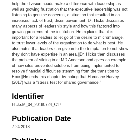
2
help the division heads make a difference with leadership as
well as growing frustration that the executive leadership was not
8
listening to genuine concerns, a situation that resulted in an
s
increased lack of trust, disempowerment. Dr. Hicks discusses
e
many aspects of leadership style and how this factored into
growing problems at the institution. He explains that it is
c
important for a leaders to let go of the desire to micromanage,
o
to trust lower levels of the organization to do what is best. He
also notes that leaders can give in to the temptation to not show
n
they don’t have expertise in an area.||Dr. Hicks then discusses
d
the problem of siloing in at MD Anderson and gives an example
s
of how silos prevented solutions from being implemented to
resolve financial difficulties stemming from the transition to
Epic.||He ends this chapter by noting that Hurricane Harvey
(2017) was a “stress test for shared governance.”
Identifier
HicksM_04_20180724_C17
Publication Date
7-24-2018