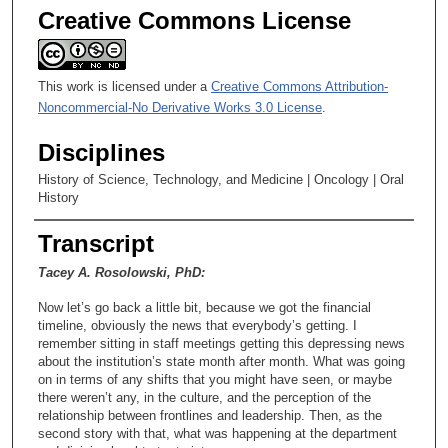
Creative Commons License
This work is licensed under a
Creative Commons Attribution-
Noncommercial-No Derivative Works 3.0 License
.
Disciplines
History of Science, Technology, and Medicine | Oncology | Oral
History
Transcript
Tacey A. Rosolowski, PhD:
Now let’s go back a little bit, because we got the financial
timeline, obviously the news that everybody’s getting. I
remember sitting in staff meetings getting this depressing news
about the institution’s state month after month. What was going
on in terms of any shifts that you might have seen, or maybe
there weren’t any, in the culture, and the perception of the
relationship between frontlines and leadership. Then, as the
second story with that, what was happening at the department