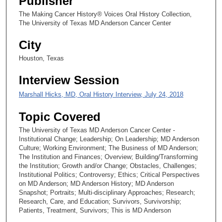
Publisher
The Making Cancer History® Voices Oral History Collection,
The University of Texas MD Anderson Cancer Center
City
Houston, Texas
Interview Session
Marshall Hicks, MD, Oral History Interview, July 24, 2018
Topic Covered
The University of Texas MD Anderson Cancer Center -
Institutional Change; Leadership; On Leadership; MD Anderson
Culture; Working Environment; The Business of MD Anderson;
The Institution and Finances; Overview; Building/Transforming
the Institution; Growth and/or Change; Obstacles, Challenges;
Institutional Politics; Controversy; Ethics; Critical Perspectives
on MD Anderson; MD Anderson History; MD Anderson
Snapshot; Portraits; Multi-disciplinary Approaches; Research;
Research, Care, and Education; Survivors, Survivorship;
Patients, Treatment, Survivors; This is MD Anderson