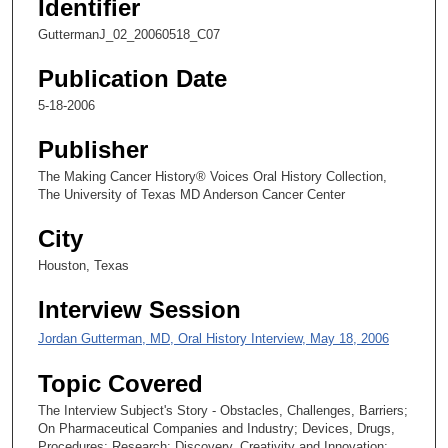
Identifier
c
GuttermanJ_02_20060518_C07
o
n
Publication Date
d
5-18-2006
s
Publisher
o
f
The Making Cancer History® Voices Oral History Collection,
The University of Texas MD Anderson Cancer Center
2
6
City
m
Houston, Texas
i
n
Interview Session
u
Jordan Gutterman, MD, Oral History Interview, May 18, 2006
t
e
Topic Covered
s
The Interview Subject's Story - Obstacles, Challenges, Barriers;
,
On Pharmaceutical Companies and Industry; Devices, Drugs,
1
Procedures; Research; Discovery, Creativity and Innovation;