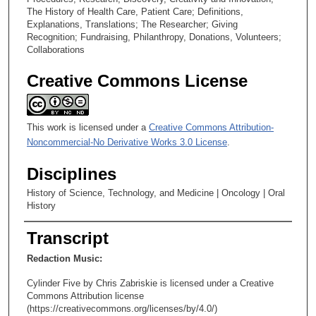
The History of Health Care, Patient Care; Definitions,
9
Explanations, Translations; The Researcher; Giving
s
Recognition; Fundraising, Philanthropy, Donations, Volunteers;
Collaborations
e
c
Creative Commons License
o
n
d
This work is licensed under a
Creative Commons Attribution-
s
Noncommercial-No Derivative Works 3.0 License
.
Disciplines
History of Science, Technology, and Medicine | Oncology | Oral
History
Transcript
Redaction Music:
Cylinder Five by Chris Zabriskie is licensed under a Creative
Commons Attribution license
(https://creativecommons.org/licenses/by/4.0/)