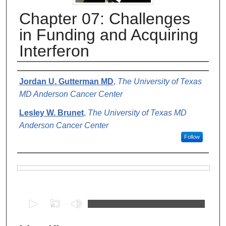
Chapter 07: Challenges
in Funding and Acquiring
Interferon
Authors
Jordan U. Gutterman MD
,
The University of Texas
MD Anderson Cancer Center
Lesley W. Brunet
,
The University of Texas MD
Anderson Cancer Center
Follow
Files
0
s
e