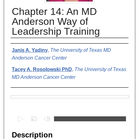
Chapter 14: An MD
Anderson Way of
Leadership Training
Authors
Janis A. Yadiny
,
The University of Texas MD
Anderson Cancer Center
Tacey A. Rosolowski PhD
,
The University of Texas
MD Anderson Cancer Center
Files
0
s
e
Description