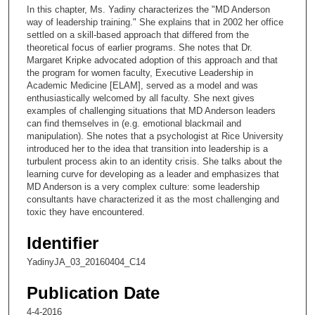
c
In this chapter, Ms. Yadiny characterizes the "MD Anderson
o
way of leadership training." She explains that in 2002 her office
n
settled on a skill-based approach that differed from the
theoretical focus of earlier programs. She notes that Dr.
d
Margaret Kripke advocated adoption of this approach and that
s
the program for women faculty, Executive Leadership in
Academic Medicine [ELAM], served as a model and was
o
enthusiastically welcomed by all faculty. She next gives
f
examples of challenging situations that MD Anderson leaders
1
can find themselves in (e.g. emotional blackmail and
manipulation). She notes that a psychologist at Rice University
4
introduced her to the idea that transition into leadership is a
m
turbulent process akin to an identity crisis. She talks about the
learning curve for developing as a leader and emphasizes that
i
MD Anderson is a very complex culture: some leadership
n
consultants have characterized it as the most challenging and
u
toxic they have encountered.
t
Identifier
e
YadinyJA_03_20160404_C14
s
,
Publication Date
1
4-4-2016