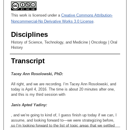
This work is licensed under a
Creative Commons Attribution-
Noncommercial-No Derivative Works 3.0 License
.
Disciplines
History of Science, Technology, and Medicine | Oncology | Oral
History
Transcript
Tacey Ann Rosolowski, PhD:
All right, and we are recording. I’m Tacey Ann Rosolowski, and
today is April 4, 2016. The time is about 20 minutes after one,
and this is my third session with
Janis Apted Yadiny:
, and we’re going to kind of, I guess finish up today if we can, I
assume, and looking forward to—we were strategizing before,
so I’m looking forward to the list of topic areas that we settled