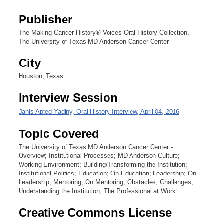
s
e
Publisher
c
The Making Cancer History® Voices Oral History Collection,
o
The University of Texas MD Anderson Cancer Center
n
City
d
Houston, Texas
Interview Session
Janis Apted Yadiny, Oral History Interview, April 04, 2016
Topic Covered
The University of Texas MD Anderson Cancer Center -
Overview; Institutional Processes; MD Anderson Culture;
Working Environment; Building/Transforming the Institution;
Institutional Politics; Education; On Education; Leadership; On
Leadership; Mentoring; On Mentoring; Obstacles, Challenges;
Understanding the Institution; The Professional at Work
Creative Commons License