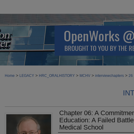
>
>
>
>
>
Home
LEGACY
HRC_ORALHISTORY
MCHV
interviewchapters
26
IN
Chapter 06: A Commitment
Education: A Failed Batt
Medical School