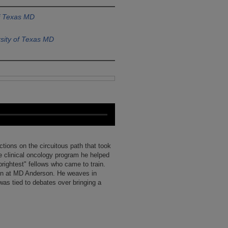
of Texas MD
sity of Texas MD
ections on the circuitous path that took
e clinical oncology program he helped
rightest" fellows who came to train.
ion at MD Anderson. He weaves in
as tied to debates over bringing a