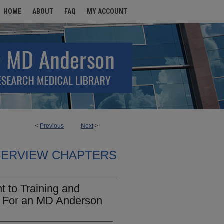
HOME
ABOUT
FAQ
MY ACCOUNT
<
Previous
Next
>
TERVIEW CHAPTERS
 to Training and
le For an MD Anderson