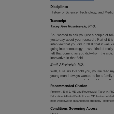
Disciplines
History of Science, Technology, and Medici
Transcript
Tacey Ann Rosolowski, PhD:
So I wanted to ask you just a couple of fol
yesterday about your research. Part of it is
interview that you did in 2001 that it was 
going into hematology. It was kind of really
felt that coming as you did—from the side
innovative in that field.
Emil J Freireich, MD:
Well, sure. As I’ve told you, you’ve read 
young man I always wanted to be a family do
But as my training went along, I kept getti
reason—I always did more than I was suppo
Recommended Citation
Cook County Hospital. I got fired because I
Freireich, Emil J. MD and Rosolowski, Tacey A. Ph
care with a nurse. Then I went to internal 
Education: A Failed Battle For an MD Anderson Medi
learned all the surgical techniques andOBan
https://openworks.mdanderson.org/mchv_interview
about medicine. It was very complicated. S
professor, who I adored, got fired and aske
Conditions Governing Access
and I said hematology. We had a terrible h