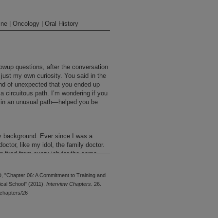
ne | Oncology | Oral History
lowup questions, after the conversation
 just my own curiosity. You said in the
kind of unexpected that you ended up
 a circuitous path. I’m wondering if you
, in an unusual path—helped you be
my background. Ever since I was a
ctor, like my idol, the family doctor.
ng fired from every job for the same
sed to do. So I had an internship at
 got into a controversy over patient
D, "Chapter 06: A Commitment to Training and
medicine because I figured that I had
cal School" (2011).
Interview Chapters
. 26.
d all that, and I didn’t know much
chapters/26
o I took a year of medicine. My
d me what I didn’t know a lot about,
ematology professor. So he said, “Go