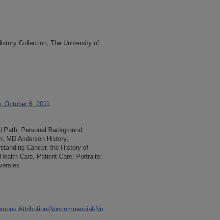
tory Collection, The University of
w, October 6, 2011
al Path; Personal Background;
n; MD Anderson History;
rstanding Cancer, the History of
ealth Care, Patient Care; Portraits;
versies
mons Attribution-Noncommercial-No