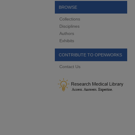
BROWSE
Collections
Disciplines
Authors
Exhibits
CONTRIBUTE TO OPENWORKS
Contact Us