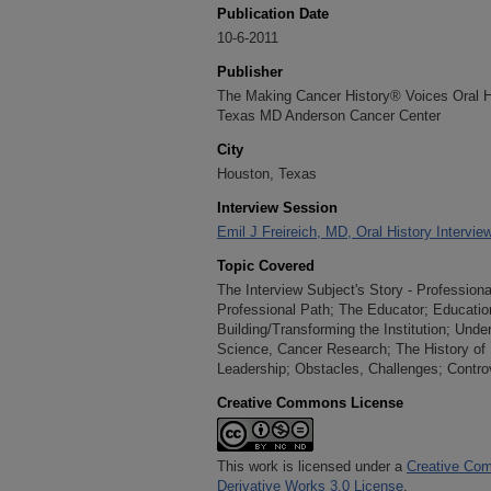
Publication Date
10-6-2011
Publisher
The Making Cancer History® Voices Oral His
Texas MD Anderson Cancer Center
City
Houston, Texas
Interview Session
Emil J Freireich, MD, Oral History Intervie
Topic Covered
The Interview Subject's Story - Profession
Professional Path; The Educator; Educatio
Building/Transforming the Institution; Unde
Science, Cancer Research; The History of H
Leadership; Obstacles, Challenges; Contro
Creative Commons License
This work is licensed under a
Creative Com
Derivative Works 3.0 License
.