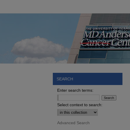
SEARCH
Enter search terms:
Select context to search:
Advanced Search