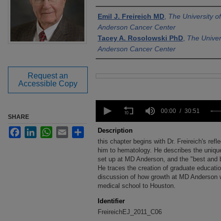
Authors
Emil J. Freireich MD
,
The University 
Anderson Cancer Center
Tacey A. Rosolowski PhD
,
The Univer
Anderson Cancer Center
Request an
Files
Accessible Copy
0
seconds
00:00
30:51
SHARE
of
30
Facebook
LinkedIn
WhatsApp
Email
Share
Description
minutes,
this chapter begins with Dr. Freireich's refl
51
seconds
him to hematology. He describes the uniqu
Volume
90%
set up at MD Anderson, and the "best and b
He traces the creation of graduate educat
discussion of how growth at MD Anderson w
medical school to Houston.
Identifier
FreireichEJ_2011_C06