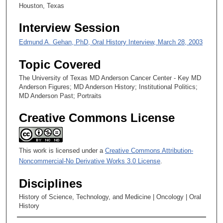
Houston, Texas
s
,
Interview Session
5
Edmund A. Gehan, PhD, Oral History Interview, March 28, 2003
s
e
Topic Covered
c
The University of Texas MD Anderson Cancer Center - Key MD
o
Anderson Figures; MD Anderson History; Institutional Politics;
n
MD Anderson Past; Portraits
d
Creative Commons License
s
This work is licensed under a
Creative Commons Attribution-
Noncommercial-No Derivative Works 3.0 License
.
Disciplines
History of Science, Technology, and Medicine | Oncology | Oral
History