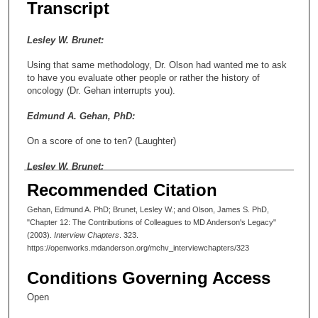
Transcript
Lesley W. Brunet:
Using that same methodology, Dr. Olson had wanted me to ask
to have you evaluate other people or rather the history of
oncology (Dr. Gehan interrupts you).
Edmund A. Gehan, PhD:
On a score of one to ten? (Laughter)
Lesley W. Brunet:
Recommended Citation
What would be their contributions and why? There are a number
of names we have already talked about.
Gehan, Edmund A. PhD; Brunet, Lesley W.; and Olson, James S. PhD,
"Chapter 12: The Contributions of Colleagues to MD Anderson's Legacy"
Edmund A. Gehan, PhD:
(2003).
Interview Chapters
. 323.
https://openworks.mdanderson.org/mchv_interviewchapters/323
Maybe I’ll score them on a one to ten basis. Ten is high and one
is low.
Conditions Governing Access
Lesley W. Brunet:
Open
Obviously, Dr. Frei.