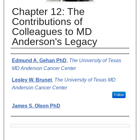
Chapter 12: The
Contributions of
Colleagues to MD
Anderson's Legacy
Authors
Edmund A. Gehan PhD
,
The University of Texas
MD Anderson Cancer Center
Lesley W. Brunet
,
The University of Texas MD
Anderson Cancer Center
Follow
James S. Olson PhD
Files