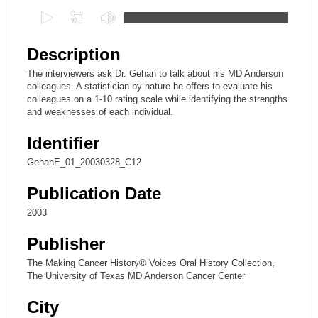
0
s
e
Description
c
The interviewers ask Dr. Gehan to talk about his MD Anderson
o
colleagues. A statistician by nature he offers to evaluate his
n
colleagues on a 1-10 rating scale while identifying the strengths
and weaknesses of each individual.
d
s
Identifier
o
GehanE_01_20030328_C12
f
1
Publication Date
4
2003
m
Publisher
i
n
The Making Cancer History® Voices Oral History Collection,
The University of Texas MD Anderson Cancer Center
u
t
City
e