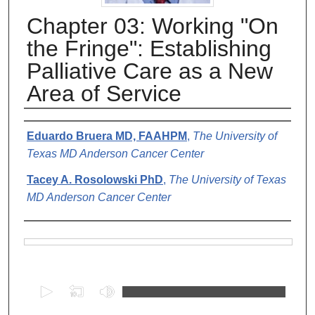
Chapter 03: Working "On
the Fringe": Establishing
Palliative Care as a New
Area of Service
Authors
Eduardo Bruera MD, FAAHPM
,
The University of
Texas MD Anderson Cancer Center
Tacey A. Rosolowski PhD
,
The University of Texas
MD Anderson Cancer Center
Files
0
s