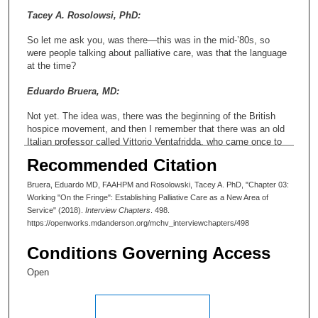
Tacey A. Rosolowsi, PhD:
So let me ask you, was there—this was in the mid-’80s, so
were people talking about palliative care, was that the language
at the time?
Eduardo Bruera, MD:
Not yet. The idea was, there was the beginning of the British
hospice movement, and then I remember that there was an old
Italian professor called Vittorio Ventafridda, who came once to
Buenos Aires, to give a talk about all this area. Then a guy that
Recommended Citation
then I was able to meet and befriend, a wonderful guy named
Balfour Mount from Canada, had coined the name “palliative
Bruera, Eduardo MD, FAAHPM and Rosolowski, Tacey A. PhD, "Chapter 03:
care.” That was the treatment of the suffering of the human
Working "On the Fringe": Establishing Palliative Care as a New Area of
being that was going to die of a disease. This guy, Vittorio
Service" (2018).
Interview Chapters
. 498.
Ventafridda, came to our city and I asked for another young
https://openworks.mdanderson.org/mchv_interviewchapters/498
resident to cover for my patients and I went downtown to the
university, where he was lecturing, and he was giving --in a big
Conditions Governing Access
conference hall, it was frozen, there was not even heating there.
It was very cold and a winter day. He went out there to give the
Open
talk, and there were two or three people only to listen to him.
Not even the people who invited him were listening to him. It
was horrible. He stood up there, and there were probably three