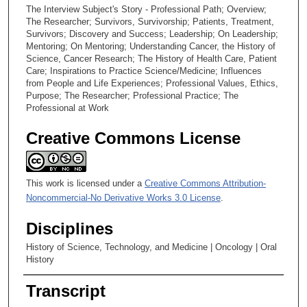
The Interview Subject's Story - Professional Path; Overview;
The Researcher; Survivors, Survivorship; Patients, Treatment,
Survivors; Discovery and Success; Leadership; On Leadership;
Mentoring; On Mentoring; Understanding Cancer, the History of
Science, Cancer Research; The History of Health Care, Patient
Care; Inspirations to Practice Science/Medicine; Influences
from People and Life Experiences; Professional Values, Ethics,
Purpose; The Researcher; Professional Practice; The
Professional at Work
Creative Commons License
This work is licensed under a
Creative Commons Attribution-
Noncommercial-No Derivative Works 3.0 License
.
Disciplines
History of Science, Technology, and Medicine | Oncology | Oral
History
Transcript