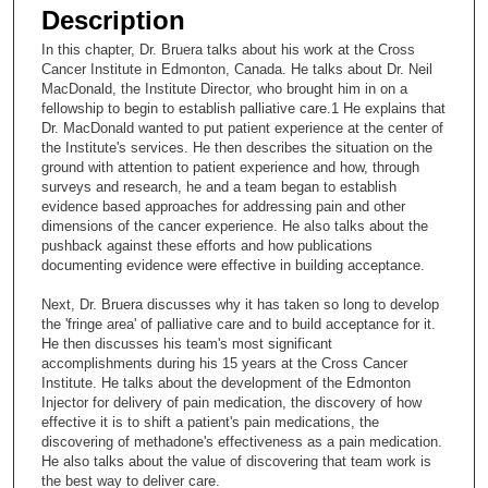
e
Description
c
In this chapter, Dr. Bruera talks about his work at the Cross
o
Cancer Institute in Edmonton, Canada. He talks about Dr. Neil
n
MacDonald, the Institute Director, who brought him in on a
fellowship to begin to establish palliative care.1 He explains that
d
Dr. MacDonald wanted to put patient experience at the center of
s
the Institute's services. He then describes the situation on the
ground with attention to patient experience and how, through
o
surveys and research, he and a team began to establish
f
evidence based approaches for addressing pain and other
2
dimensions of the cancer experience. He also talks about the
pushback against these efforts and how publications
2
documenting evidence were effective in building acceptance.
m
Next, Dr. Bruera discusses why it has taken so long to develop
i
the 'fringe area' of palliative care and to build acceptance for it.
n
He then discusses his team's most significant
u
accomplishments during his 15 years at the Cross Cancer
Institute. He talks about the development of the Edmonton
t
Injector for delivery of pain medication, the discovery of how
e
effective it is to shift a patient's pain medications, the
discovering of methadone's effectiveness as a pain medication.
s
He also talks about the value of discovering that team work is
,
the best way to deliver care.