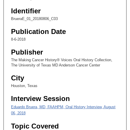
1
Identifier
4
s
BrueraE_01_20180806_C03
e
Publication Date
c
o
8-6-2018
n
Publisher
d
The Making Cancer History® Voices Oral History Collection,
s
The University of Texas MD Anderson Cancer Center
City
Houston, Texas
Interview Session
Eduardo Bruera, MD, FAAHPM, Oral History Interview, August
06, 2018
Topic Covered