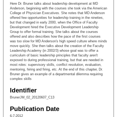
c
Here Dr. Bruner talks about leadership development at MD
o
Anderson, beginning with the courses she took via the American
n
College of Physician Executives. She notes that MD Anderson
offered few opportunities for leadership training in the nineties,
d
but that changed in early 2000, when the Office of Faculty
s
Development hired the Executive Development Leadership
Group to offer formal training. She talks about the courses
o
offered and also describes how the pace of the first courses
f
was too slow for MD Anderson's high speed culture where minds
2
move quickly. She then talks about the creation of the Faculty
Leadership Academy (in 2002/3) whose goal was to offer a
1
curriculum of basic leadership principles that faculty aren't
m
exposed to during professional training, but that are needed in
most roles: supervisory skills, conflict resolution, evaluation,
i
mentoring, hiring and firing, etc. At the end of this chapter, Dr.
n
Bruner gives an example of a departmental dilemma requiring
u
complex skills
t
Identifier
e
BrunerJM_02_20120607_C13
s
,
Publication Date
3
6-7-2012