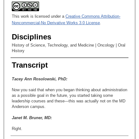
This work is licensed under a
Creative Commons Attribution-
Noncommercial-No Derivative Works 3.0 License
.
Disciplines
History of Science, Technology, and Medicine | Oncology | Oral
History
Transcript
Tacey Ann Rosolowski, PhD:
Now you said that when you began thinking about administration
as a possible goal in the future, you started taking some
leadership courses and these—this was actually not on the MD
Anderson campus.
Janet M. Bruner, MD:
Right.