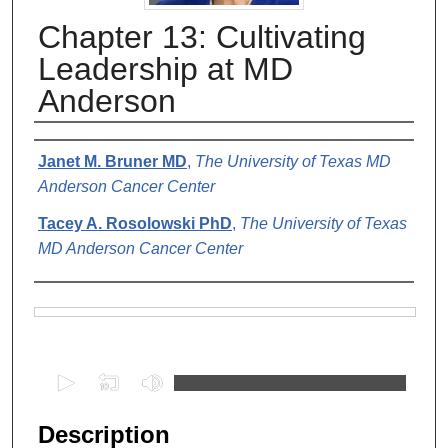
Chapter 13: Cultivating
Leadership at MD
Anderson
Authors
Janet M. Bruner MD
,
The University of Texas MD
Anderson Cancer Center
Tacey A. Rosolowski PhD
,
The University of Texas
MD Anderson Cancer Center
Files
0
s
e
Description