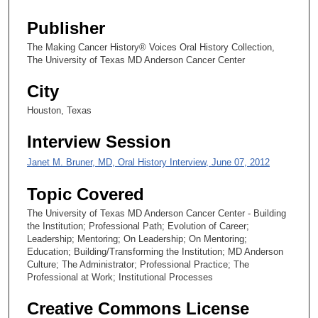
4
s
Publisher
e
The Making Cancer History® Voices Oral History Collection,
c
The University of Texas MD Anderson Cancer Center
o
City
n
d
Houston, Texas
s
Interview Session
Janet M. Bruner, MD, Oral History Interview, June 07, 2012
Topic Covered
The University of Texas MD Anderson Cancer Center - Building
the Institution; Professional Path; Evolution of Career;
Leadership; Mentoring; On Leadership; On Mentoring;
Education; Building/Transforming the Institution; MD Anderson
Culture; The Administrator; Professional Practice; The
Professional at Work; Institutional Processes
Creative Commons License