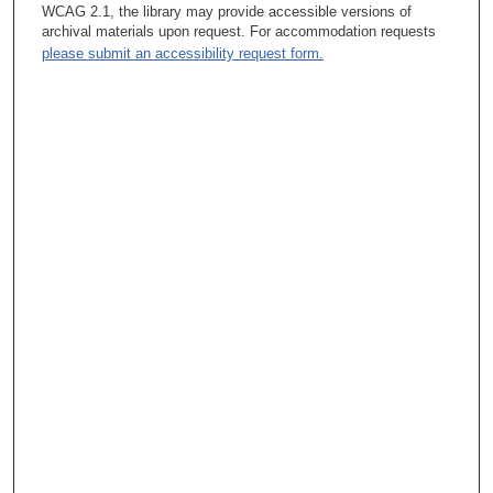
leadership instructional opportunities that were really bad, and
WCAG 2.1, the library may provide accessible versions of
the people who took advantage of those got totally turned off by
archival materials upon request. For accommodation requests
leadership courses, so I think it kind of got a bad name.
please submit an accessibility request form.
Leadership development got a bad name at that time.
Tacey Ann Rosolowski, PhD:
What was the problem with the courses at that time?
Janet M. Bruner, MD:
One of them I wasn’t involved with. It was given in conjunction
with Rice University, and that was the one in the early ‘90s. The
other one was in the later ‘90s, and that was given in
conjunction with the University of Texas at Austin. The problem
with that one was it was given by their business school faculty,
and I guess they were good faculty, but they were talking in one
direction, and we were listening in another. It just didn’t—it was
boring. It was dry. It was irrelevant. I went to that just because I
thought, “Maybe there’ll be something here.” It was awful! It was
just awful!
Tacey Ann Rosolowski, PhD:
So was it they were just not on target for the experience of a