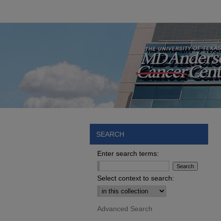
SEARCH
Enter search terms:
Select context to search:
Advanced Search