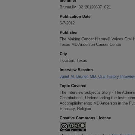
Identifier
BrunerJM_02_20120607_C21
Publication Date
6-7-2012
Publisher
The Making Cancer History® Voices Oral His
Texas MD Anderson Cancer Center
City
Houston, Texas
Interview Session
Janet M. Bruner, MD, Oral History Intervie
Topic Covered
The Interview Subject's Story - The Adminis
Contributions; Understanding the Institutio
Accomplishments; MD Anderson in the Futu
Ethnicity, Religion
Creative Commons License