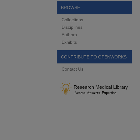
BROWSE
Collections
Disciplines
Authors
Exhibits
CONTRIBUTE TO OPENWORKS
Contact Us