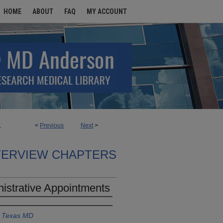
HOME
ABOUT
FAQ
MY ACCOUNT
<
Previous
Next
>
1
TERVIEW CHAPTERS
nistrative Appointments
f Texas MD