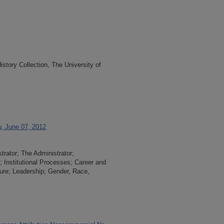
tory Collection, The University of
w, June 07, 2012
trator; The Administrator;
n; Institutional Processes; Career and
re; Leadership; Gender, Race,