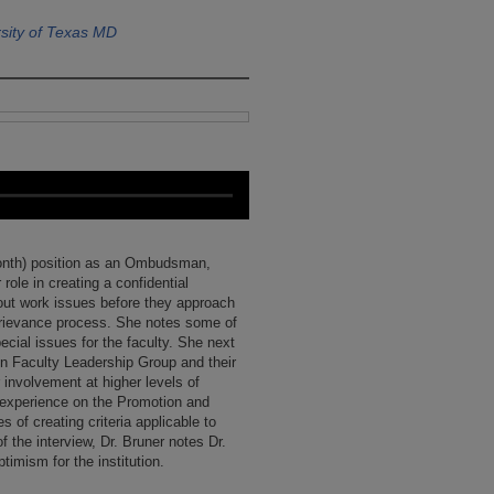
sity of Texas MD
 month) position as an Ombudsman,
role in creating a confidential
bout work issues before they approach
rievance process. She notes some of
ecial issues for the faculty. She next
n Faculty Leadership Group and their
 involvement at higher levels of
 experience on the Promotion and
 of creating criteria applicable to
of the interview, Dr. Bruner notes Dr.
imism for the institution.