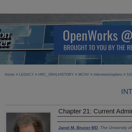
>
>
>
>
>
Home
LEGACY
HRC_ORALHISTORY
MCHV
interviewchapters
53
IN
Chapter 21: Current Admi
Authors
Janet M. Bruner MD
,
The University o