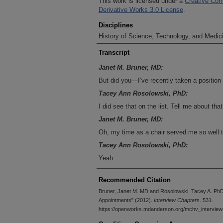
This work is licensed under a
Creative Com
Derivative Works 3.0 License
.
Disciplines
History of Science, Technology, and Medici
Transcript
Janet M. Bruner, MD:
But did you—I’ve recently taken a positio
Tacey Ann Rosolowski, PhD:
I did see that on the list. Tell me about that
Janet M. Bruner, MD:
Oh, my time as a chair served me so well to
Tacey Ann Rosolowski, PhD:
Yeah.
Janet M. Bruner, MD:
Recommended Citation
Talk about conflict resolution!
Bruner, Janet M. MD and Rosolowski, Tacey A. PhD,
Tacey Ann Rosolowski, PhD:
Appointments" (2012).
Interview Chapters
. 531.
I was going to say—
https://openworks.mdanderson.org/mchv_interview
Janet M. Bruner, MD: