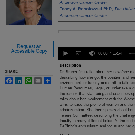
Anderson Cancer Center
Tacey A. Rosolowski PhD
,
The Univer
Anderson Cancer Center
Files
Request an
0
Accessible Copy
seconds
00:00
15:54
of
15
Description
minutes,
SHARE
Dr. Bruner first talks about her new (one
54
seconds
describing how she got the position and her 
Volume
Facebook
LinkedIn
WhatsApp
Email
Share
90%
environment for faculty and staff to talk a
Human Resources, Legal, or undertake a g
the issues that staff bring and describes sp
talks about her involvement with the Wome
aims to raise the profile of women and their
administration. She then speaks about her
Tenure Committee, describing the challenges
faculty in many different fields. At the end 
DePinho's enthusiasm and focus and her opt