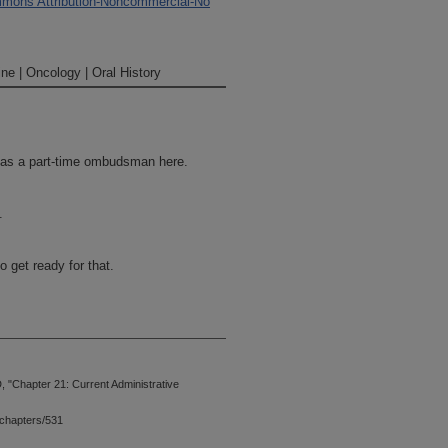
mons Attribution-Noncommercial-No
ne | Oncology | Oral History
n as a part-time ombudsman here.
.
 get ready for that.
 "Chapter 21: Current Administrative
chapters/531