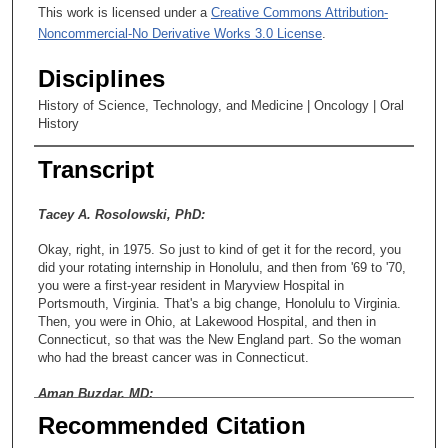
This work is licensed under a
Creative Commons Attribution-
Noncommercial-No Derivative Works 3.0 License
.
Disciplines
History of Science, Technology, and Medicine | Oncology | Oral
History
Transcript
Tacey A. Rosolowski, PhD:
Okay, right, in 1975. So just to kind of get it for the record, you
did your rotating internship in Honolulu, and then from '69 to '70,
you were a first-year resident in Maryview Hospital in
Portsmouth, Virginia. That's a big change, Honolulu to Virginia.
Then, you were in Ohio, at Lakewood Hospital, and then in
Connecticut, so that was the New England part. So the woman
who had the breast cancer was in Connecticut.
Aman Buzdar, MD:
Recommended Citation
In New England.