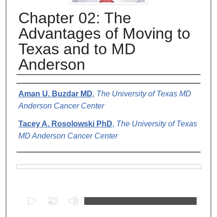
Chapter 02: The
Advantages of Moving to
Texas and to MD
Anderson
Authors
Aman U. Buzdar MD
,
The University of Texas MD
Anderson Cancer Center
Tacey A. Rosolowski PhD
,
The University of Texas
MD Anderson Cancer Center
Files
0
s