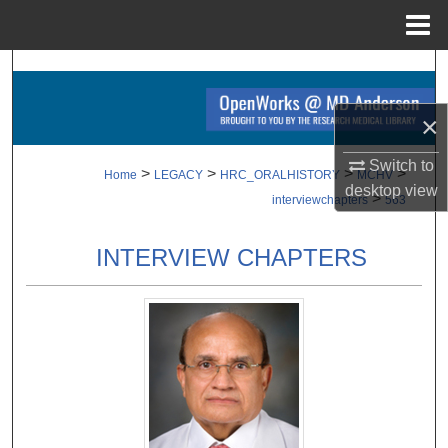
Menu
Home
Search
×
Browse Collections
Switch to
My Account
>
>
>
>
Home
LEGACY
HRC_ORALHISTORY
MCHV
desktop
view
>
interviewchapters
563
About
INTERVIEW CHAPTERS
Digital Commons Network™