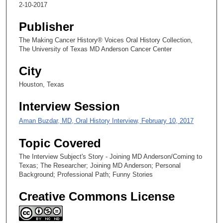
9
2-10-2017
s
Publisher
e
The Making Cancer History® Voices Oral History Collection,
c
The University of Texas MD Anderson Cancer Center
o
n
City
d
Houston, Texas
s
Interview Session
Aman Buzdar, MD, Oral History Interview, February 10, 2017
Topic Covered
The Interview Subject's Story - Joining MD Anderson/Coming to
Texas; The Researcher; Joining MD Anderson; Personal
Background; Professional Path; Funny Stories
Creative Commons License