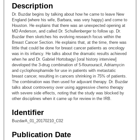
e
Description
c
Dr. Buzdar begins by talking about how he came to leave New
o
England (where his wife, Barbara, was very happy) and come to
n
Houston. He explains that there was an unexpected opening at
MD Anderson, and called Dr. Schullenberger to follow up. Dr.
d
Buzdar then sketches his evolving research focus within the
s
Breast Cancer Section. He explains that, at the time, there was
little that could be done for breast cancer patients as oncology
o
was in its infancy. He talks about the dramatic results achieved
f
when he and Dr. Gabriel Hortobagyi [oral history interview]
5
developed the 3-drug combination of 5-flourouracil, Adriamycin
and cyclophosphamide for use in patients with metastatic
m
breast cancer, resulting in cancers shrinking in 75% of patients.
i
The combination was then used for adjuvant therapy. Dr. Buzdar
talks about controversy over using aggressive chemo therapy
n
with severe side effects, noting that the study was blocked by
u
other disciplines when it came up for review in the IRB.
t
Identifier
e
s
BuzdarA_01_20170210_C02
,
Publication Date
5