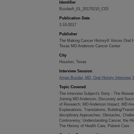
Identifier
BuzdarA_01_20170210_C03
Publication Date
2-10-2017
Publisher
The Making Cancer History® Voices Oral His
Texas MD Anderson Cancer Center
City
Houston, Texas
Interview Session
Aman Buzdar, MD, Oral History Interview, 
Topic Covered
The Interview Subject's Story - The Resea
Joining MD Anderson; Discovery and Succe
of Research; MD Anderson Impact; MD Ande
Explanations, Translations; Building/Transfo
disciplinary Approaches; Obstacles, Challeng
Controversy; Understanding Cancer, the Hi
The History of Health Care, Patient Care