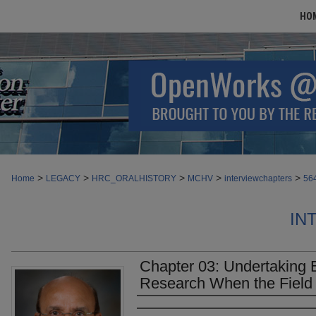
HO
>
>
>
>
>
Home
LEGACY
HRC_ORALHISTORY
MCHV
interviewchapters
56
IN
Chapter 03: Undertaking 
Research When the Field
Authors