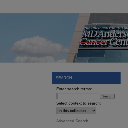
SEARCH
Enter search terms:
Select context to search:
Advanced Search