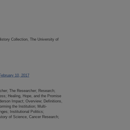
tory Collection, The University of
February 10, 2017
rcher; The Researcher; Research;
ss; Healing, Hope, and the Promise
rson Impact; Overview; Definitions,
rming the Institution; Multi-
es; Institutional Politics;
story of Science, Cancer Research;