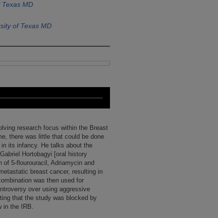
of Texas MD
sity of Texas MD
olving research focus within the Breast
e, there was little that could be done
in its infancy. He talks about the
abriel Hortobagyi [oral history
 of 5-flourouracil, Adriamycin and
etastatic breast cancer, resulting in
combination was then used for
ontroversy over using aggressive
ting that the study was blocked by
w in the IRB.