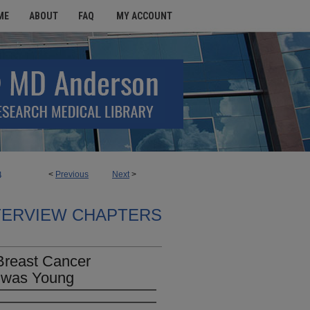
ME
ABOUT
FAQ
MY ACCOUNT
<
Previous
Next
>
4
TERVIEW CHAPTERS
Breast Cancer
 was Young