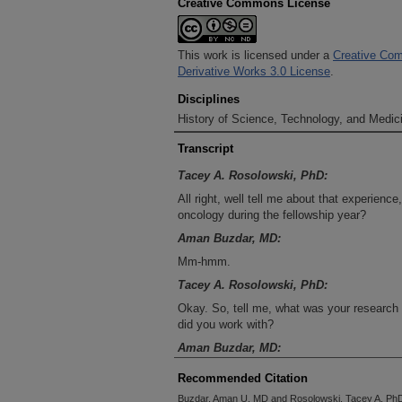
Creative Commons License
This work is licensed under a
Creative Com
Derivative Works 3.0 License
.
Disciplines
History of Science, Technology, and Medici
Transcript
Tacey A. Rosolowski, PhD:
All right, well tell me about that experien
oncology during the fellowship year?
Aman Buzdar, MD:
Mm-hmm.
Tacey A. Rosolowski, PhD:
Okay. So, tell me, what was your research 
did you work with?
Aman Buzdar, MD:
Well, I worked, because of my area, and si
Recommended Citation
what brought me to oncology was that wom
Buzdar, Aman U. MD and Rosolowski, Tacey A. PhD