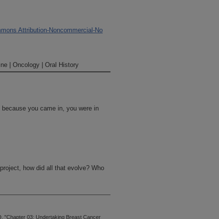
mons Attribution-Noncommercial-No
ne | Oncology | Oral History
ce, because you came in, you were in
project, how did all that evolve? Who
nce my interest was, as I told you,
an with breast cancer. That was my
, "Chapter 03: Undertaking Breast Cancer