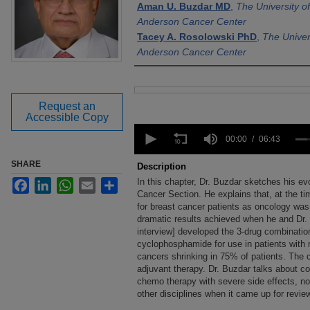
Aman U. Buzdar MD
,
The University 
Anderson Cancer Center
Tacey A. Rosolowski PhD
,
The Univer
Anderson Cancer Center
Files
Request an
Accessible Copy
0
seconds
00:00
06:43
of
6
SHARE
Description
minutes,
In this chapter, Dr. Buzdar sketches his ev
Facebook
LinkedIn
WhatsApp
Email
Share
43
seconds
Cancer Section. He explains that, at the tim
Volume
90%
for breast cancer patients as oncology was 
dramatic results achieved when he and Dr. G
interview] developed the 3-drug combination
cyclophosphamide for use in patients with m
cancers shrinking in 75% of patients. The 
adjuvant therapy. Dr. Buzdar talks about c
chemo therapy with severe side effects, no
other disciplines when it came up for revie