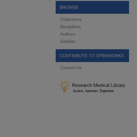
BROWSE
Collections
Disciplines
Authors
Exhibits
CONTRIBUTE TO OPENWORKS
Contact Us