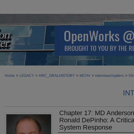
>
>
>
>
>
Home
LEGACY
HRC_ORALHISTORY
MCHV
interviewchapters
59
IN
Chapter 17: MD Anderson 
Ronald DePinho: A Critica
System Response