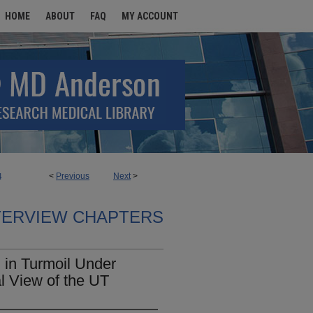
HOME
ABOUT
FAQ
MY ACCOUNT
<
Previous
Next
>
4
TERVIEW CHAPTERS
in Turmoil Under
l View of the UT