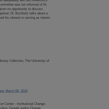
te adequately with MD Anderson's
 committee was not informed of Dr.
iven no opportunity to discuss
n period. Dr. Buchholz talks about a
d his interest in serving as interim
tory Collection, The University of
iew, March 08, 2018
r Center - Institutional Change;
itution; Growth and/or Change;