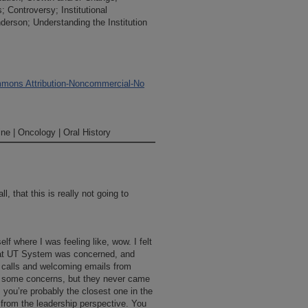
s; Controversy; Institutional
erson; Understanding the Institution
mons Attribution-Noncommercial-No
ne | Oncology | Oral History
, that this is really not going to
elf where I was feeling like, wow. I felt
that UT System was concerned, and
e calls and welcoming emails from
d some concerns, but they never came
you’re probably the closest one in the
t from the leadership perspective. You