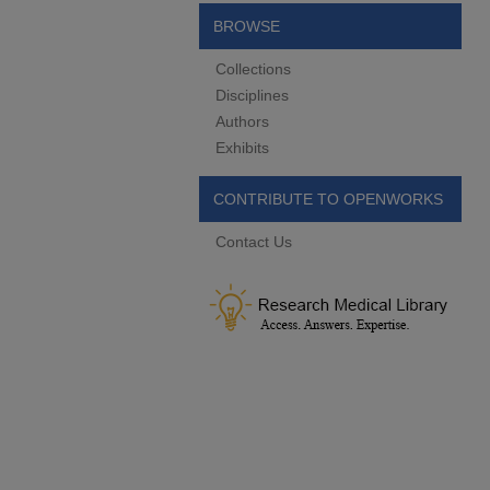
BROWSE
Collections
Disciplines
Authors
Exhibits
CONTRIBUTE TO OPENWORKS
Contact Us