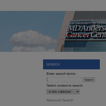
SEARCH
Enter search terms:
Select context to search:
Advanced Search