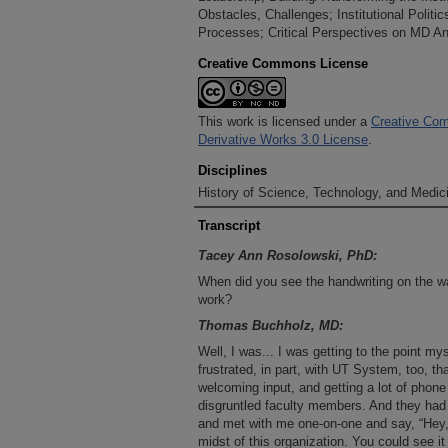
Obstacles, Challenges; Institutional Politic
Processes; Critical Perspectives on MD And
Creative Commons License
This work is licensed under a
Creative Com
Derivative Works 3.0 License
.
Disciplines
History of Science, Technology, and Medici
Transcript
Tacey Ann Rosolowski, PhD:
When did you see the handwriting on the wall
work?
Thomas Buchholz, MD:
Well, I was... I was getting to the point mys
frustrated, in part, with UT System, too, 
welcoming input, and getting a lot of phon
disgruntled faculty members. And they ha
and met with me one-on-one and say, “Hey, 
midst of this organization. You could see i