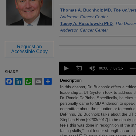
Authors
Thomas A. Buchholz MD
,
The Univers
Anderson Cancer Center
Tacey A. Rosolowski PhD
,
The Univer
Anderson Cancer Center
Request an
Files
Accessible Copy
0
seconds
00:00
07:15
SHARE
of
7
Facebook
LinkedIn
WhatsApp
Email
Share
Description
minutes,
In this chapter, Dr. Buchholz offers a criti
15
seconds
leadership at UT System took to address t
Volume
90%
Dr. Ronald DePinho. Specifically, he cites
personally came to MD Anderson to speak w
committee about the situation or to conduc
DePinho. Dr. Buchholz talks about the UT S
Stephen Hahn [02/03/2017] to be deputy pre
feels this was done in recognition of the st
facing skills,"" but lesser strength as an ins