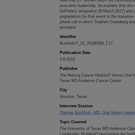
view that UT System didn't not communica
executive leadership, he explains that the
DePinho's resignation [8 March 2017] and g
preparations for that event or the transitio
phone call in which Stephen Greenberg teste
president.
Identifier
BuchholzT_03_20180308_C17
Publication Date
3-8-2018
Publisher
The Making Cancer History® Voices Oral His
Texas MD Anderson Cancer Center
City
Houston, Texas
Interview Session
Thomas Buchholz, MD, Oral History Interv
Topic Covered
The University of Texas MD Anderson Cance
Leadership; Building/Transforming the Inst