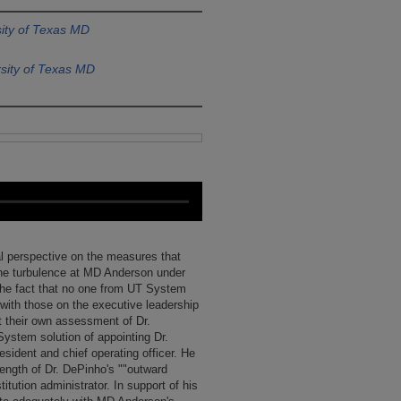
ity of Texas MD
sity of Texas MD
cal perspective on the measures that
he turbulence at MD Anderson under
 the fact that no one from UT System
ith those on the executive leadership
t their own assessment of Dr.
ystem solution of appointing Dr.
sident and chief operating officer. He
rength of Dr. DePinho's ""outward
titution administrator. In support of his