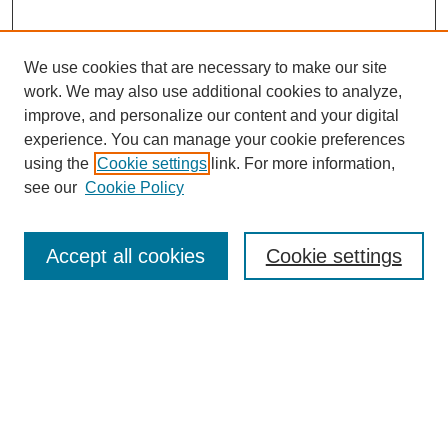
Wenonah Ecung, PhD:
It built tenure.
We use cookies that are necessary to make our site
work. We may also use additional cookies to analyze,
Tacey Ann Rosolowski, PhD :
improve, and personalize our content and your digital
Yeah, yeah. Obviously that's key, you make a huge investment
experience. You can manage your cookie preferences
in nurses.
using the
Cookie settings
link. For more information,
SEARCH
Wenonah Ecung, PhD:
see our
Cookie Policy
Enter search terms:
Right. Right. And then for our patients.
Accept all cookies
Cookie settings
Tacey Ann Rosolowski, PhD :
Yeah.
Select context to search:
Wenonah Ecung, PhD:
And you get to come back, and you know Wenonah'sor you call
and you know it's Wenonah you're going to talk to.
Advanced Search
Tacey Ann Rosolowski, PhD :
BROWSE