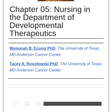
Chapter 05: Nursing in
the Department of
Developmental
Therapeutics
Authors
Wenonah B. Ecung PhD
,
The University of Texas
MD Anderson Cancer Center
Tacey A. Rosolowski PhD
,
The University of Texas
MD Anderson Cancer Center
Files
0
s