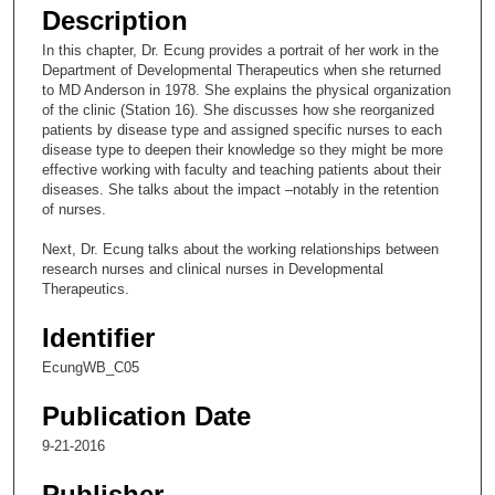
e
Description
c
In this chapter, Dr. Ecung provides a portrait of her work in the
o
Department of Developmental Therapeutics when she returned
n
to MD Anderson in 1978. She explains the physical organization
of the clinic (Station 16). She discusses how she reorganized
d
patients by disease type and assigned specific nurses to each
s
disease type to deepen their knowledge so they might be more
effective working with faculty and teaching patients about their
o
diseases. She talks about the impact –notably in the retention
f
of nurses.
2
Next, Dr. Ecung talks about the working relationships between
4
research nurses and clinical nurses in Developmental
m
Therapeutics.
i
Identifier
n
u
EcungWB_C05
t
Publication Date
e
9-21-2016
s
,
Publisher