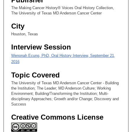
2
The Making Cancer History® Voices Oral History Collection,
5
The University of Texas MD Anderson Cancer Center
s
City
e
c
Houston, Texas
o
Interview Session
n
d
Wenonah Ecung, PhD, Oral History Interview, September 21,
s
2016
Topic Covered
The University of Texas MD Anderson Cancer Center - Building
the Institution; The Leader; MD Anderson Culture; Working
Environment; Building/Transforming the Institution; Multi-
disciplinary Approaches; Growth and/or Change; Discovery and
Success
Creative Commons License