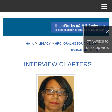
Menu
Home
Search
×
Browse Collections
Switch to
My Account
>
>
>
>
Home
LEGACY
HRC_ORALHISTORY
MCHV
desktop
view
>
interviewchapters
693
About
INTERVIEW CHAPTERS
Digital Commons Network™