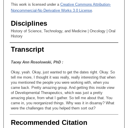
This work is licensed under a
Creative Commons Attribution-
Noncommercial-No Derivative Works 3.0 License
.
Disciplines
History of Science, Technology, and Medicine | Oncology | Oral
History
Transcript
Tacey Ann Rosolowski, PhD :
Okay, yeah. Okay, just wanted to get the dates right. Okay. So
tell me more, I thought it was really, really interesting that when
you mentioned the people you were working with, when you
came back. Pretty amazing group. And getting this inside view
of Developmental Therapeutics, which was just a pretty
amazing place, from what I gather. So tell me about that. You
came in, you reorganized things. Why was it in disarray? What
were the challenges that you helped them sort out?
Wenonah Ecung, PhD:
Recommended Citation