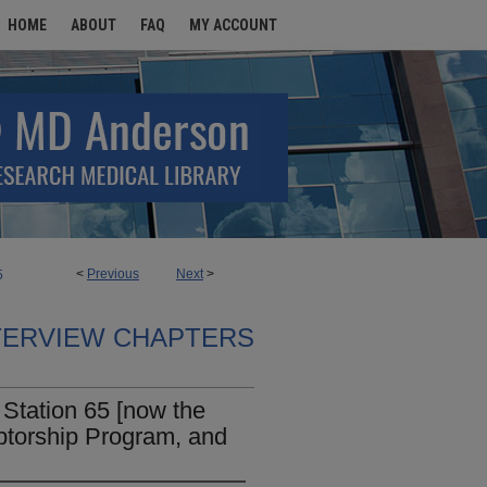
HOME
ABOUT
FAQ
MY ACCOUNT
<
Previous
Next
>
5
TERVIEW CHAPTERS
Station 65 [now the
ptorship Program, and