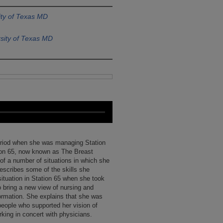
ity of Texas MD
sity of Texas MD
period when she was managing Station
ion 65, now known as The Breast
 of a number of situations in which she
escribes some of the skills she
situation in Station 65 when she took
o bring a new view of nursing and
formation. She explains that she was
people who supported her vision of
ing in concert with physicians.