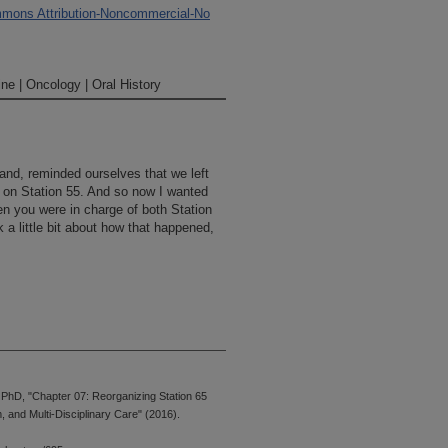
mons Attribution-Noncommercial-No
ne | Oncology | Oral History
hand, reminded ourselves that we left
ng on Station 55. And so now I wanted
en you were in charge of both Station
a little bit about how that happened,
hD, "Chapter 07: Reorganizing Station 65
was, at that time, the Breast Center.
 and Multi-Disciplinary Care" (2016).
ssarily called the "Breast Center," but
It was in quite a bit of turmoil.