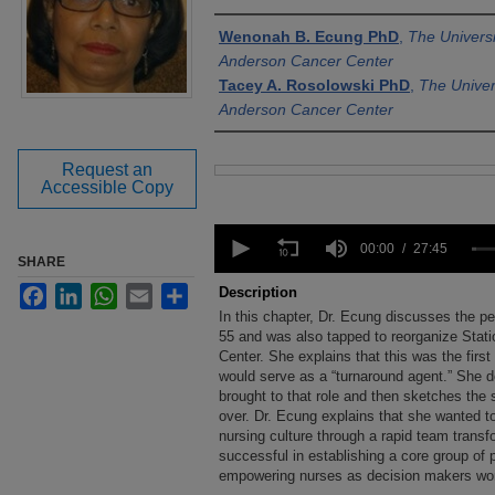
Authors
Wenonah B. Ecung PhD
,
The Univers
Anderson Cancer Center
Tacey A. Rosolowski PhD
,
The Univer
Anderson Cancer Center
Request an
Files
Accessible Copy
0
seconds
00:00
27:45
SHARE
of
27
Facebook
LinkedIn
WhatsApp
Email
Share
Description
minutes,
In this chapter, Dr. Ecung discusses the 
45
seconds
55 and was also tapped to reorganize Stat
Volume
90%
Center. She explains that this was the first
would serve as a “turnaround agent.” She d
brought to that role and then sketches the 
over. Dr. Ecung explains that she wanted t
nursing culture through a rapid team trans
successful in establishing a core group of 
empowering nurses as decision makers work