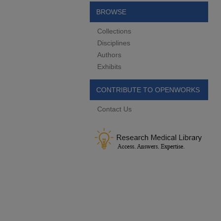
BROWSE
Collections
Disciplines
Authors
Exhibits
CONTRIBUTE TO OPENWORKS
Contact Us