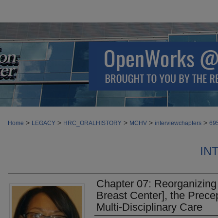
>
>
>
>
>
Home
LEGACY
HRC_ORALHISTORY
MCHV
interviewchapters
69
IN
Chapter 07: Reorganizing 
Breast Center], the Prece
Multi-Disciplinary Care