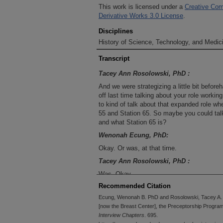
This work is licensed under a
Creative Com
Derivative Works 3.0 License
.
Disciplines
History of Science, Technology, and Medici
Transcript
Tacey Ann Rosolowski, PhD :
And we were strategizing a little bit before
off last time talking about your role worki
to kind of talk about that expanded role wh
55 and Station 65. So maybe you could talk 
and what Station 65 is?
Wenonah Ecung, PhD:
Okay. Or was, at that time.
Tacey Ann Rosolowski, PhD :
Was. Okay.
Recommended Citation
Wenonah Ecung, PhD:
Ecung, Wenonah B. PhD and Rosolowski, Tacey A. P
Okay. So yes, I had Station 55. Station 65 
[now the Breast Center], the Preceptorship Program,
Or it saw all breast patients. It wasn't nece
Interview Chapters
. 695.
the patient population were breast patients. 