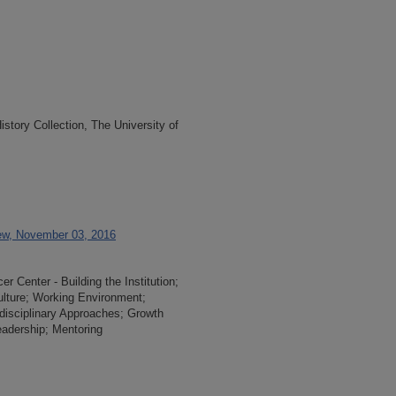
tory Collection, The University of
ew, November 03, 2016
 Center - Building the Institution;
ulture; Working Environment;
i-disciplinary Approaches; Growth
adership; Mentoring