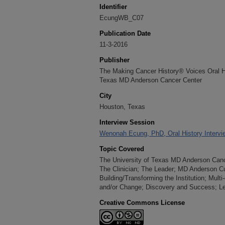
Identifier
EcungWB_C07
Publication Date
11-3-2016
Publisher
The Making Cancer History® Voices Oral His
Texas MD Anderson Cancer Center
City
Houston, Texas
Interview Session
Wenonah Ecung, PhD, Oral History Intervi
Topic Covered
The University of Texas MD Anderson Cancer
The Clinician; The Leader; MD Anderson C
Building/Transforming the Institution; Mult
and/or Change; Discovery and Success; Le
Creative Commons License