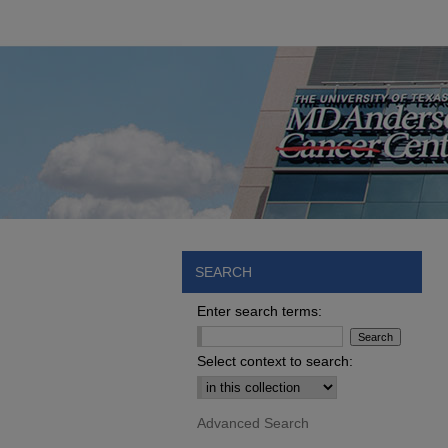
SEARCH
Enter search terms:
Select context to search:
Advanced Search