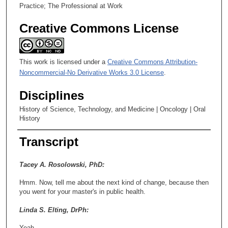
Practice; The Professional at Work
Creative Commons License
This work is licensed under a
Creative Commons Attribution-
Noncommercial-No Derivative Works 3.0 License
.
Disciplines
History of Science, Technology, and Medicine | Oncology | Oral
History
Transcript
Tacey A. Rosolowski, PhD:
Hmm. Now, tell me about the next kind of change, because then
you went for your master's in public health.
Linda S. Elting, DrPh:
Yeah.