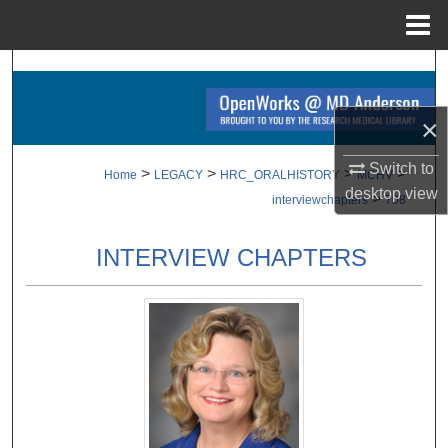
Menu
Home
Search
Browse Collections
×
Switch to
My Account
>
>
>
>
Home
LEGACY
HRC_ORALHISTORY
MCHV
desktop
view
>
interviewchapters
708
About
INTERVIEW CHAPTERS
Digital Commons Network™