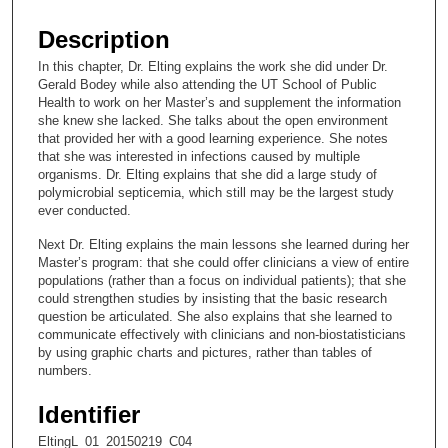
s
e
Description
c
In this chapter, Dr. Elting explains the work she did under Dr.
o
Gerald Bodey while also attending the UT School of Public
n
Health to work on her Master’s and supplement the information
she knew she lacked. She talks about the open environment
d
that provided her with a good learning experience. She notes
s
that she was interested in infections caused by multiple
organisms. Dr. Elting explains that she did a large study of
o
polymicrobial septicemia, which still may be the largest study
f
ever conducted.
1
Next Dr. Elting explains the main lessons she learned during her
0
Master’s program: that she could offer clinicians a view of entire
m
populations (rather than a focus on individual patients); that she
could strengthen studies by insisting that the basic research
i
question be articulated. She also explains that she learned to
n
communicate effectively with clinicians and non-biostatisticians
u
by using graphic charts and pictures, rather than tables of
numbers.
t
e
Identifier
s
EltingL_01_20150219_C04