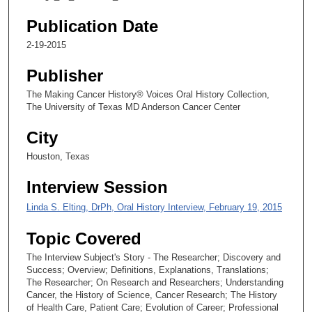
,
3
Publication Date
7
2-19-2015
s
Publisher
e
c
The Making Cancer History® Voices Oral History Collection,
The University of Texas MD Anderson Cancer Center
o
n
City
d
Houston, Texas
s
Interview Session
Linda S. Elting, DrPh, Oral History Interview, February 19, 2015
Topic Covered
The Interview Subject's Story - The Researcher; Discovery and
Success; Overview; Definitions, Explanations, Translations;
The Researcher; On Research and Researchers; Understanding
Cancer, the History of Science, Cancer Research; The History
of Health Care, Patient Care; Evolution of Career; Professional