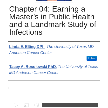
Chapter 04: Earning a
Master’s in Public Health
and a Landmark Study of
Infections
Authors
Linda E. Elting DPh
,
The University of Texas MD
Anderson Cancer Center
Follow
Tacey A. Rosolowski PhD
,
The University of Texas
MD Anderson Cancer Center
Files
0