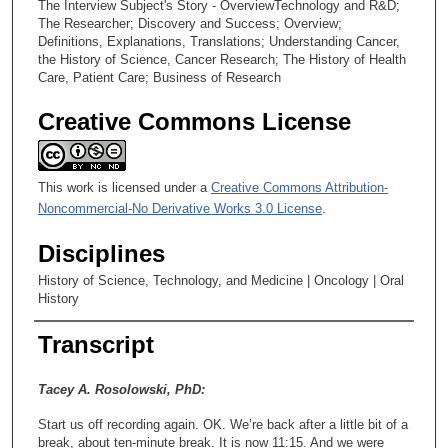
The Interview Subject's Story - OverviewTechnology and R&D;
The Researcher; Discovery and Success; Overview;
Definitions, Explanations, Translations; Understanding Cancer,
the History of Science, Cancer Research; The History of Health
Care, Patient Care; Business of Research
Creative Commons License
This work is licensed under a
Creative Commons Attribution-
Noncommercial-No Derivative Works 3.0 License
.
Disciplines
History of Science, Technology, and Medicine | Oncology | Oral
History
Transcript
Tacey A. Rosolowski, PhD:
Start us off recording again. OK. We’re back after a little bit of a
break, about ten-minute break. It is now 11:15. And we were