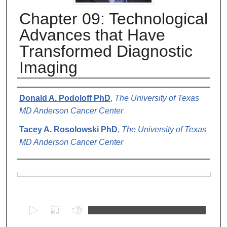
Chapter 09: Technological
Advances that Have
Transformed Diagnostic
Imaging
Authors
Donald A. Podoloff PhD
,
The University of Texas
MD Anderson Cancer Center
Tacey A. Rosolowski PhD
,
The University of Texas
MD Anderson Cancer Center
Files
0
s