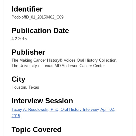
2
Identifier
7
PodoloffD_01_20150402_C09
s
e
Publication Date
c
4-2-2015
o
n
Publisher
d
The Making Cancer History® Voices Oral History Collection,
s
The University of Texas MD Anderson Cancer Center
City
Houston, Texas
Interview Session
Tacey A. Rosolowski, PhD, Oral History Interview, April 02,
2015
Topic Covered