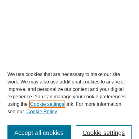
We use cookies that are necessary to make our site
work. We may also use additional cookies to analyze,
improve, and personalize our content and your digital
experience. You can manage your cookie preferences
using the
Cookie settings
link. For more information,
SEARCH
see our
Cookie Policy
Enter search terms:
Accept all cookies
Cookie settings