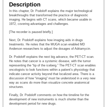
e
Description
c
In this chapter, Dr. Podoloff explains the major technological
o
breakthroughs that transformed the practice of diagnostic
n
imaging. He begins with CT scans, which became usable in
1972, covering advantages and challenges.
d
s
[The recorder is paused briefly.]
o
Next, Dr. Podoloff explains how imaging aids in drugs
f
treatments. He notes that the MUGA scan enabled MD
Anderson researchers to adjust the dosages of Adriamycin.
1
2
Dr. Podoloff explains the next big advance, the PET-CT scan.
He notes that cancer is a systemic disease, with the tumor
m
representing the “tip of the iceberg.” The PET-CT scan enables
i
oncologists to look functions within a patient’s physiology that
n
indicate cancer activity beyond that localized area. There is a
discussion of how “imaging” must be understood in a very new
u
way as scans do more than visualize concrete anatomical
t
structures.
e
Finally, Dr. Podoloff comments on how the timeline for the
s
development of new instruments is much shorter than the
,
development period for new drugs.