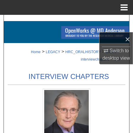
Menu
Home
Search
Browse Collections
×
My Account
Switch to
>
>
>
>
Home
LEGACY
HRC_ORALHISTORY
MCHV
desktop
view
>
interviewchapters
737
About
INTERVIEW CHAPTERS
Digital Commons Network™