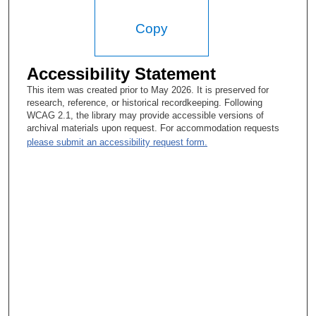
Donald A. Podoloff, MD:
Copy
And it was originally just done for brain. But then body scanners
came out like ’75, ’76. They were slow. The first ones took four
minutes to make a slice.
Accessibility Statement
This item was created prior to May 2026. It is preserved for
research, reference, or historical recordkeeping. Following
WCAG 2.1, the library may provide accessible versions of
archival materials upon request. For accommodation requests
please submit an accessibility request form.