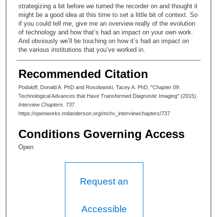
strategizing a bit before we turned the recorder on and thought it
might be a good idea at this time to set a little bit of context. So
if you could tell me, give me an overview really of the evolution
of technology and how that’s had an impact on your own work.
And obviously we’ll be touching on how it’s had an impact on
the various institutions that you’ve worked in.
Donald A. Podoloff, MD:
Recommended Citation
Sure. Well, the development of computerized tomography is
Podoloff, Donald A. PhD and Rosolowski, Tacey A. PhD, "Chapter 09:
probably the most significant thing that happened in cancer
Technological Advances that Have Transformed Diagnostic Imaging" (2015).
diagnosis in this century—or last century.
Interview Chapters
. 737.
https://openworks.mdanderson.org/mchv_interviewchapters/737
Tacey A. Rosolowski, PhD:
Conditions Governing Access
And when did that—
Open
Donald A. Podoloff, MD:
It became a clinically usable tool around 1972.
Request an
Tacey A. Rosolowski, PhD:
Wow.
Accessible