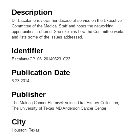
s
e
Description
c
Dr. Escalante reviews her decade of service on the Executive
o
Committee of the Medical Staff and notes the networking
n
opportunities it offered. She explains how the Committee works
and lists some of the issues addressed.
d
s
Identifier
o
EscalanteCP_03_20140523_C23
f
1
Publication Date
4
5-23-2014
m
Publisher
i
n
The Making Cancer History® Voices Oral History Collection,
The University of Texas MD Anderson Cancer Center
u
t
City
e
Houston, Texas
s