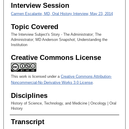
,
Interview Session
4
Carmen Escalante, MD, Oral History Interview, May 23, 2014
8
s
Topic Covered
e
The Interview Subject's Story - The Administrator; The
c
Administrator; MD Anderson Snapshot; Understanding the
o
Institution
n
Creative Commons License
d
s
This work is licensed under a
Creative Commons Attribution-
Noncommercial-No Derivative Works 3.0 License
.
Disciplines
History of Science, Technology, and Medicine | Oncology | Oral
History
Transcript