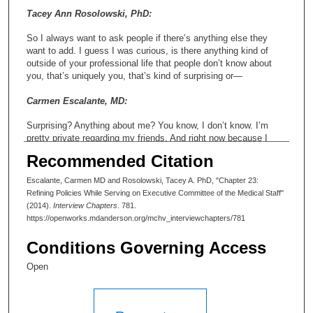
Tacey Ann Rosolowski, PhD:
So I always want to ask people if there’s anything else they
want to add. I guess I was curious, is there anything kind of
outside of your professional life that people don’t know about
you, that’s uniquely you, that’s kind of surprising or—
Carmen Escalante, MD:
Surprising? Anything about me? You know, I don’t know. I’m
pretty private regarding my friends. And right now because I
have family, I mean, everything right now is about my family
Recommended Citation
and my kids, and I’m very busy with that part of my life right
now. But, you know, I’m very private. I don’t like doing
Escalante, Carmen MD and Rosolowski, Tacey A. PhD, "Chapter 23:
Facebook and all those things, because I feel like the things I
Refining Policies While Serving on Executive Committee of the Medical Staff"
want to share, I’m going to share with the people that need to
(2014).
Interview Chapters
. 781.
know regarding—you know, I don’t post pictures up on all these
https://openworks.mdanderson.org/mchv_interviewchapters/781
websites and stuff like that. But I feel, I guess, some of my
passions, I think we’ve talked about the women. I feel very
Conditions Governing Access
strongly about women and women’s rights. I mean, I don’t
consider myself out there walking on the streets for—but I think
Open
it’s very important to me to make a difference in that respect
and making sure that my—not only women, all my faculty are
given—you know, that’s my job is to make them successful, but