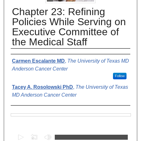
Chapter 23: Refining
Policies While Serving on
Executive Committee of
the Medical Staff
Authors
Carmen Escalante MD
,
The University of Texas MD
Anderson Cancer Center
Follow
Tacey A. Rosolowski PhD
,
The University of Texas
MD Anderson Cancer Center
Files
0