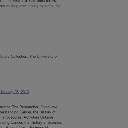
CI’s interest. (Dr. Cox feels the NCI
thus making less money available for
tory Collection, The University of
 January 03, 2013
strator; The Researcher; Overview;
derstanding Cancer, the History of
 Procedures; Activities Outside
tanding Cancer, the History of Science,
re, Patient Care; Business of