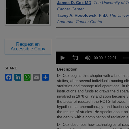
James D. Cox MD
,
The University of 
Cancer Center
Tacey A. Rosolowski PhD
,
The Univer
Anderson Cancer Center
Files
Request an
Accessible Copy
0
seconds
00:00
22:01
of
22
SHARE
Description
minutes,
Dr. Cox begins this chapter with a brief his
Facebook
LinkedIn
WhatsApp
Email
Share
1
second
sixties, after several individuals running cli
Volume
90%
statistics and manage trial operations. In t
instructions and funds to draws the dispar
involved in 1978 or ’79 and soon became vic
the areas of research the ROTG followed: 
hypothermia; chemotherapy; and fractioniza
the results of studies. He speaks about an
the cervix with a combination of radiation
Dr. Cox describes how technologies of rad