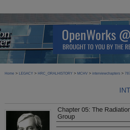
>
>
>
>
>
Home
LEGACY
HRC_ORALHISTORY
MCHV
interviewchapters
78
IN
Chapter 05: The Radiatio
Group
Authors