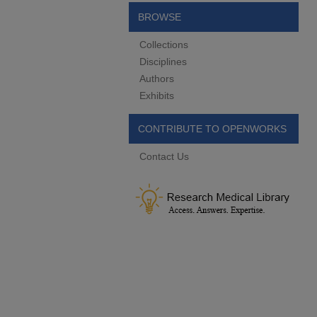
BROWSE
Collections
Disciplines
Authors
Exhibits
CONTRIBUTE TO OPENWORKS
Contact Us