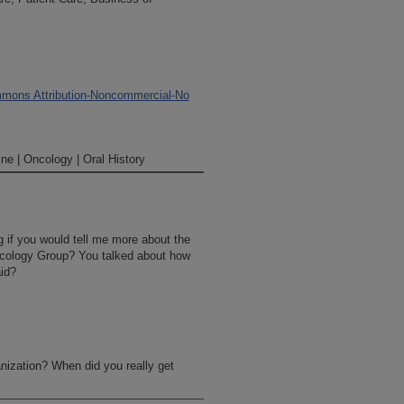
mons Attribution-Noncommercial-No
ne | Oncology | Oral History
ng if you would tell me more about the
ncology Group? You talked about how
aid?
nization? When did you really get