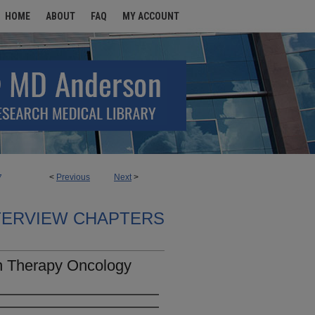
HOME
ABOUT
FAQ
MY ACCOUNT
<
Previous
Next
>
7
TERVIEW CHAPTERS
n Therapy Oncology