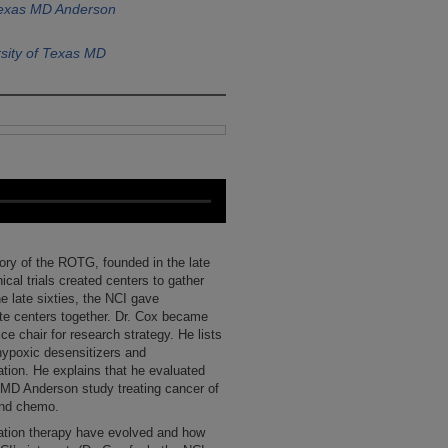
Texas MD Anderson
sity of Texas MD
tory of the ROTG, founded in the late
nical trials created centers to gather
he late sixties, the NCI gave
ate centers together. Dr. Cox became
e chair for research strategy. He lists
hypoxic desensitizers and
tion. He explains that he evaluated
 MD Anderson study treating cancer of
 and chemo.
iation therapy have evolved and how