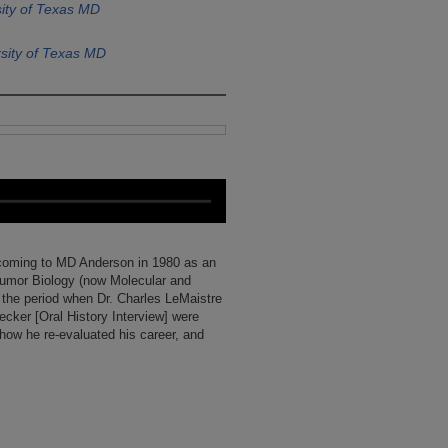
ity of Texas MD
sity of Texas MD
t coming to MD Anderson in 1980 as an
Tumor Biology (now Molecular and
s the period when Dr. Charles LeMaistre
Becker [Oral History Interview] were
 how he re-evaluated his career, and