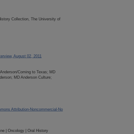
tory Collection, The University of
terview, August 02, 2011
MD Anderson/Coming to Texas; MD
nderson; MD Anderson Culture;
mons Attribution-Noncommercial-No
ne | Oncology | Oral History