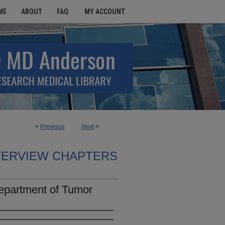
ME
ABOUT
FAQ
MY ACCOUNT
<
Previous
Next
>
TERVIEW CHAPTERS
Department of Tumor