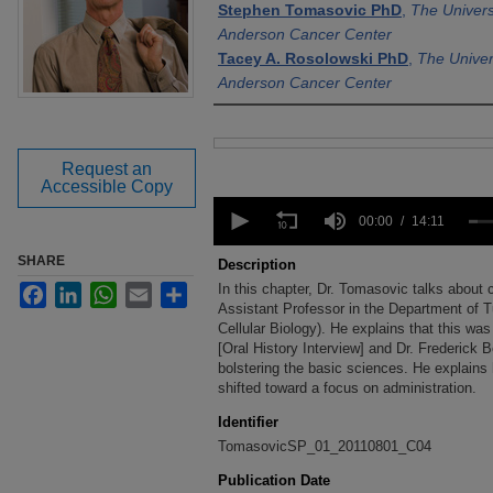
Stephen Tomasovic PhD
,
The Univers
Anderson Cancer Center
Tacey A. Rosolowski PhD
,
The Univer
Anderson Cancer Center
Files
Request an
Accessible Copy
0
seconds
00:00
14:11
of
14
SHARE
Description
minutes,
In this chapter, Dr. Tomasovic talks abou
Facebook
LinkedIn
WhatsApp
Email
Share
11
seconds
Assistant Professor in the Department of 
Volume
90%
Cellular Biology). He explains that this wa
[Oral History Interview] and Dr. Frederick 
bolstering the basic sciences. He explains
shifted toward a focus on administration.
Identifier
TomasovicSP_01_20110801_C04
Publication Date