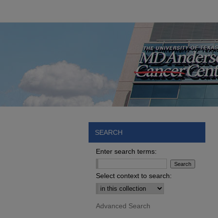
SEARCH
Enter search terms:
Select context to search:
Advanced Search