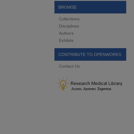
BROWSE
Collections
Disciplines
Authors
Exhibits
CONTRIBUTE TO OPENWORKS
Contact Us