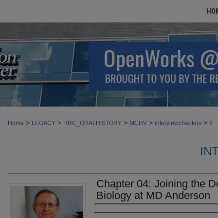
HO
>
>
>
>
>
Home
LEGACY
HRC_ORALHISTORY
MCHV
interviewchapters
8
IN
Chapter 04: Joining the 
Biology at MD Anderson
Authors