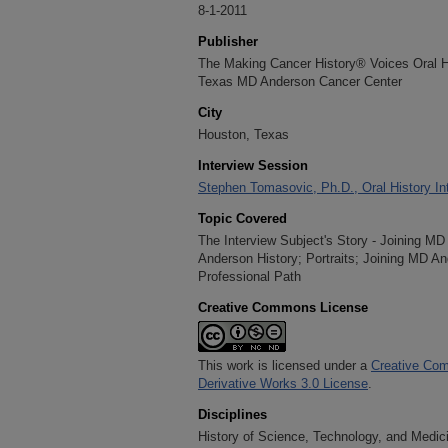
8-1-2011
Publisher
The Making Cancer History® Voices Oral His
Texas MD Anderson Cancer Center
City
Houston, Texas
Interview Session
Stephen Tomasovic, Ph.D., Oral History In
Topic Covered
The Interview Subject's Story - Joining 
Anderson History; Portraits; Joining MD A
Professional Path
Creative Commons License
This work is licensed under a
Creative Com
Derivative Works 3.0 License
.
Disciplines
History of Science, Technology, and Medici