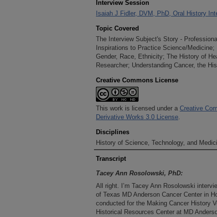
Interview Session
Isaiah J Fidler, DVM, PhD, Oral History In
Topic Covered
The Interview Subject's Story - Professio
Inspirations to Practice Science/Medicine; 
Gender, Race, Ethnicity; The History of He
Researcher; Understanding Cancer, the Hi
Creative Commons License
This work is licensed under a
Creative Com
Derivative Works 3.0 License
.
Disciplines
History of Science, Technology, and Medici
Transcript
Tacey Ann Rosolowski, PhD:
All right. I’m Tacey Ann Rosolowski intervie
of Texas MD Anderson Cancer Center in Hou
conducted for the Making Cancer History Vo
Historical Resources Center at MD Anderson.