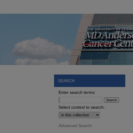
SEARCH
Enter search terms:
Select context to search:
Advanced Search