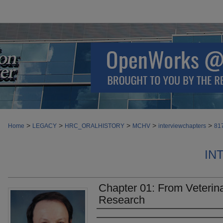
>
>
>
>
>
Home
LEGACY
HRC_ORALHISTORY
MCHV
interviewchapters
81
IN
Chapter 01: From Veterin
Research
Authors