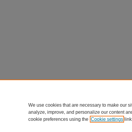
We use cookies that are necessary to make our si
analyze, improve, and personalize our content an
cookie preferences using the
Cookie settings
link