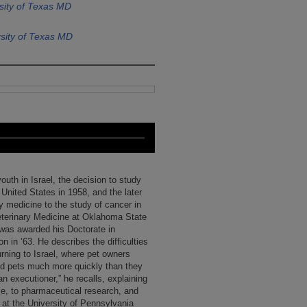
sity of Texas MD
sity of Texas MD
youth in Israel, the decision to study
 United States in 1958, and the later
ry medicine to the study of cancer in
eterinary Medicine at Oklahoma State
r was awarded his Doctorate in
n in ’63. He describes the difficulties
urning to Israel, where pet owners
ed pets much more quickly than they
n executioner,” he recalls, explaining
ce, to pharmaceutical research, and
p at the University of Pennsylvania