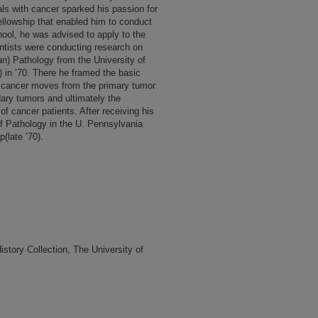
ls with cancer sparked his passion for
ellowship that enabled him to conduct
ool, he was advised to apply to the
tists were conducting research on
n) Pathology from the University of
 in ’70. There he framed the basic
w cancer moves from the primary tumor
dary tumors and ultimately the
 of cancer patients. After receiving his
f Pathology in the U. Pennsylvania
(late ’70).
tory Collection, The University of