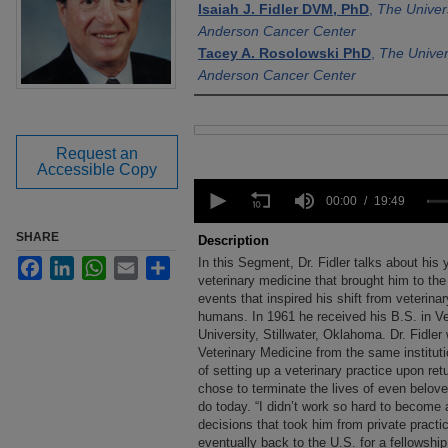
Isaiah J. Fidler DVM, PhD
,
The Univer
Anderson Cancer Center
Tacey A. Rosolowski PhD
,
The Univer
Anderson Cancer Center
Files
Request an
Accessible Copy
0
seconds
00:00
19:49
of
19
SHARE
Description
minutes,
In this Segment, Dr. Fidler talks about his 
Facebook
LinkedIn
WhatsApp
Email
Share
49
seconds
veterinary medicine that brought him to the
Volume
90%
events that inspired his shift from veterina
humans. In 1961 he received his B.S. in V
University, Stillwater, Oklahoma. Dr. Fidle
Veterinary Medicine from the same institutio
of setting up a veterinary practice upon ret
chose to terminate the lives of even belov
do today. “I didn’t work so hard to become a
decisions that took him from private practi
eventually back to the U.S. for a fellowshi