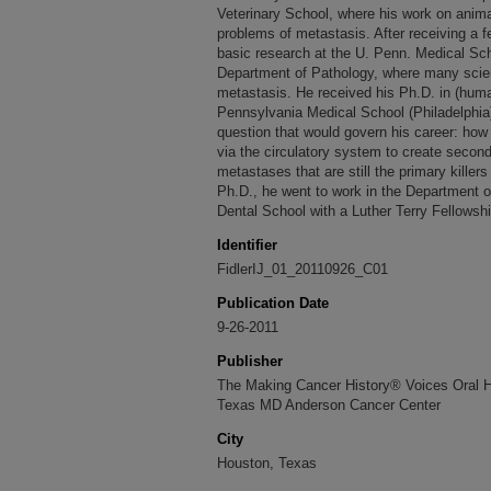
Veterinary School, where his work on anima
problems of metastasis. After receiving a f
basic research at the U. Penn. Medical Sch
Department of Pathology, where many scien
metastasis. He received his Ph.D. in (huma
Pennsylvania Medical School (Philadelphia)
question that would govern his career: ho
via the circulatory system to create secon
metastases that are still the primary killers
Ph.D., he went to work in the Department o
Dental School with a Luther Terry Fellowship
Identifier
FidlerIJ_01_20110926_C01
Publication Date
9-26-2011
Publisher
The Making Cancer History® Voices Oral His
Texas MD Anderson Cancer Center
City
Houston, Texas