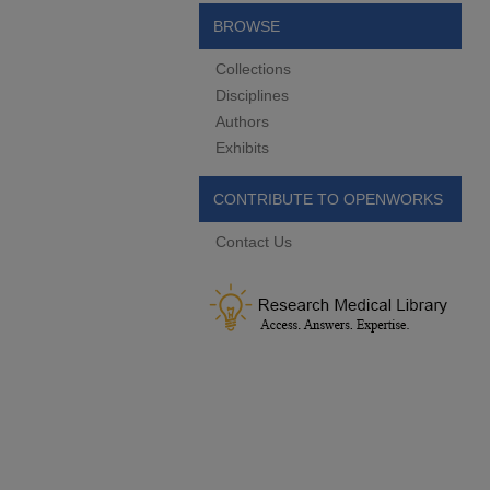
BROWSE
Collections
Disciplines
Authors
Exhibits
CONTRIBUTE TO OPENWORKS
Contact Us