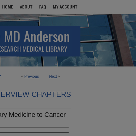
HOME
ABOUT
FAQ
MY ACCOUNT
<
Previous
Next
>
7
TERVIEW CHAPTERS
ary Medicine to Cancer