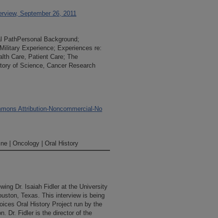
terview, September 26, 2011
nal PathPersonal Background;
Military Experience; Experiences re:
alth Care, Patient Care; The
story of Science, Cancer Research
mons Attribution-Noncommercial-No
ne | Oncology | Oral History
wing Dr. Isaiah Fidler at the University
ston, Texas. This interview is being
ices Oral History Project run by the
 Dr. Fidler is the director of the