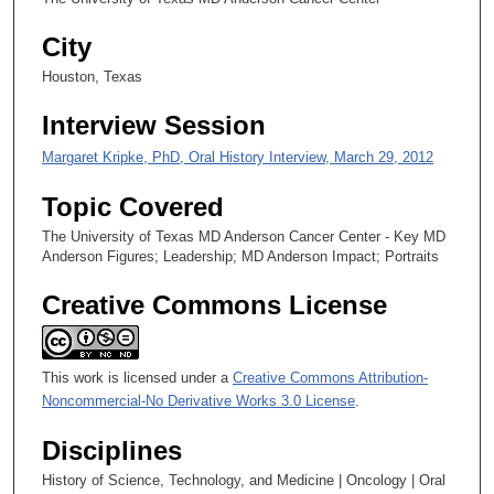
c
City
o
n
Houston, Texas
d
Interview Session
s
Margaret Kripke, PhD, Oral History Interview, March 29, 2012
Topic Covered
The University of Texas MD Anderson Cancer Center - Key MD
Anderson Figures; Leadership; MD Anderson Impact; Portraits
Creative Commons License
This work is licensed under a
Creative Commons Attribution-
Noncommercial-No Derivative Works 3.0 License
.
Disciplines
History of Science, Technology, and Medicine | Oncology | Oral