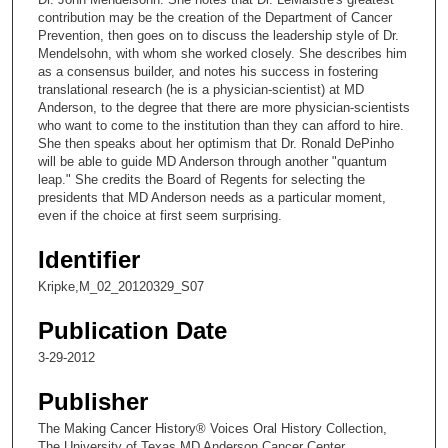
n
contribution may be the creation of the Department of Cancer
Prevention, then goes on to discuss the leadership style of Dr.
d
Mendelsohn, with whom she worked closely. She describes him
s
as a consensus builder, and notes his success in fostering
translational research (he is a physician-scientist) at MD
o
Anderson, to the degree that there are more physician-scientists
f
who want to come to the institution than they can afford to hire.
6
She then speaks about her optimism that Dr. Ronald DePinho
will be able to guide MD Anderson through another "quantum
m
leap." She credits the Board of Regents for selecting the
i
presidents that MD Anderson needs as a particular moment,
even if the choice at first seem surprising.
n
u
Identifier
t
Kripke,M_02_20120329_S07
e
s
Publication Date
,
3-29-2012
4
0
Publisher
s
The Making Cancer History® Voices Oral History Collection,
e
The University of Texas MD Anderson Cancer Center