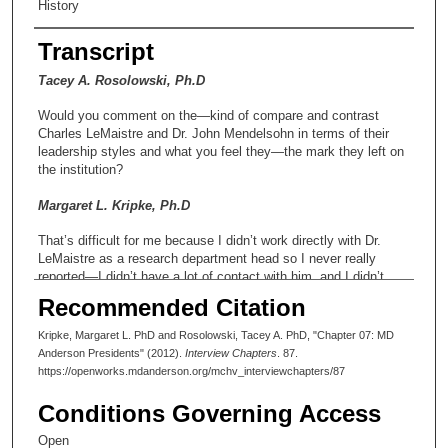
History
Transcript
Tacey A. Rosolowski, Ph.D
Would you comment on the—kind of compare and contrast
Charles LeMaistre and Dr. John Mendelsohn in terms of their
leadership styles and what you feel they—the mark they left on
the institution?
Margaret L. Kripke, Ph.D
That’s difficult for me because I didn’t work directly with Dr.
LeMaistre as a research department head so I never really
reported—I didn’t have a lot of contact with him, and I didn’t
spend a lot of time in his presence. That’s totally different from
Recommended Citation
my experience with Dr. Mendelsohn. However, I would like to
say that one of Dr. LeMaistre’s outstanding and lasting
Kripke, Margaret L. PhD and Rosolowski, Tacey A. PhD, "Chapter 07: MD
contributions to the institution was the creation of a cancer
Anderson Presidents" (2012).
Interview Chapters
. 87.
prevention program, and I think to me, at least as a researcher,
https://openworks.mdanderson.org/mchv_interviewchapters/87
not a clinician, that may be his greatest legacy for the institution
was moving that agenda forward. There was a lot of opposition
Conditions Governing Access
to it at the time. Resources were very scarce and shrinking at
the time that that division was created. It was given an elevated
Open