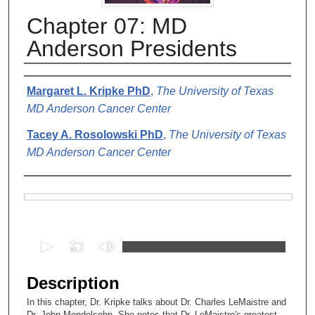
Chapter 07: MD
Anderson Presidents
Authors
Margaret L. Kripke PhD
,
The University of Texas
MD Anderson Cancer Center
Tacey A. Rosolowski PhD
,
The University of Texas
MD Anderson Cancer Center
Files
0
s
e
Description
c
In this chapter, Dr. Kripke talks about Dr. Charles LeMaistre and
o
Dr. John Mendelsohn. She notes that Dr. LeMaistre's greatest