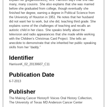
n
many, many cousins. She also explains that she was married
before she graduated from college, though eventually she
d
finished her degree, earning a degree in Political Science from
s
the University of Houston in 1951. He notes that her husband
did not want her to work, but she did, teaching third grade. She
o
explains some of the challenges of teaching and recalls an
f
autistic child in her class. She speaks briefly about the
1
television and radio appearances that she made while working
with the Children’s Christmas Card Project. She tells an
3
anecdote to demonstrate that she inherited her public speaking
m
skills from her “daddy.”
i
Identifier
n
u
HarrisonK_02_20130607_C11
t
Publication Date
e
6-7-2013
s
,
Publisher
5
The Making Cancer History® Voices Oral History Collection,
2
The University of Texas MD Anderson Cancer Center
s