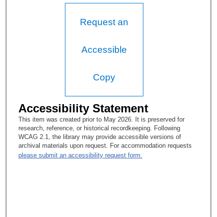
I was curious. I was wondering if you had a big extended family
or a lot of siblings, because you're so gregarious.
Request an
Karen Harrison:
I had seventeen first cousins, so there were eighteen in all. On
Accessible
both sides of my family we had that many first cousins, so it
was my parents that had larger families.
Copy
Tacey Ann Rosolowski, PhD:
So family reunions must have been real zoos.
Accessibility Statement
Karen Harrison:
This item was created prior to May 2026. It is preserved for
research, reference, or historical recordkeeping. Following
Well, Kromer, which is my maiden name, my father’s—
WCAG 2.1, the library may provide accessible versions of
archival materials upon request. For accommodation requests
Tacey Ann Rosolowski, PhD:
please submit an accessibility request form.
How do you spell that?
Karen Harrison:
K-R-O-M-E-R. I think I got the invitation to the—I think it’s the
58th—I'm not positive—reunion. My mother’s family, just a few