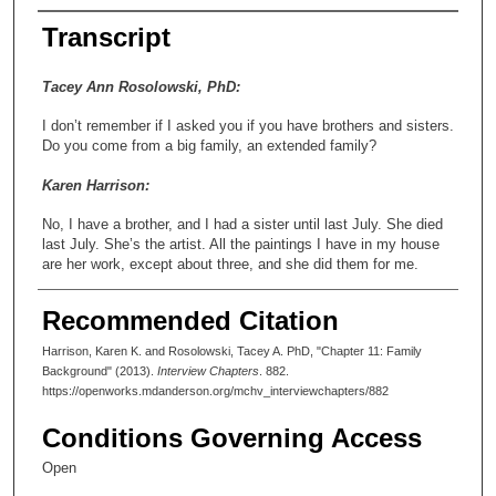
Transcript
Tacey Ann Rosolowski, PhD:
I don’t remember if I asked you if you have brothers and sisters.
Do you come from a big family, an extended family?
Karen Harrison:
No, I have a brother, and I had a sister until last July. She died
last July. She’s the artist. All the paintings I have in my house
are her work, except about three, and she did them for me.
Tacey Ann Rosolowski, PhD:
Recommended Citation
She was a colorist, among other things.
Harrison, Karen K. and Rosolowski, Tacey A. PhD, "Chapter 11: Family
Background" (2013).
Interview Chapters
. 882.
Karen Harrison:
https://openworks.mdanderson.org/mchv_interviewchapters/882
Portraits are her forte.
Conditions Governing Access
Tacey Ann Rosolowski, PhD:
Open