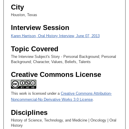
City
e
c
Houston, Texas
o
Interview Session
n
d
Karen Harrison, Oral History Interview, June 07, 2013
s
Topic Covered
The Interview Subject's Story - Personal Background; Personal
Background; Character, Values, Beliefs, Talents
Creative Commons License
This work is licensed under a
Creative Commons Attribution-
Noncommercial-No Derivative Works 3.0 License
.
Disciplines
History of Science, Technology, and Medicine | Oncology | Oral
History