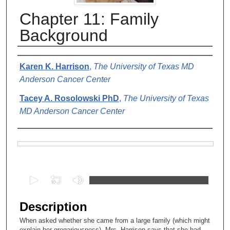
Chapter 11: Family
Background
Authors
Karen K. Harrison
,
The University of Texas MD
Anderson Cancer Center
Tacey A. Rosolowski PhD
,
The University of Texas
MD Anderson Cancer Center
Files
0
s
e
Description
c
When asked whether she came from a large family (which might
o
explain her gregariousness), Mrs. Harrison says that she had