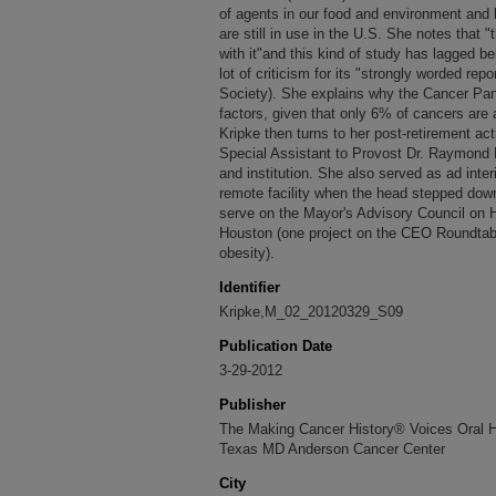
of agents in our food and environment and 
are still in use in the U.S. She notes that 
with it"and this kind of study has lagged b
lot of criticism for its "strongly worded re
Society). She explains why the Cancer Pan
factors, given that only 6% of cancers are a
Kripke then turns to her post-retirement acti
Special Assistant to Provost Dr. Raymond D
and institution. She also served as ad inte
remote facility when the head stepped dow
serve on the Mayor's Advisory Council on H
Houston (one project on the CEO Roundtabl
obesity).
Identifier
Kripke,M_02_20120329_S09
Publication Date
3-29-2012
Publisher
The Making Cancer History® Voices Oral His
Texas MD Anderson Cancer Center
City