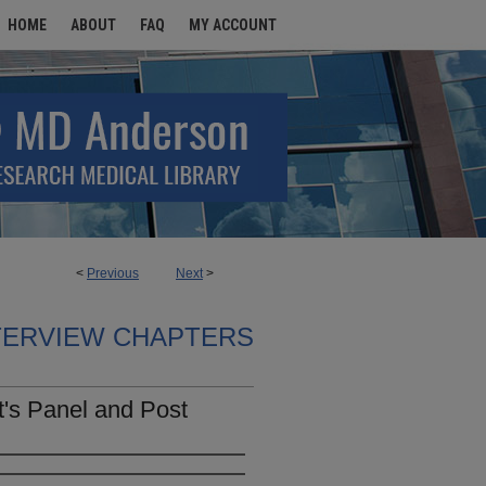
HOME
ABOUT
FAQ
MY ACCOUNT
<
Previous
Next
>
TERVIEW CHAPTERS
t's Panel and Post