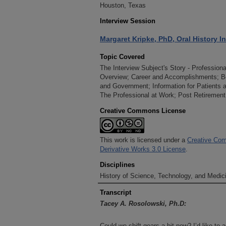
Houston, Texas
Interview Session
Margaret Kripke, PhD, Oral History I
Topic Covered
The Interview Subject's Story - Professio
Overview; Career and Accomplishments; Be
and Government; Information for Patients a
The Professional at Work; Post Retirement 
Creative Commons License
This work is licensed under a
Creative Com
Derivative Works 3.0 License
.
Disciplines
History of Science, Technology, and Medici
Transcript
Tacey A. Rosolowski, Ph.D:
Could we shift gears a bit now? I’d like to