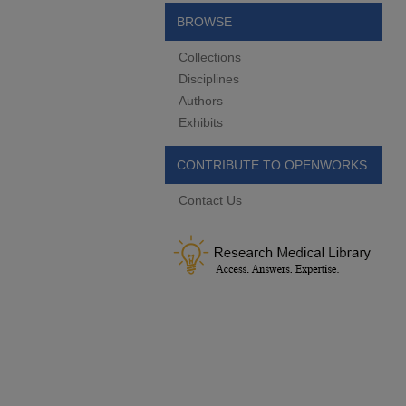
BROWSE
Collections
Disciplines
Authors
Exhibits
CONTRIBUTE TO OPENWORKS
Contact Us