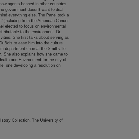
how agents banned in other countries
"the government doesn't want to deal
ehind everything else. The Panel took a
port"(including from the American Cancer
el elected to focus on environmental
ttributable to the environment. Dr.
vities. She first talks about serving as
uBois to ease him into the culture
rim department chair at the Smithville
n. She also explains how she came to
ealth and Environment for the city of
e; one developing a resolution on
tory Collection, The University of