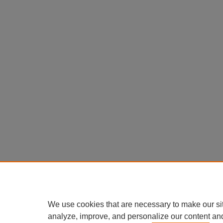
We use cookies that are necessary to make our si
analyze, improve, and personalize our content an