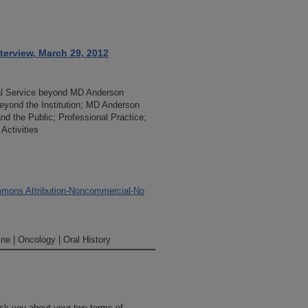
nterview, March 29, 2012
nal Service beyond MD Anderson
yond the Institution; MD Anderson
nd the Public; Professional Practice;
Activities
mons Attribution-Noncommercial-No
ne | Oncology | Oral History
 ask you about your two terms of