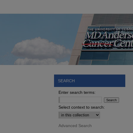
SEARCH
Enter search terms:
Select context to search:
Advanced Search