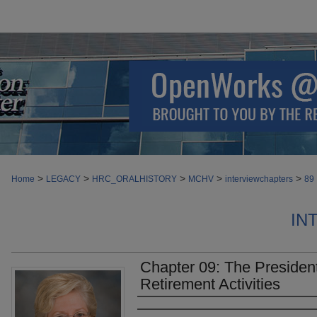
>
>
>
>
>
Home
LEGACY
HRC_ORALHISTORY
MCHV
interviewchapters
89
IN
Chapter 09: The Presiden
Retirement Activities
Authors