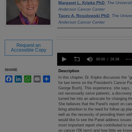
Margaret L. Kripke PhD
,
The Universi
Anderson Cancer Center
Tacey A. Rosolowski PhD
,
The Univer
Anderson Cancer Center
Files
Request an
Accessible Copy
0
seconds
00:00
26:38
of
26
SHARE
Description
minutes,
In this chapter, Dr. Kripke discusses the "
Facebook
LinkedIn
WhatsApp
Email
Share
38
seconds
for two terms on the President's Cancer P
Volume
90%
George Bush). This experience, she says, 
not necessarily serve patients, a discovery 
turned her into an advocate for changing t
She believes that the Panel's report on can
bring attention to the need for follow up pl
well as the necessity of providing them wi
would like to see the Panel address issues 
most important report she contributed to w
on cancer ('06 term) and how little we kno