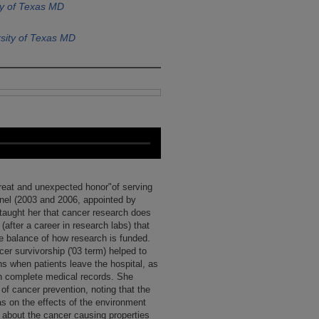
ty of Texas MD
sity of Texas MD
great and unexpected honor"of serving
anel (2003 and 2006, appointed by
taught her that cancer research does
(after a career in research labs) that
he balance of how research is funded.
cer survivorship ('03 term) helped to
ans when patients leave the hospital, as
th complete medical records. She
of cancer prevention, noting that the
as on the effects of the environment
w about the cancer causing properties