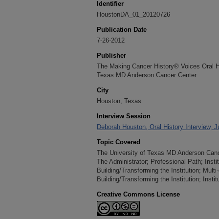
Identifier
HoustonDA_01_20120726
Publication Date
7-26-2012
Publisher
The Making Cancer History® Voices Oral His
Texas MD Anderson Cancer Center
City
Houston, Texas
Interview Session
Deborah Houston, Oral History Interview, J
Topic Covered
The University of Texas MD Anderson Cancer
The Administrator; Professional Path; Insti
Building/Transforming the Institution; Multi
Building/Transforming the Institution; Insti
Creative Commons License