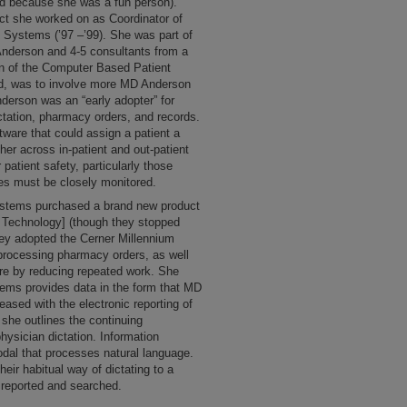
d because she was a fun person).
ect she worked on as Coordinator of
 Systems (’97 –’99). She was part of
nderson and 4-5 consultants from a
n of the Computer Based Patient
aid, was to involve more MD Anderson
derson was an “early adopter” for
ctation, pharmacy orders, and records.
tware that could assign a patient a
her across in-patient and out-patient
 patient safety, particularly those
es must be closely monitored.
Systems purchased a brand new product
n Technology] (though they stopped
hey adopted the Cerner Millennium
processing pharmacy orders, as well
are by reducing repeated work. She
ems provides data in the form that MD
eased with the electronic reporting of
, she outlines the continuing
physician dictation. Information
al that processes natural language.
ir habitual way of dictating to a
y reported and searched.