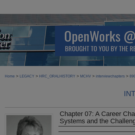
>
>
>
>
>
Home
LEGACY
HRC_ORALHISTORY
MCHV
interviewchapters
89
IN
Chapter 07: A Career Cha
Systems and the Challen
Authors