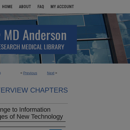
HOME
ABOUT
FAQ
MY ACCOUNT
<
Previous
Next
>
0
TERVIEW CHAPTERS
nge to Information
ges of New Technology