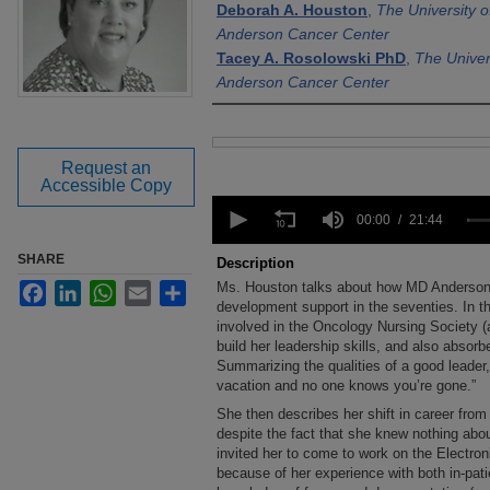
Deborah A. Houston
,
The University 
Anderson Cancer Center
Tacey A. Rosolowski PhD
,
The Univer
Anderson Cancer Center
Files
Request an
Accessible Copy
0
seconds
00:00
21:44
of
21
SHARE
Description
minutes,
Ms. Houston talks about how MD Anderson 
Facebook
LinkedIn
WhatsApp
Email
Share
44
seconds
development support in the seventies. In 
Volume
90%
involved in the Oncology Nursing Society (at
build her leadership skills, and also absorbe
Summarizing the qualities of a good leader
vacation and no one knows you’re gone.”
She then describes her shift in career fro
despite the fact that she knew nothing abou
invited her to come to work on the Electr
because of her experience with both in-pati