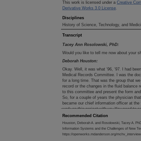
This work is licensed under a
Creative Com
Derivative Works 3.0 License
.
Disciplines
History of Science, Technology, and Medici
Transcript
Tacey Ann Rosolowski, PhD:
Would you like to tell me now about your sh
Deborah Houston:
Okay. Well, it was what ‘96, ‘97. I had bee
Medical Records Committee. I was the doc
for a long time. That was the group that 
record or the changes in the fluid balance 
to this committee and present the form and 
So, for a couple of years the physician th
became our chief information officer at th
work on this project with us. You need to 
record project.” I’m like, “No. I just took t
Recommended Citation
job. I cannot take on another project.” “Oh, 
Houston, Deborah A. and Rosolowski, Tacey A. PhD
Then six to eight months would go by, and 
Information Systems and the Challenges of New Te
Well, finally, I got asked one time at a me
https://openworks.mdanderson.org/mchv_interview
said yes. I thought, “Well, I must have had 