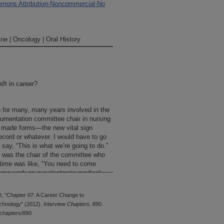
mons Attribution-Noncommercial-No
ne | Oncology | Oral History
ift in career?
n for many, many years involved in the
umentation committee chair in nursing
we made forms—the new vital sign
record or whatever. I would have to go
say, “This is what we’re going to do.”
at was the chair of the committee who
e time was like, “You need to come
come work on our electronic medical
his new Center Administrative Director
you really—?” “No, I just can’t do it.”
, "Chapter 07: A Career Change to
he would ask me again. “No, no, no.”
chnology" (2012).
Interview Chapters
. 890.
dical records committee meeting, and I
chapters/890
a really bad day that day or