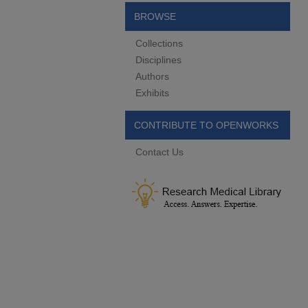
BROWSE
Collections
Disciplines
Authors
Exhibits
CONTRIBUTE TO OPENWORKS
Contact Us