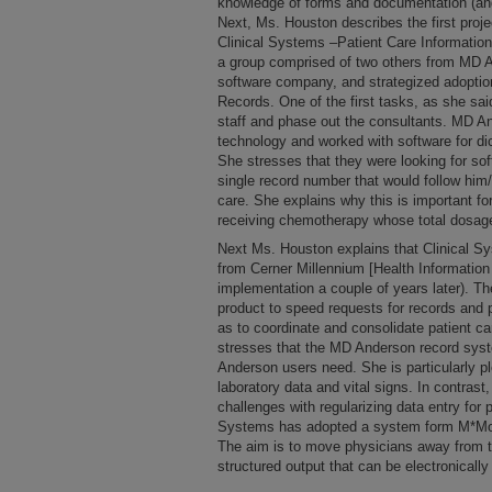
knowledge of forms and documentation (an
Next, Ms. Houston describes the first proj
Clinical Systems –Patient Care Information
a group comprised of two others from MD A
software company, and strategized adoptio
Records. One of the first tasks, as she s
staff and phase out the consultants. MD An
technology and worked with software for di
She stresses that they were looking for sof
single record number that would follow him/
care. She explains why this is important for
receiving chemotherapy whose total dosag
Next Ms. Houston explains that Clinical 
from Cerner Millennium [Health Informatio
implementation a couple of years later). T
product to speed requests for records and 
as to coordinate and consolidate patient c
stresses that the MD Anderson record syst
Anderson users need. She is particularly pl
laboratory data and vital signs. In contrast
challenges with regularizing data entry for 
Systems has adopted a system form M*Mod
The aim is to move physicians away from the
structured output that can be electronicall