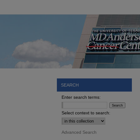
SEARCH
Enter search terms:
Select context to search:
Advanced Search