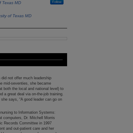
Follow
of Texas MD
sity of Texas MD
did not offer much leadership
the mid-seventies, she became
 both the local and national level) to
d a great deal via on-the-job training.
, she says, “A good leader can go on
m nursing to Information Systems:
t computers, Dr. Mitchell Morris
onic Records Committee in 1997
ent and out-patient care and her