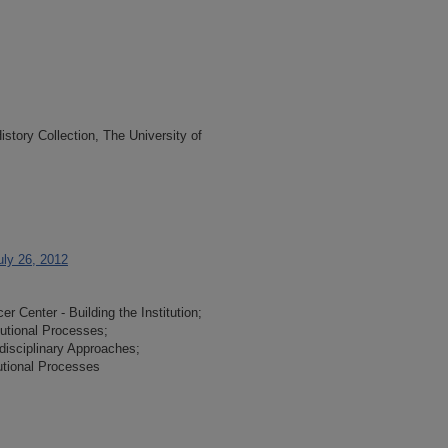
tory Collection, The University of
uly 26, 2012
 Center - Building the Institution;
tutional Processes;
-disciplinary Approaches;
tutional Processes