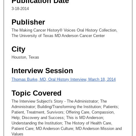
Publication Date
2
3-18-2014
s
e
Publisher
c
The Making Cancer History® Voices Oral History Collection,
o
The University of Texas MD Anderson Cancer Center
n
d
City
s
Houston, Texas
Interview Session
Thomas Burke, MD, Oral History Interview, March 18, 2014
Topic Covered
The Interview Subject's Story - The Administrator; The
Administrator; Building/Transforming the Institution; Patients;
Patient, Treatment, Survivors; Offering Care, Compassion,
Help; Discovery and Success; This is MD Anderson;
Understanding the Institution; The History of Health Care,
Patient Care; MD Anderson Culture; MD Anderson Mission and
Values