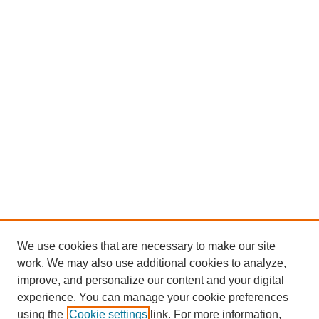
We use cookies that are necessary to make our site
work. We may also use additional cookies to analyze,
improve, and personalize our content and your digital
experience. You can manage your cookie preferences
using the
Cookie settings
link. For more information,
SEARCH