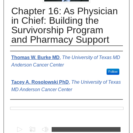
Chapter 16: As Physician
in Chief: Building the
Survivorship Program
and Pharmacy Support
Authors
Thomas W. Burke MD
,
The University of Texas MD
Anderson Cancer Center
Follow
Tacey A. Rosolowski PhD
,
The University of Texas
MD Anderson Cancer Center
Files
0