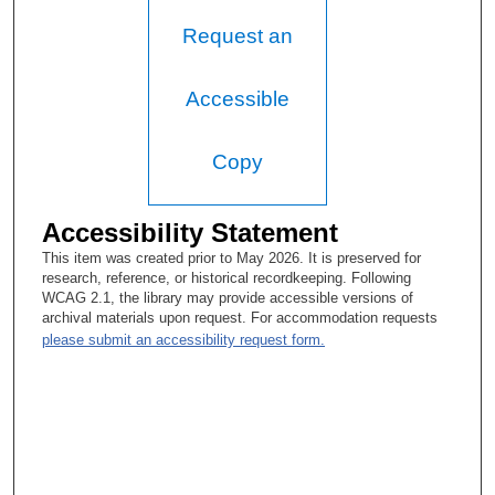
Request an
Accessible
Copy
Accessibility Statement
This item was created prior to May 2026. It is preserved for
research, reference, or historical recordkeeping. Following
WCAG 2.1, the library may provide accessible versions of
archival materials upon request. For accommodation requests
please submit an accessibility request form.