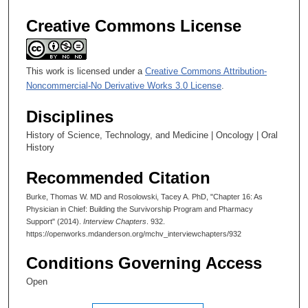
Creative Commons License
This work is licensed under a
Creative Commons Attribution-
Noncommercial-No Derivative Works 3.0 License
.
Disciplines
History of Science, Technology, and Medicine | Oncology | Oral
History
Recommended Citation
Burke, Thomas W. MD and Rosolowski, Tacey A. PhD, "Chapter 16: As
Physician in Chief: Building the Survivorship Program and Pharmacy
Support" (2014).
Interview Chapters
. 932.
https://openworks.mdanderson.org/mchv_interviewchapters/932
Conditions Governing Access
Open