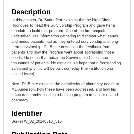
s
e
Description
c
In this chapter, Dr. Burke first explains that he hired Alma
o
Rodriquez to head the Survivorship Program and gave her a
n
mandate to build that program. One of the first projects
undertaken was information gathering to discover what issues
d
and needs patients had as they entered survivorship and long-
s
term survivorship. Dr. Burke describes the feedback from
patients and how the Program went about addressing those
o
needs. He notes that today the Survivorship Clinics see
f
thousands of patients. He explains his hope that a freestanding
9
survivorship clinic will be built someday (the institution was
closed twice).
m
i
Next, Dr. Burke explains the complexity of pharmacy needs at
MD Anderson, how these have been addressed, and how his
n
office is currently building a training program in cancer related
u
pharmacy.
t
Identifier
e
s
BurkeTW_02_20140318_C16
,