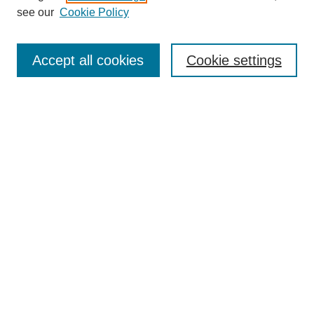
see our
Cookie Policy
Enter search terms:
Accept all cookies
Cookie settings
Select context to search:
Advanced Search
BROWSE
Collections
Disciplines
Authors
Exhibits
CONTRIBUTE TO OPENWORKS