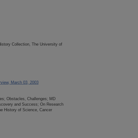
tory Collection, The University of
erview, March 03, 2003
es; Obstacles, Challenges; MD
iscovery and Success; On Research
e History of Science, Cancer