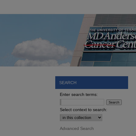
SEARCH
Enter search terms:
Select context to search:
Advanced Search