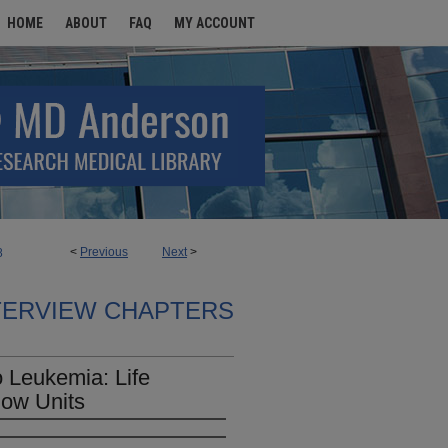
HOME
ABOUT
FAQ
MY ACCOUNT
<
Previous
Next
>
8
TERVIEW CHAPTERS
 Leukemia: Life
low Units