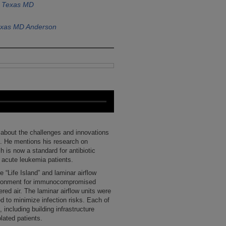
f Texas MD
Texas MD Anderson
h about the challenges and innovations
. He mentions his research on
ch is now a standard for antibiotic
n acute leukemia patients.
 “Life Island” and laminar airflow
nvironment for immunocompromised
ered air. The laminar airflow units were
ned to minimize infection risks. Each of
including building infrastructure
lated patients.