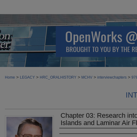
>
>
>
>
>
Home
LEGACY
HRC_ORALHISTORY
MCHV
interviewchapters
97
IN
Chapter 03: Research into
Islands and Laminar Air F
Authors