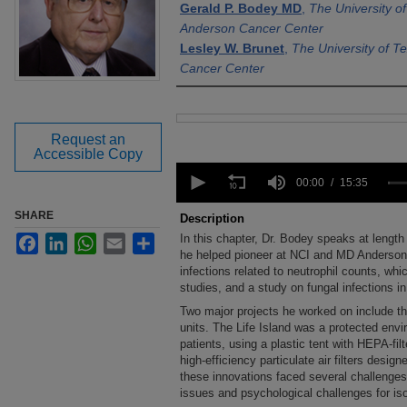
Gerald P. Bodey MD
,
The University o
Anderson Cancer Center
Lesley W. Brunet
,
The University of 
Cancer Center
Files
Request an
Accessible Copy
0
seconds
00:00
15:35
of
15
SHARE
Description
minutes,
In this chapter, Dr. Bodey speaks at lengt
Facebook
LinkedIn
WhatsApp
Email
Share
35
seconds
he helped pioneer at NCI and MD Anderson
Volume
90%
infections related to neutrophil counts, whi
studies, and a study on fungal infections i
Two major projects he worked on include the
units. The Life Island was a protected e
patients, using a plastic tent with HEPA-filt
high-efficiency particulate air filters desig
these innovations faced several challenges, 
issues and psychological challenges for iso