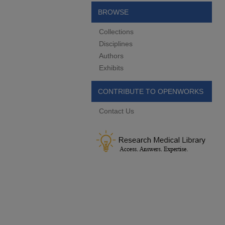
BROWSE
Collections
Disciplines
Authors
Exhibits
CONTRIBUTE TO OPENWORKS
Contact Us