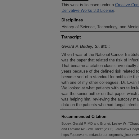
This work is licensed under a
Creative Com
Derivative Works 3.0 License
.
Disciplines
History of Science, Technology, and Medici
Transcript
Gerald P. Bodey, Sr, MD :
When I was at the National Cancer Institute
was the paper that related the risk of infect
That became a citation classic eventually 
years because of the defined risk related to
became sort of a standard for antibiotic ther
with one of my other colleagues, Dr. Evan
We looked at what patients with acute leuk
was the senior author on that paper, which 
was helping him, reviewing the autopsy mater
data on the patients who had fungal infecti
fungal infection and acute leukemia, and I’m 
was the first assessment on an organized sta
Recommended Citation
acute leukemia patients in an autopsy seri
Bodey, Gerald P. MD and Brunet, Lesley W., "Chapte
done earlier in small groups and focused on
and Laminar Air Flow Units" (2003).
Interview Chap
another. But I think that this was the first 
https://openworks.mdanderson.org/mchv_interview
autopsy material. The NCI had autopsies in