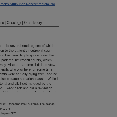
mons Attribution-Noncommercial-No
ne | Oncology | Oral History
, I did several studies, one of which
ion to the patient’s neutrophil count.
and has been highly quoted over the
 patients’ neutrophil counts, which
apy. Also at that time, I did a review
 Hersh, who was here for some time.
emia were actually dying from, and he
also became a citation classic. While I
ial and all, I got intrigued by the
on. I went back and did a review on
fairly confident in saying this, that it
tus of all of the fungal infections in
es. There were papers that had been
r 03: Research into Leukemia: Life Islands
 one particular kind of a fungus or
ters
. 978.
really organized study looking at
chapters/978
 just about every patient who died of