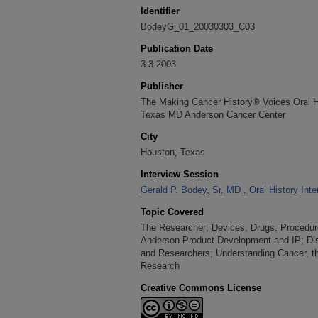
Identifier
BodeyG_01_20030303_C03
Publication Date
3-3-2003
Publisher
The Making Cancer History® Voices Oral His
Texas MD Anderson Cancer Center
City
Houston, Texas
Interview Session
Gerald P. Bodey, Sr, MD , Oral History Int
Topic Covered
The Researcher; Devices, Drugs, Procedur
Anderson Product Development and IP; D
and Researchers; Understanding Cancer, th
Research
Creative Commons License