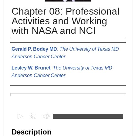
Chapter 08: Professional
Activities and Working
with NASA and NCI
Authors
Gerald P. Bodey MD
,
The University of Texas MD
Anderson Cancer Center
Lesley W. Brunet
,
The University of Texas MD
Anderson Cancer Center
Files
0
s
e
Description