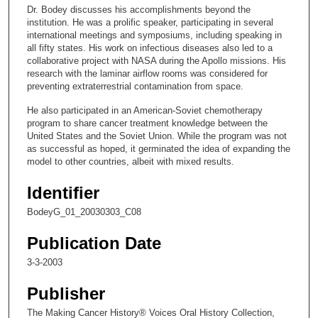
c
Dr. Bodey discusses his accomplishments beyond the
o
institution. He was a prolific speaker, participating in several
n
international meetings and symposiums, including speaking in
all fifty states. His work on infectious diseases also led to a
d
collaborative project with NASA during the Apollo missions. His
s
research with the laminar airflow rooms was considered for
preventing extraterrestrial contamination from space.
o
f
He also participated in an American-Soviet chemotherapy
program to share cancer treatment knowledge between the
1
United States and the Soviet Union. While the program was not
2
as successful as hoped, it germinated the idea of expanding the
m
model to other countries, albeit with mixed results.
i
Identifier
n
BodeyG_01_20030303_C08
u
t
Publication Date
e
3-3-2003
s
,
Publisher
3
The Making Cancer History® Voices Oral History Collection,