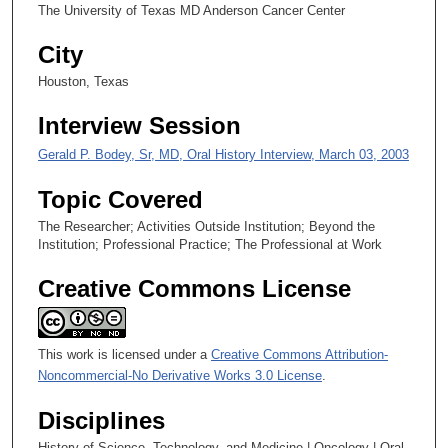
4
The University of Texas MD Anderson Cancer Center
s
City
e
c
Houston, Texas
o
Interview Session
n
d
Gerald P. Bodey, Sr, MD, Oral History Interview, March 03, 2003
s
Topic Covered
The Researcher; Activities Outside Institution; Beyond the
Institution; Professional Practice; The Professional at Work
Creative Commons License
This work is licensed under a
Creative Commons Attribution-
Noncommercial-No Derivative Works 3.0 License
.
Disciplines
History of Science, Technology, and Medicine | Oncology | Oral