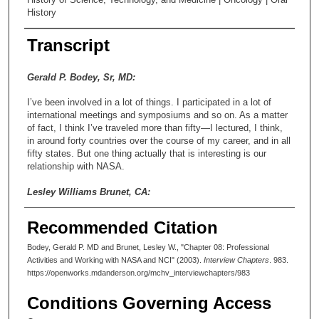
History
Transcript
Gerald P. Bodey, Sr, MD:
I’ve been involved in a lot of things. I participated in a lot of
international meetings and symposiums and so on. As a matter
of fact, I think I’ve traveled more than fifty—I lectured, I think,
in around forty countries over the course of my career, and in all
fifty states. But one thing actually that is interesting is our
relationship with NASA.
Lesley Williams Brunet, CA:
Oh. Good point. I just had some reference requests from them
Recommended Citation
in the last week or two.
Bodey, Gerald P. MD and Brunet, Lesley W., "Chapter 08: Professional
Gerald P. Bodey, Sr, MD:
Activities and Working with NASA and NCI" (2003).
Interview Chapters
. 983.
https://openworks.mdanderson.org/mchv_interviewchapters/983
When they started planning to go to the moon, the lunar—
Conditions Governing Access
Lesley Williams Brunet, CA: