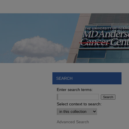
SEARCH
Enter search terms:
Select context to search:
Advanced Search