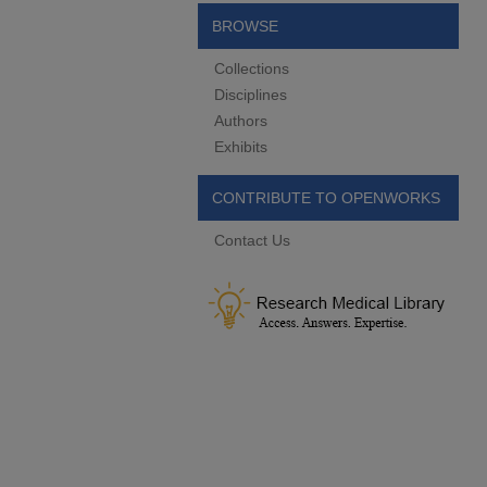
BROWSE
Collections
Disciplines
Authors
Exhibits
CONTRIBUTE TO OPENWORKS
Contact Us