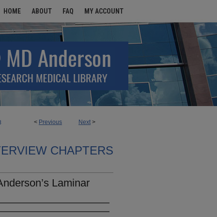
HOME
ABOUT
FAQ
MY ACCOUNT
<
Previous
Next
>
8
TERVIEW CHAPTERS
Anderson’s Laminar