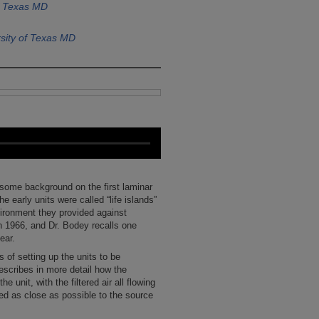
f Texas MD
sity of Texas MD
 some background on the first laminar
 early units were called “life islands”
ironment they provided against
 1966, and Dr. Bodey recalls one
ear.
 of setting up the units to be
escribes in more detail how the
he unit, with the filtered air all flowing
ted as close as possible to the source