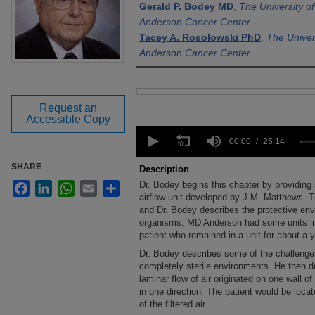
Gerald P. Bodey MD
,
The University o
Anderson Cancer Center
Tacey A. Rosolowski PhD
,
The Univer
Anderson Cancer Center
Files
Request an
Accessible Copy
0
seconds
00:00
25:14
of
25
SHARE
Description
minutes,
Dr. Bodey begins this chapter by providing
Facebook
LinkedIn
WhatsApp
Email
Share
14
seconds
airflow unit developed by J.M. Matthews. The
Volume
90%
and Dr. Bodey describes the protective env
organisms. MD Anderson had some units in
patient who remained in a unit for about a y
Dr. Bodey describes some of the challenges
completely sterile environments. He then d
laminar flow of air originated on one wall of t
in one direction. The patient would be loca
of the filtered air.