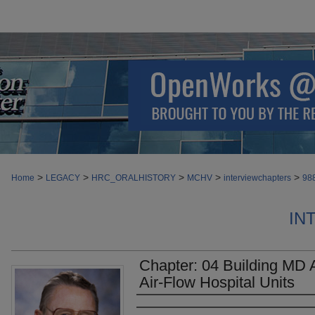
>
>
>
>
>
Home
LEGACY
HRC_ORALHISTORY
MCHV
interviewchapters
98
IN
Chapter: 04 Building MD 
Air-Flow Hospital Units
Authors