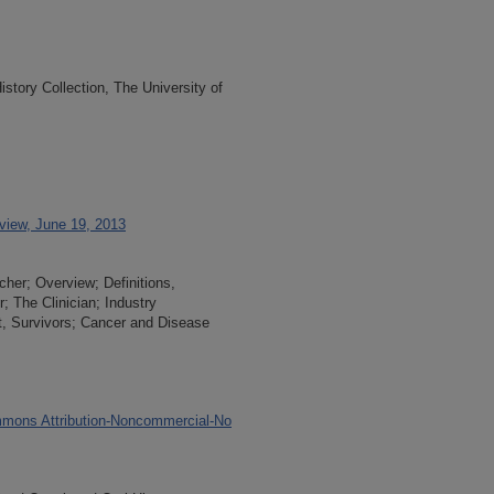
tory Collection, The University of
rview, June 19, 2013
cher; Overview; Definitions,
; The Clinician; Industry
t, Survivors; Cancer and Disease
mons Attribution-Noncommercial-No