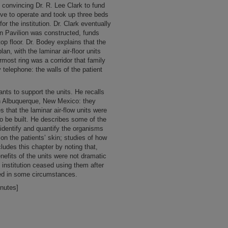
y convincing Dr. R. Lee Clark to fund
ive to operate and took up three beds
for the institution. Dr. Clark eventually
n Pavilion was constructed, funds
top floor. Dr. Bodey explains that the
plan, with the laminar air-floor units
most ring was a corridor that family
 telephone: the walls of the patient
ants to support the units. He recalls
in Albuquerque, New Mexico: they
 that the laminar air-flow units were
to be built. He describes some of the
 identify and quantify the organisms
on the patients’ skin; studies of how
ludes this chapter by noting that,
enefits of the units were not dramatic
 institution ceased using them after
ed in some circumstances.
inutes]