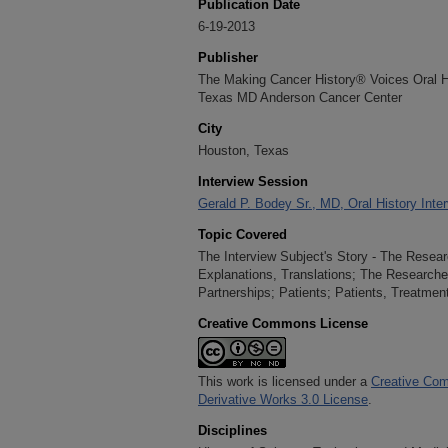
Publication Date
6-19-2013
Publisher
The Making Cancer History® Voices Oral His
Texas MD Anderson Cancer Center
City
Houston, Texas
Interview Session
Gerald P. Bodey Sr., MD, Oral History Inte
Topic Covered
The Interview Subject's Story - The Resear
Explanations, Translations; The Researcher
Partnerships; Patients; Patients, Treatmen
Creative Commons License
This work is licensed under a
Creative Com
Derivative Works 3.0 License
.
Disciplines