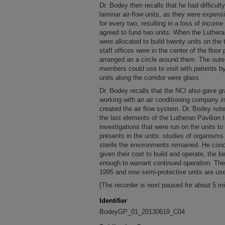
Dr. Bodey then recalls that he had difficult
laminar air-flow units, as they were expens
for every two, resulting in a loss of income 
agreed to fund two units. When the Luthera
were allocated to build twenty units on the 
staff offices were in the center of the floor 
arranged an a circle around them. The outer
members could use to visit with patients by
units along the corridor were glass.
Dr. Bodey recalls that the NCI also gave gr
working with an air conditioning company 
created the air flow system. Dr. Bodey notes
the last elements of the Lutheran Pavilion 
investigations that were run on the units to
presents in the units: studies of organisms 
sterile the environments remained. He conc
given their cost to build and operate, the b
enough to warrant continued operation. The
1995 and now semi-protective units are us
[The recorder is next paused for about 5 m
Identifier
BodeyGP_01_20130619_C04