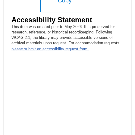
Copy
Accessibility Statement
This item was created prior to May 2026. It is preserved for
research, reference, or historical recordkeeping. Following
WCAG 2.1, the library may provide accessible versions of
archival materials upon request. For accommodation requests
please submit an accessibility request form.