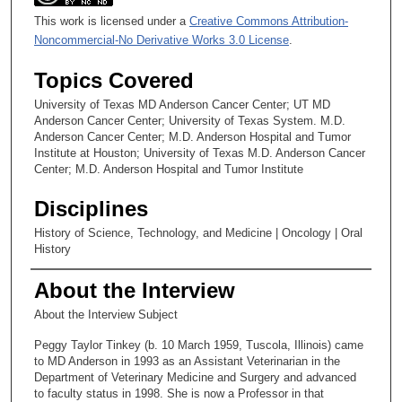
This work is licensed under a
Creative Commons Attribution-
Noncommercial-No Derivative Works 3.0 License
.
Topics Covered
University of Texas MD Anderson Cancer Center; UT MD
Anderson Cancer Center; University of Texas System. M.D.
Anderson Cancer Center; M.D. Anderson Hospital and Tumor
Institute at Houston; University of Texas M.D. Anderson Cancer
Center; M.D. Anderson Hospital and Tumor Institute
Disciplines
History of Science, Technology, and Medicine | Oncology | Oral
History
About the Interview
About the Interview Subject
Peggy Taylor Tinkey (b. 10 March 1959, Tuscola, Illinois) came
to MD Anderson in 1993 as an Assistant Veterinarian in the
Department of Veterinary Medicine and Surgery and advanced
to faculty status in 1998. She is now a Professor in that