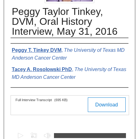
Peggy Taylor Tinkey,
DVM, Oral History
Interview, May 31, 2016
Authors
Peggy T. Tinkey DVM
,
The University of Texas MD
Anderson Cancer Center
Tacey A. Rosolowski PhD
,
The University of Texas
MD Anderson Cancer Center
Files
Full Interview Transcript
(695 KB)
Download
0