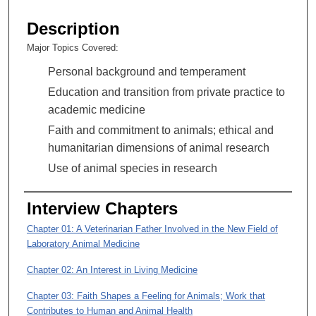
s
e
Description
c
Major Topics Covered:
o
Personal background and temperament
n
d
Education and transition from private practice to
s
academic medicine
o
Faith and commitment to animals; ethical and
f
humanitarian dimensions of animal research
1
Use of animal species in research
h
o
Interview Chapters
u
Chapter 01: A Veterinarian Father Involved in the New Field of
r
Laboratory Animal Medicine
,
5
Chapter 02: An Interest in Living Medicine
2
Chapter 03: Faith Shapes a Feeling for Animals; Work that
m
Contributes to Human and Animal Health