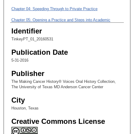
i
Chapter 04: Speeding Through to Private Practice
n
u
Chapter 05: Opening a Practice and Steps into Academic
t
Medicine
Identifier
e
Chapter 06: A Chance Opportunity to Work at MD Anderson and
s
TinkeyPT_01_20160531
Earn Specialty Certification
,
Publication Date
3
Chapter 07: Departmental Roles and Strengthening Veterinary
5-31-2016
Care for Animal Colonies
3
s
Publisher
e
The Making Cancer History® Voices Oral History Collection,
c
The University of Texas MD Anderson Cancer Center
o
City
n
d
Houston, Texas
s
Creative Commons License