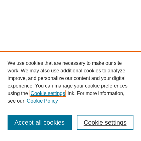
We use cookies that are necessary to make our site
work. We may also use additional cookies to analyze,
improve, and personalize our content and your digital
experience. You can manage your cookie preferences
using the
Cookie settings
link. For more information,
SEARCH
see our
Cookie Policy
Enter search terms:
Accept all cookies
Cookie settings