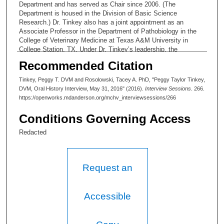
Department and has served as Chair since 2006. (The
Department is housed in the Division of Basic Science
Research.) Dr. Tinkey also has a joint appointment as an
Associate Professor in the Department of Pathobiology in the
College of Veterinary Medicine at Texas A&M University in
College Station, TX. Under Dr. Tinkey’s leadership, the
Department has offered continually expanding support to MD
Recommended Citation
Anderson researchers and developed processes of state of the
art care for research animal populations.
Tinkey, Peggy T. DVM and Rosolowski, Tacey A. PhD, "Peggy Taylor Tinkey,
DVM, Oral History Interview, May 31, 2016" (2016).
Interview Sessions
. 266.
https://openworks.mdanderson.org/mchv_interviewsessions/266
Conditions Governing Access
Redacted
Request an
Accessible