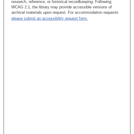
research, reference, or historical recordkeeping. Following
Assistant Professor and then Associate Professor (with tenure)
WCAG 2.1, the library may provide accessible versions of
in the Section of Gastroenterology, Department of Medicine, and
archival materials upon request. For accommodation requests
simultaneously held an appointment as Director of the
please submit an accessibility request form.
Gastrointestinal Oncology Clinic. Prior to taking on the role as
Vice President of the Division of Cancer Prevention, Dr. Levin’s
research focused on identifying markers that enable early
detection of colorectal cancer and the management of
polyposis, as well as surgical adjuvant therapies and chemo-
preventative treatments. As Vice President, he had an
increasingly public role in raising awareness about prevention.
In 1996, he was a guest speaker at the White House under the
Clinton administration, discussing “New Efforts to Promote
Colon Cancer Prevention”: he testified before Congress on
screening initiatives in 2000. Dr. Levin has been widely honored,
receiving the 2004 American Cancer Society Award from the
American Society of Clinical Oncology (ASCO). That same year
he received the American Society of Preventive Oncology
Distinguished Achievement Award. In 2007, MD Anderson
honored him with the Charles A. LeMaistre, MD Outstanding
Achievement Award in Cancer.
In this interview Dr. Levin speaks about the early evolution of
his interest in translational research, a commitment that enabled
him to create multi-disciplinary connections as he assumed
increasingly prominent administrative roles. He discusses many