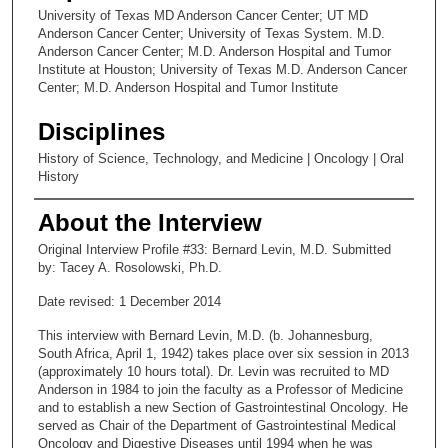
University of Texas MD Anderson Cancer Center; UT MD
Anderson Cancer Center; University of Texas System. M.D.
Anderson Cancer Center; M.D. Anderson Hospital and Tumor
Institute at Houston; University of Texas M.D. Anderson Cancer
Center; M.D. Anderson Hospital and Tumor Institute
Disciplines
History of Science, Technology, and Medicine | Oncology | Oral
History
About the Interview
Original Interview Profile #33: Bernard Levin, M.D. Submitted
by: Tacey A. Rosolowski, Ph.D.
Date revised: 1 December 2014
This interview with Bernard Levin, M.D. (b. Johannesburg,
South Africa, April 1, 1942) takes place over six session in 2013
(approximately 10 hours total). Dr. Levin was recruited to MD
Anderson in 1984 to join the faculty as a Professor of Medicine
and to establish a new Section of Gastrointestinal Oncology. He
served as Chair of the Department of Gastrointestinal Medical
Oncology and Digestive Diseases until 1994 when he was