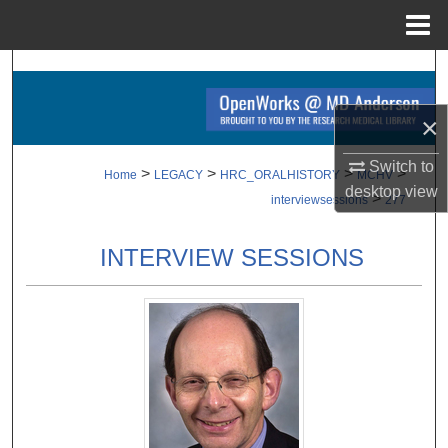
Menu
Home
Search
Browse Collections
×
Switch to
My Account
>
>
>
>
Home
LEGACY
HRC_ORALHISTORY
MCHV
desktop
view
>
interviewsessions
277
About
INTERVIEW SESSIONS
Digital Commons Network™