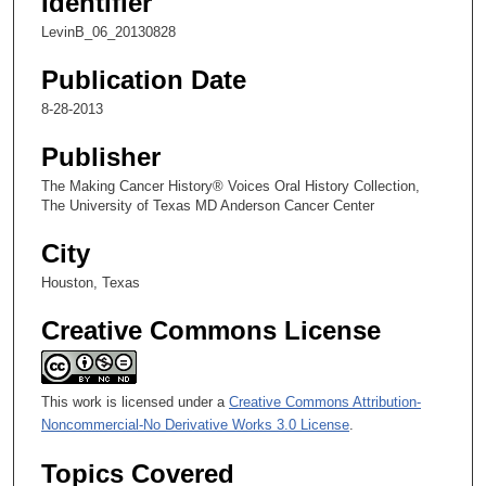
Identifier
,
LevinB_06_20130828
1
1
Publication Date
s
8-28-2013
e
c
Publisher
o
The Making Cancer History® Voices Oral History Collection,
n
The University of Texas MD Anderson Cancer Center
d
City
s
Houston, Texas
Creative Commons License
This work is licensed under a
Creative Commons Attribution-
Noncommercial-No Derivative Works 3.0 License
.
Topics Covered