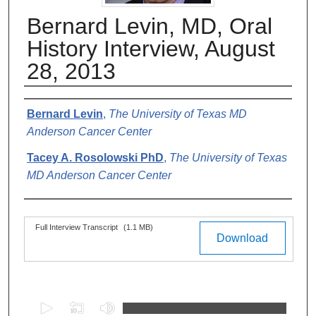
Bernard Levin, MD, Oral
History Interview, August
28, 2013
Authors
Bernard Levin
,
The University of Texas MD
Anderson Cancer Center
Tacey A. Rosolowski PhD
,
The University of Texas
MD Anderson Cancer Center
Files
Full Interview Transcript
(1.1 MB)
Download
0