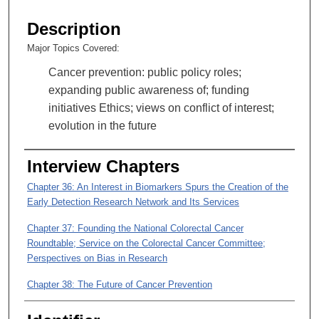
s
e
Description
c
Major Topics Covered:
o
Cancer prevention: public policy roles;
n
expanding public awareness of; funding
d
initiatives Ethics; views on conflict of interest;
s
evolution in the future
o
f
Interview Chapters
3
6
Chapter 36: An Interest in Biomarkers Spurs the Creation of the
m
Early Detection Research Network and Its Services
i
Chapter 37: Founding the National Colorectal Cancer
n
Roundtable; Service on the Colorectal Cancer Committee;
u
Perspectives on Bias in Research
t
Chapter 38: The Future of Cancer Prevention
e
s