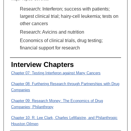
Research: Interferon; success with patients;
largest clinical trial; hairy-cell leukemia; tests on
other cancers
Research: Avicins and nutrition
Economics of clinical trials, drug testing;
financial support for research
Interview Chapters
Chapter 07: Testing Interferon against Many Cancers
Chapter 08: Furthering Research through Partnerships with Drug
Companies
Chapter 09: Research Money: The Economics of Drug
Companies; Philanthropy
Chapter 10: R. Lee Clark, Charles LeMaistre, and Philanthropic
Houston Oilmen