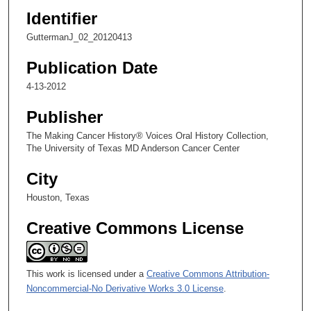
Identifier
GuttermanJ_02_20120413
Publication Date
4-13-2012
Publisher
The Making Cancer History® Voices Oral History Collection,
The University of Texas MD Anderson Cancer Center
City
Houston, Texas
Creative Commons License
This work is licensed under a
Creative Commons Attribution-
Noncommercial-No Derivative Works 3.0 License
.