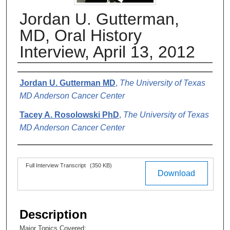
Jordan U. Gutterman,
MD, Oral History
Interview, April 13, 2012
Authors
Jordan U. Gutterman MD
,
The University of Texas
MD Anderson Cancer Center
Tacey A. Rosolowski PhD
,
The University of Texas
MD Anderson Cancer Center
Files
Full Interview Transcript
(350 KB)
Download
Description
Major Topics Covered: