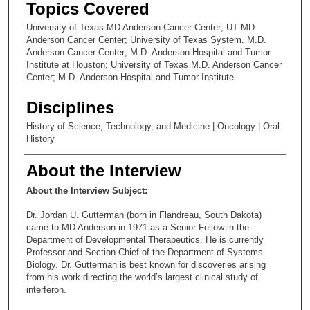
Topics Covered
University of Texas MD Anderson Cancer Center; UT MD
Anderson Cancer Center; University of Texas System. M.D.
Anderson Cancer Center; M.D. Anderson Hospital and Tumor
Institute at Houston; University of Texas M.D. Anderson Cancer
Center; M.D. Anderson Hospital and Tumor Institute
Disciplines
History of Science, Technology, and Medicine | Oncology | Oral
History
About the Interview
About the Interview Subject:
Dr. Jordan U. Gutterman (born in Flandreau, South Dakota)
came to MD Anderson in 1971 as a Senior Fellow in the
Department of Developmental Therapeutics. He is currently
Professor and Section Chief of the Department of Systems
Biology. Dr. Gutterman is best known for discoveries arising
from his work directing the world’s largest clinical study of
interferon.