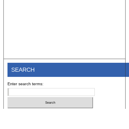
SEARCH
Enter search terms:
Select context to search: