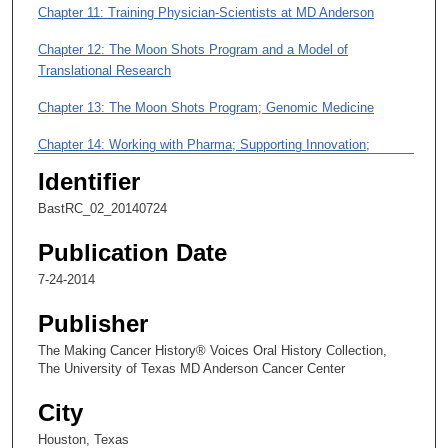
m
Chapter 11: Training Physician-Scientists at MD Anderson
i
Chapter 12: The Moon Shots Program and a Model of
n
Translational Research
u
t
Chapter 13: The Moon Shots Program; Genomic Medicine
e
Chapter 14: Working with Pharma; Supporting Innovation;
s
Attracting Philanthropic Dollars
Identifier
,
1
Chapter 15: The Office of Translational Research: Growth Areas
BastRC_02_20140724
4
Chapter 16: Thoughts about Training as a Physician-Scientist; A
Publication Date
s
Review of Good Colleagues
e
7-24-2014
c
Publisher
o
The Making Cancer History® Voices Oral History Collection,
n
The University of Texas MD Anderson Cancer Center
d
s
City
Houston, Texas