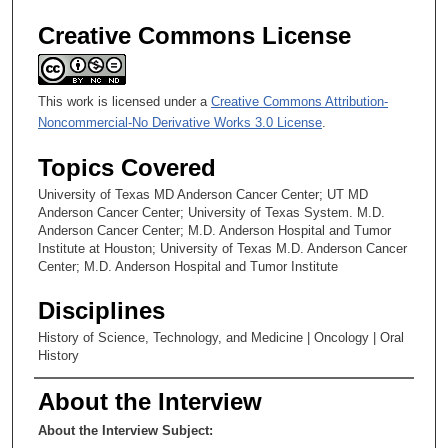
Creative Commons License
This work is licensed under a
Creative Commons Attribution-
Noncommercial-No Derivative Works 3.0 License
.
Topics Covered
University of Texas MD Anderson Cancer Center; UT MD
Anderson Cancer Center; University of Texas System. M.D.
Anderson Cancer Center; M.D. Anderson Hospital and Tumor
Institute at Houston; University of Texas M.D. Anderson Cancer
Center; M.D. Anderson Hospital and Tumor Institute
Disciplines
History of Science, Technology, and Medicine | Oncology | Oral
History
About the Interview
About the Interview Subject: