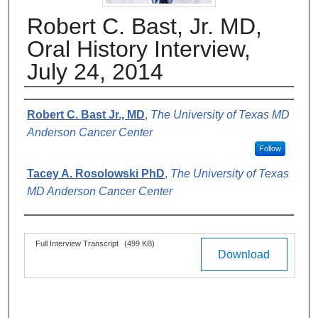
Robert C. Bast, Jr. MD,
Oral History Interview,
July 24, 2014
Authors
Robert C. Bast Jr., MD
,
The University of Texas MD
Anderson Cancer Center
Follow
Tacey A. Rosolowski PhD
,
The University of Texas
MD Anderson Cancer Center
Files
Full Interview Transcript
(499 KB)
Download