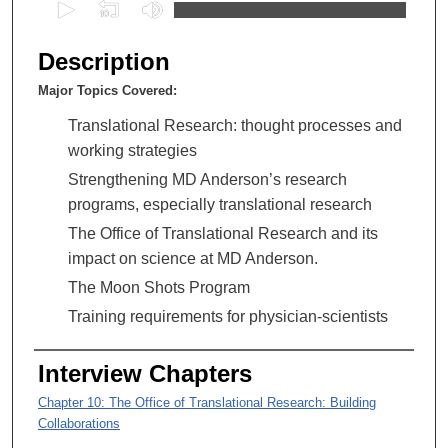
0
s
e
Description
c
Major Topics Covered:
o
n
Translational Research: thought processes and
d
working strategies
s
Strengthening MD Anderson’s research
o
programs, especially translational research
f
The Office of Translational Research and its
1
impact on science at MD Anderson.
h
The Moon Shots Program
o
Training requirements for physician-scientists
u
r
Interview Chapters
,
4
Chapter 10: The Office of Translational Research: Building
Collaborations
5