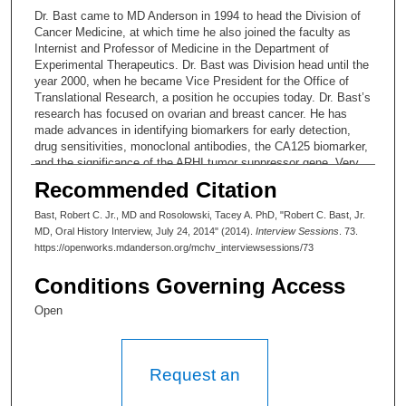
Dr. Bast came to MD Anderson in 1994 to head the Division of
Cancer Medicine, at which time he also joined the faculty as
Internist and Professor of Medicine in the Department of
Experimental Therapeutics. Dr. Bast was Division head until the
year 2000, when he became Vice President for the Office of
Translational Research, a position he occupies today. Dr. Bast’s
research has focused on ovarian and breast cancer. He has
made advances in identifying biomarkers for early detection,
drug sensitivities, monoclonal antibodies, the CA125 biomarker,
and the significance of the ARHI tumor suppressor gene. Very
early in his career he developed a translational approach and he
Recommended Citation
has been instrumental in developing the capacity of institutions
to support and promote translational research.
Bast, Robert C. Jr., MD and Rosolowski, Tacey A. PhD, "Robert C. Bast, Jr.
MD, Oral History Interview, July 24, 2014" (2014).
Interview Sessions
. 73.
ORIGINAL Interview Profile # 55: Robert C. Bast, MD
https://openworks.mdanderson.org/mchv_interviewsessions/73
Submitted by: Tacey A. Rosolowski, Ph.D.
Conditions Governing Access
Date:
Open
This three-session interview with Robert C. Bast, MD takes
place in summer and early winter of 2014. (Total duration,
approximately 4 hours and 50 minutes.) Dr. Bast’s research has
Request an
focused on ovarian cancer: for example, he is known for
establishing that the protein CA-125 can be used to screen for