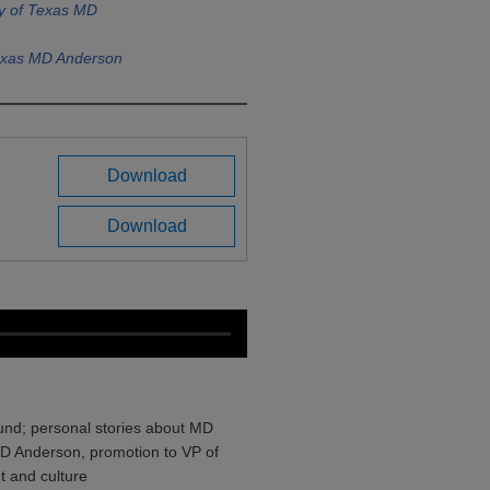
ty of Texas MD
Texas MD Anderson
Download
Download
und; personal stories about MD
MD Anderson, promotion to VP of
 and culture