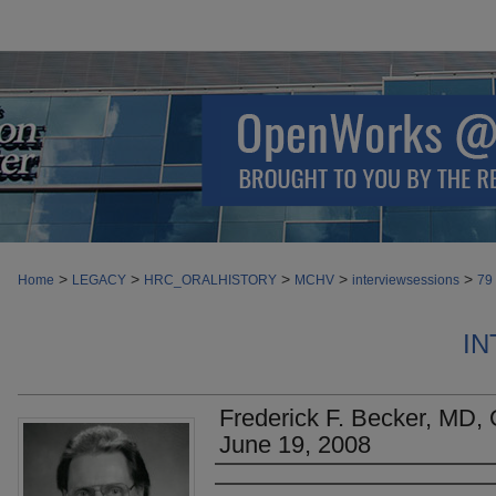
>
>
>
>
>
Home
LEGACY
HRC_ORALHISTORY
MCHV
interviewsessions
79
IN
Frederick F. Becker, MD, O
June 19, 2008
Authors