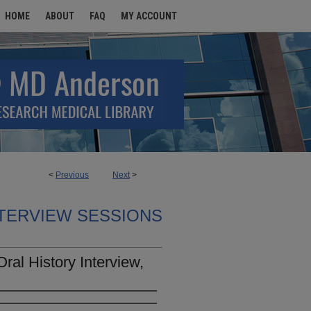
HOME
ABOUT
FAQ
MY ACCOUNT
<
Previous
Next
>
TERVIEW SESSIONS
ral History Interview,