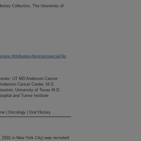
tory Collection, The University of
mons Attribution-Noncommercial-No
Center; UT MD Anderson Cancer
 Anderson Cancer Center; M.D.
Houston; University of Texas M.D.
spital and Tumor Institute
ne | Oncology | Oral History
, 1931 in New York City) was recruited