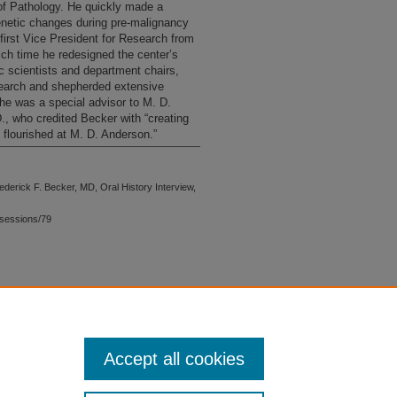
of Pathology. He quickly made a
enetic changes during pre-malignancy
first Vice President for Research from
hich time he redesigned the center’s
c scientists and department chairs,
esearch and shepherded extensive
he was a special advisor to M. D.
 who credited Becker with “creating
 flourished at M. D. Anderson.”
ederick F. Becker, MD, Oral History Interview,
sessions/79
 is preserved for research, reference,
G 2.1, the library may provide
 upon request. For accommodation
Accept all cookies
quest form.