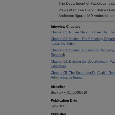
The Department of Pathology: visio
Views of R. Lee Clark, Charles Le
Anderson figures MD Anderson as a
Interview Chapters
Chapter 01: R. Lee Clark Chooses His Cha
Chapter 02: Stories: The Pathology Depar
Texas Institution
Chapter 03: Stories: A Vision for Patholog
Research
Chapter 04: Building the Department of Pat
Education
Chapter 05: The Search for Dr. Clark’s Re
Administrative Impact
Identifier
BeckerFF_01_20080619
Publication Date
6-19-2008
Publisher