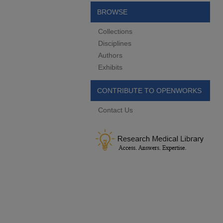
BROWSE
Collections
Disciplines
Authors
Exhibits
CONTRIBUTE TO OPENWORKS
Contact Us