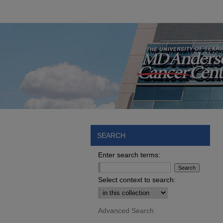
SEARCH
Enter search terms:
Select context to search:
Advanced Search