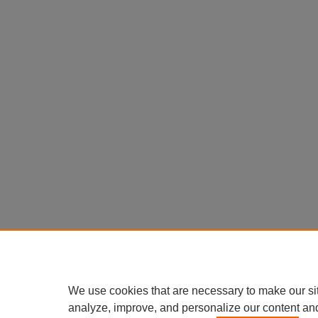
We use cookies that are necessary to make our si
analyze, improve, and personalize our content an