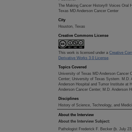
The Making Cancer History® Voices Oral His
Texas MD Anderson Cancer Center
City
Houston, Texas
Creative Commons License
This work is licensed under a
Creative Com
Derivative Works 3.0 License
.
Topics Covered
University of Texas MD Anderson Cancer 
Center; University of Texas System. M.D.
Anderson Hospital and Tumor Institute at 
Anderson Cancer Center; M.D. Anderson Ho
Disciplines
History of Science, Technology, and Medici
About the Interview
About the Interview Subject:
Pathologist Frederick F. Becker (b. July 23