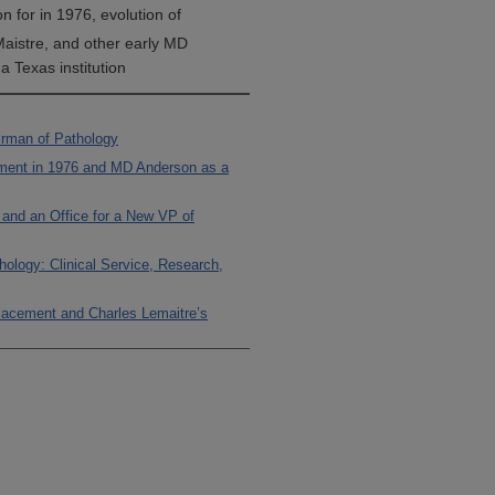
n for in 1976, evolution of
Maistre, and other early MD
 Texas institution
irman of Pathology
tment in 1976 and MD Anderson as a
y and an Office for a New VP of
hology: Clinical Service, Research,
placement and Charles Lemaitre’s