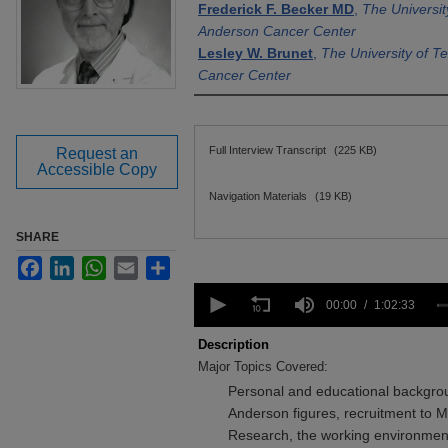
Frederick F. Becker MD
,
The Universi
Anderson Cancer Center
Lesley W. Brunet
,
The University of 
Cancer Center
Files
Full Interview Transcript
(225 KB)
Request an
Accessible Copy
Navigation Materials
(19 KB)
SHARE
Facebook
LinkedIn
WhatsApp
Email
Share
0
seconds
00:00
1:02:33
of
1
Description
hour,
Major Topics Covered:
2
minutes,
Personal and educational backgro
33
Anderson figures, recruitment to 
seconds
Volume
90%
Research, the working environment