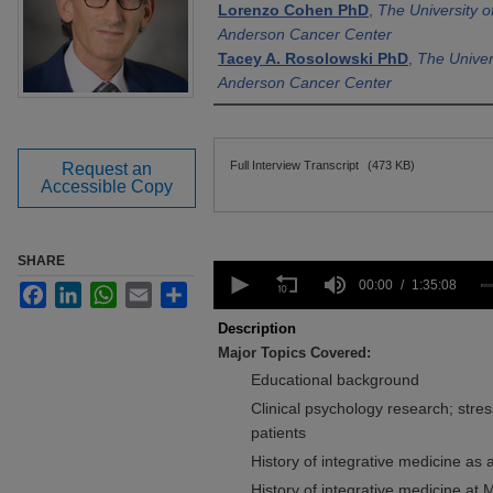
Lorenzo Cohen PhD
,
The University 
Anderson Cancer Center
Tacey A. Rosolowski PhD
,
The Univer
Anderson Cancer Center
Files
Full Interview Transcript
(473 KB)
Request an
Accessible Copy
SHARE
0
seconds
00:00
1:35:08
Facebook
LinkedIn
WhatsApp
Email
Share
of
1
Description
hour,
Major Topics Covered:
35
minutes,
Educational background
8
seconds
Clinical psychology research; stres
Volume
90%
patients
History of integrative medicine as a
History of integrative medicine at