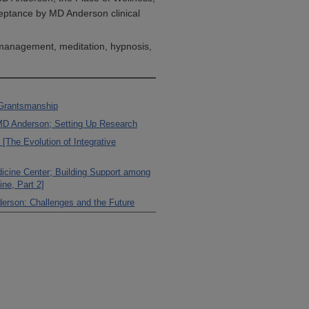
eptance by MD Anderson clinical
 management, meditation, hypnosis,
 Grantsmanship
MD Anderson; Setting Up Research
[The Evolution of Integrative
edicine Center; Building Support among
ine, Part 2]
derson: Challenges and the Future