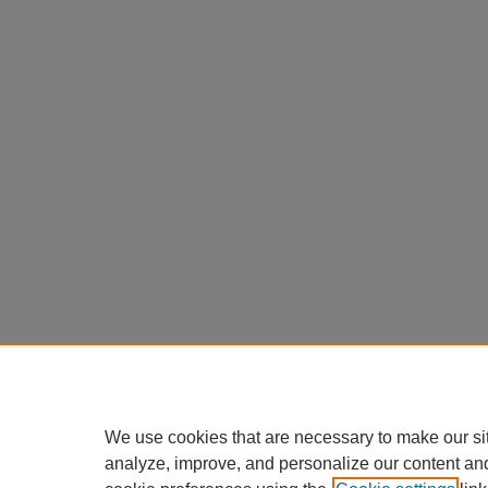
We use cookies that are necessary to make our si
analyze, improve, and personalize our content an