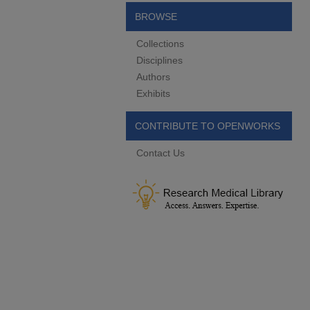
BROWSE
Collections
Disciplines
Authors
Exhibits
CONTRIBUTE TO OPENWORKS
Contact Us