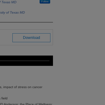
Follow
of Texas MD
sity of Texas MD
Download
s, impact of stress on cancer
 field
 MD Anderson; the Place of Wellness;