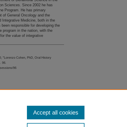
ion Sciences. Since 2002 he has
cine Program. He has primary
t of General Oncology and the
d Integrative Medicine, both in the
 been responsible for developing the
e program in the nation, with the
or the value of integrative
, "Lorenzo Cohen, PhD, Oral History
s
. 96.
sessions/96
 is preserved for research, reference,
G 2.1, the library may provide
 upon request. For accommodation
Accept all cookies
quest form.