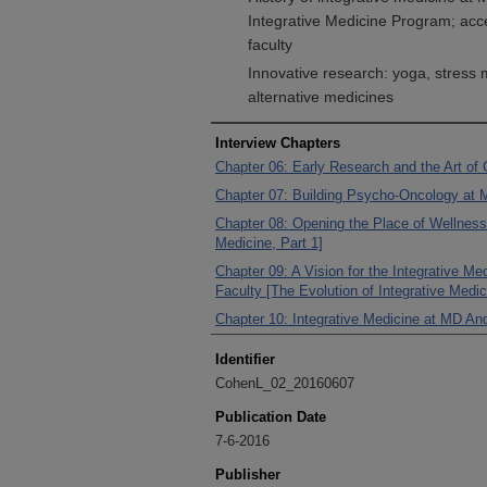
Integrative Medicine Program; acc
faculty
Innovative research: yoga, stress
alternative medicines
Interview Chapters
Chapter 06: Early Research and the Art of
Chapter 07: Building Psycho-Oncology at 
Chapter 08: Opening the Place of Wellness 
Medicine, Part 1]
Chapter 09: A Vision for the Integrative M
Faculty [The Evolution of Integrative Medic
Chapter 10: Integrative Medicine at MD An
Identifier
CohenL_02_20160607
Publication Date
7-6-2016
Publisher