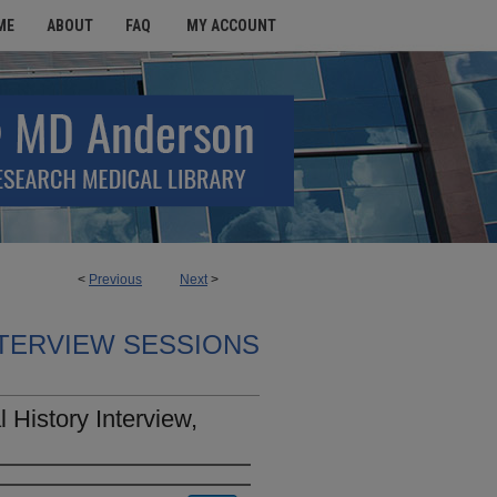
ME
ABOUT
FAQ
MY ACCOUNT
<
Previous
Next
>
TERVIEW SESSIONS
History Interview,