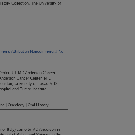
tory Collection, The University of
mons Attribution-Noncommercial-No
Center; UT MD Anderson Cancer
 Anderson Cancer Center; M.D.
Houston; University of Texas M.D.
spital and Tumor Institute
ne | Oncology | Oral History
e, Italy) came to MD Anderson in
rtment of Behavioral Science in the