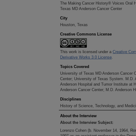
The Making Cancer History® Voices Oral His
Texas MD Anderson Cancer Center
City
Houston, Texas
Creative Commons License
This work is licensed under a
Creative Com
Derivative Works 3.0 License
.
Topics Covered
University of Texas MD Anderson Cancer 
Center; University of Texas System. M.D.
Anderson Hospital and Tumor Institute at 
Anderson Cancer Center; M.D. Anderson Ho
Disciplines
History of Science, Technology, and Medici
About the Interview
About the Interview Subject:
Lorenzo Cohen (b. November 14, 1964, Rom
1997 as an assistant professor in the Depa