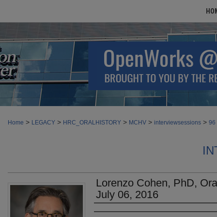
HO
>
>
>
>
>
Home
LEGACY
HRC_ORALHISTORY
MCHV
interviewsessions
96
IN
Lorenzo Cohen, PhD, Oral 
July 06, 2016
Authors