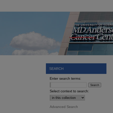
SEARCH
Enter search terms:
Select context to search:
Advanced Search