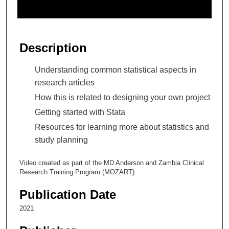
o
f
2
7
Description
m
i
Understanding common statistical aspects in
n
research articles
u
How this is related to designing your own project
t
Getting started with Stata
e
Resources for learning more about statistics and
s
study planning
,
4
Video created as part of the MD Anderson and Zambia Clinical
3
Research Training Program (MOZART).
s
Publication Date
e
c
2021
o