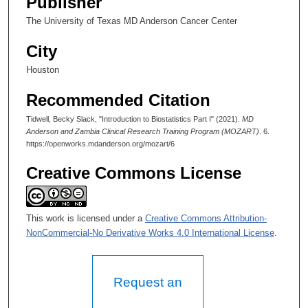
Publisher
n
The University of Texas MD Anderson Cancer Center
d
s
City
Houston
Recommended Citation
Tidwell, Becky Slack, "Introduction to Biostatistics Part I" (2021).
MD
Anderson and Zambia Clinical Research Training Program (MOZART)
. 6.
https://openworks.mdanderson.org/mozart/6
Creative Commons License
This work is licensed under a
Creative Commons Attribution-
NonCommercial-No Derivative Works 4.0 International License
.
Request an