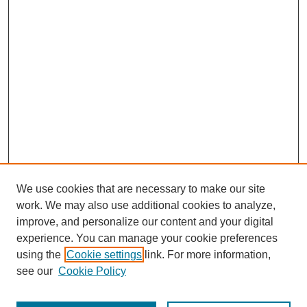
We use cookies that are necessary to make our site
work. We may also use additional cookies to analyze,
improve, and personalize our content and your digital
experience. You can manage your cookie preferences
using the
Cookie settings
link. For more information,
SEARCH
see our
Cookie Policy
Enter search terms: