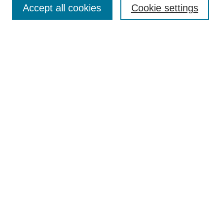
Accept all cookies
Cookie settings
Select context to search:
Advanced Search
BROWSE
Collections
Disciplines
Authors
Exhibits
CONTRIBUTE TO OPENWORKS
Contact Us