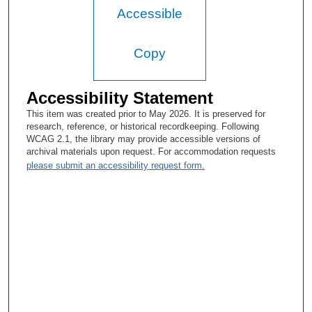
Accessible
Copy
Accessibility Statement
This item was created prior to May 2026. It is preserved for
research, reference, or historical recordkeeping. Following
WCAG 2.1, the library may provide accessible versions of
archival materials upon request. For accommodation requests
please submit an accessibility request form.