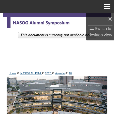
Menu
Home
×
Search
Switch to
Browse Collections
desktop
view
This document is currently not available here.
My Account
About
Digital Commons Network™
>
>
>
>
Home
NASOGALUMNI
2025
Agenda
10