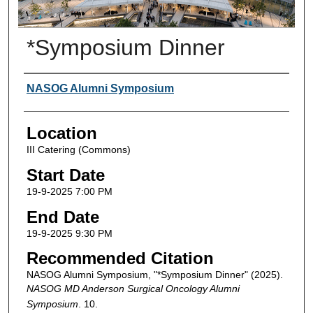
*Symposium Dinner
Presenter Information
NASOG Alumni Symposium
Location
III Catering (Commons)
Start Date
19-9-2025 7:00 PM
End Date
19-9-2025 9:30 PM
Recommended Citation
NASOG Alumni Symposium, "*Symposium Dinner" (2025).
NASOG MD Anderson Surgical Oncology Alumni
Symposium
. 10.