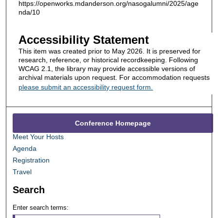
https://openworks.mdanderson.org/nasogalumni/2025/age
nda/10
Accessibility Statement
This item was created prior to May 2026. It is preserved for
research, reference, or historical recordkeeping. Following
WCAG 2.1, the library may provide accessible versions of
archival materials upon request. For accommodation requests
please submit an accessibility request form.
Conference Homepage
Meet Your Hosts
Agenda
Registration
Travel
Search
Enter search terms: