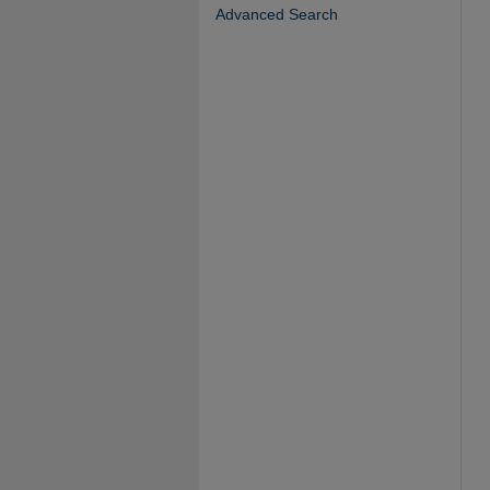
Advanced Search