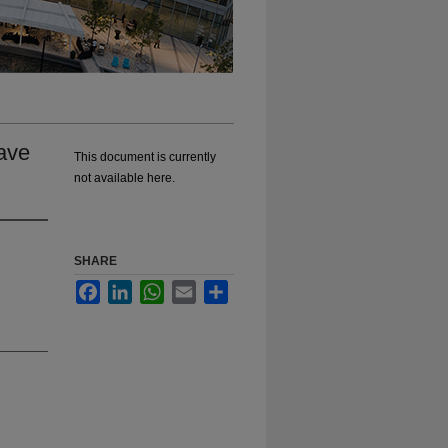
ave
This document is currently
not available here.
SHARE
Facebook
LinkedIn
WhatsApp
Email
Share