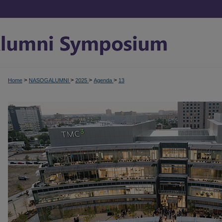
>
>
>
>
Home
NASOGALUMNI
2025
Agenda
13