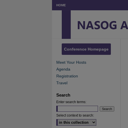
HOME
Conference Homepage
Meet Your Hosts
Agenda
Registration
Travel
Search
Enter search terms:
Select context to search: