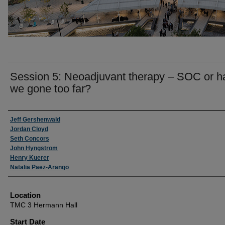
Session 5: Neoadjuvant therapy – SOC or h
we gone too far?
Presenter Information
Jeff Gershenwald
Jordan Cloyd
Seth Concors
John Hyngstrom
Henry Kuerer
Natalia Paez-Arango
Location
TMC 3 Hermann Hall
Start Date