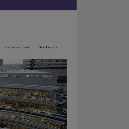
<
Previous Event
Next Event
>