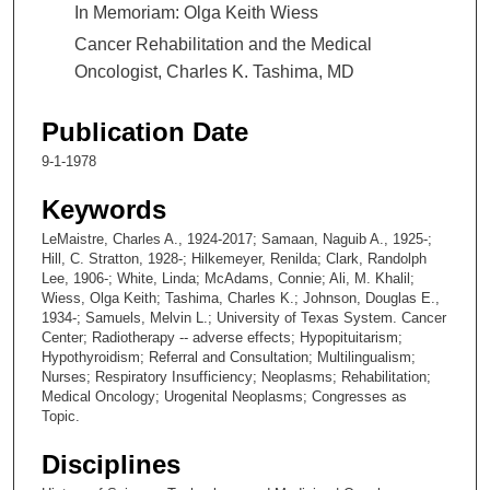
In Memoriam: Olga Keith Wiess
Cancer Rehabilitation and the Medical
Oncologist, Charles K. Tashima, MD
Publication Date
9-1-1978
Keywords
LeMaistre, Charles A., 1924-2017; Samaan, Naguib A., 1925-;
Hill, C. Stratton, 1928-; Hilkemeyer, Renilda; Clark, Randolph
Lee, 1906-; White, Linda; McAdams, Connie; Ali, M. Khalil;
Wiess, Olga Keith; Tashima, Charles K.; Johnson, Douglas E.,
1934-; Samuels, Melvin L.; University of Texas System. Cancer
Center; Radiotherapy -- adverse effects; Hypopituitarism;
Hypothyroidism; Referral and Consultation; Multilingualism;
Nurses; Respiratory Insufficiency; Neoplasms; Rehabilitation;
Medical Oncology; Urogenital Neoplasms; Congresses as
Topic.
Disciplines