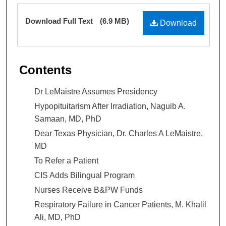
Files
Download Full Text
(6.9 MB)
Download
Contents
Dr LeMaistre Assumes Presidency
Hypopituitarism After Irradiation, Naguib A.
Samaan, MD, PhD
Dear Texas Physician, Dr. Charles A LeMaistre,
MD
To Refer a Patient
CIS Adds Bilingual Program
Nurses Receive B&PW Funds
Respiratory Failure in Cancer Patients, M. Khalil
Ali, MD, PhD