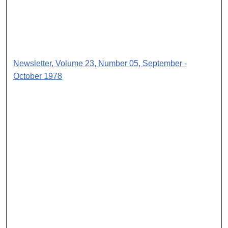
Newsletter, Volume 23, Number 05, September -
October 1978