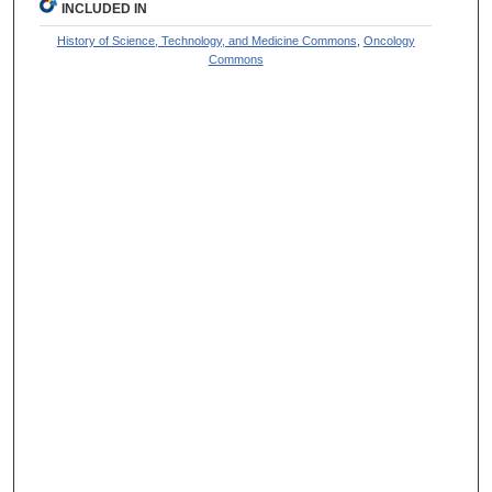
INCLUDED IN
History of Science, Technology, and Medicine Commons
,
Oncology
Commons