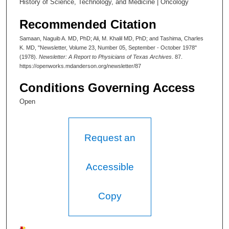
History of Science, Technology, and Medicine | Oncology
Recommended Citation
Samaan, Naguib A. MD, PhD; Ali, M. Khalil MD, PhD; and Tashima, Charles
K. MD, "Newsletter, Volume 23, Number 05, September - October 1978"
(1978).
Newsletter: A Report to Physicians of Texas Archives
. 87.
https://openworks.mdanderson.org/newsletter/87
Conditions Governing Access
Open
Request an
Accessible
Copy