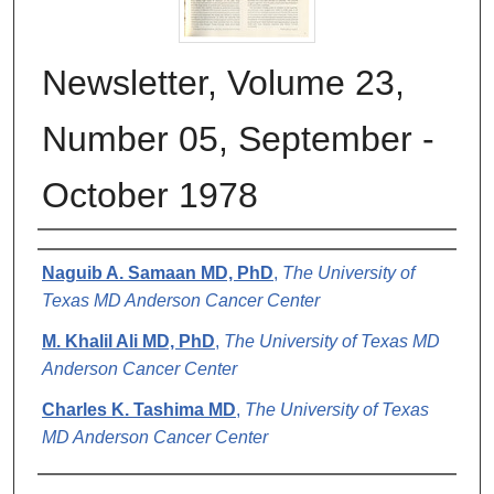
Newsletter, Volume 23,
Number 05, September -
October 1978
Authors
Naguib A. Samaan MD, PhD
,
The University of
Texas MD Anderson Cancer Center
M. Khalil Ali MD, PhD
,
The University of Texas MD
Anderson Cancer Center
Charles K. Tashima MD
,
The University of Texas
MD Anderson Cancer Center