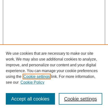
We use cookies that are necessary to make our site
work. We may also use additional cookies to analyze,
improve, and personalize our content and your digital
experience. You can manage your cookie preferences
using the
Cookie settings
link. For more information,
SEARCH
see our
Cookie Policy
Enter search terms:
Accept all cookies
Cookie settings