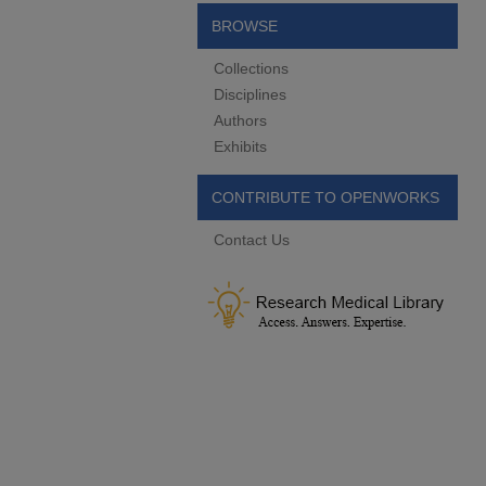
BROWSE
Collections
Disciplines
Authors
Exhibits
CONTRIBUTE TO OPENWORKS
Contact Us