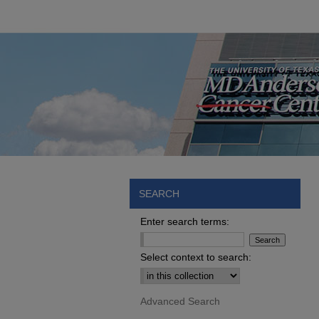
SEARCH
Enter search terms:
Select context to search:
Advanced Search