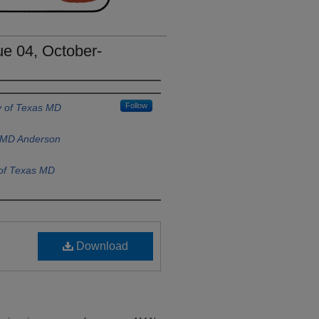
e 04, October-
Follow
y of Texas MD
s MD Anderson
 of Texas MD
Download