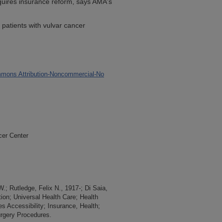
quires insurance reform, says AMA's
 patients with vulvar cancer
mons Attribution-Noncommercial-No
cer Center
.; Rutledge, Felix N., 1917-; Di Saia,
tion; Universal Health Care; Health
s Accessibility; Insurance, Health;
rgery Procedures.