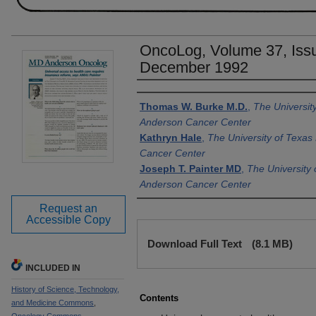
OncoLog, Volume 37, Issu
December 1992
Authors
Thomas W. Burke M.D.
,
The Universit
Anderson Cancer Center
Kathryn Hale
,
The University of Texa
Cancer Center
Joseph T. Painter MD
,
The University
Anderson Cancer Center
Request an
Accessible Copy
Files
Download Full Text
(8.1 MB)
INCLUDED IN
History of Science, Technology,
Contents
and Medicine Commons
,