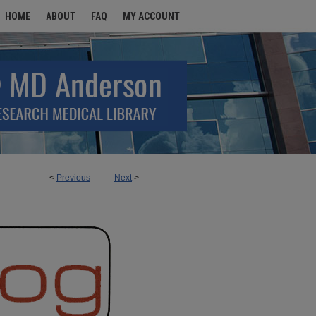
HOME
ABOUT
FAQ
MY ACCOUNT
<
Previous
Next
>