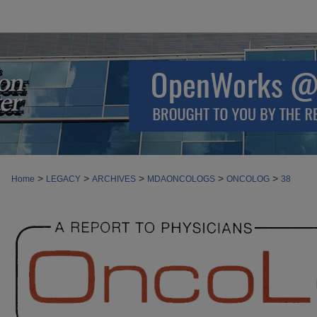
>
>
>
>
>
Home
LEGACY
ARCHIVES
MDAONCOLOGS
ONCOLOG
38