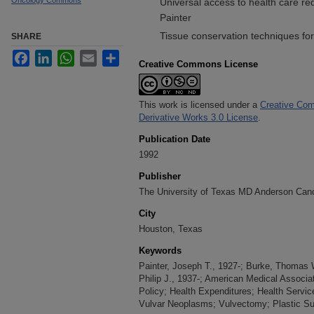
Oncology Commons
Universal access to health care re
Painter
Tissue conservation techniques for
SHARE
Facebook
LinkedIn
WhatsApp
Email
Share
Creative Commons License
This work is licensed under a
Creative Com
Derivative Works 3.0 License
.
Publication Date
1992
Publisher
The University of Texas MD Anderson Can
City
Houston, Texas
Keywords
Painter, Joseph T., 1927-; Burke, Thomas W
Philip J., 1937-; American Medical Associa
Policy; Health Expenditures; Health Service
Vulvar Neoplasms; Vulvectomy; Plastic Su