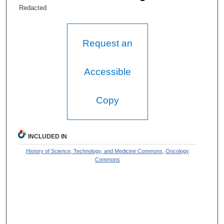
Redacted
Request an
Accessible
Copy
INCLUDED IN
History of Science, Technology, and Medicine Commons
,
Oncology
Commons