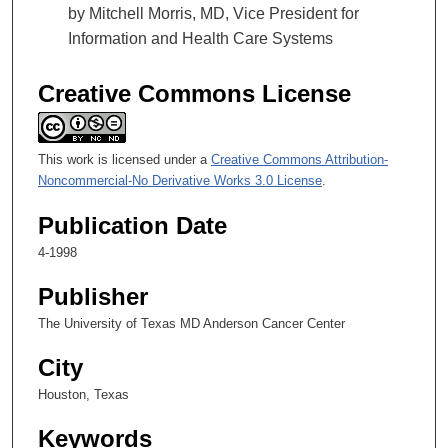
by Mitchell Morris, MD, Vice President for
Information and Health Care Systems
Creative Commons License
This work is licensed under a
Creative Commons Attribution-
Noncommercial-No Derivative Works 3.0 License
.
Publication Date
4-1998
Publisher
The University of Texas MD Anderson Cancer Center
City
Houston, Texas
Keywords