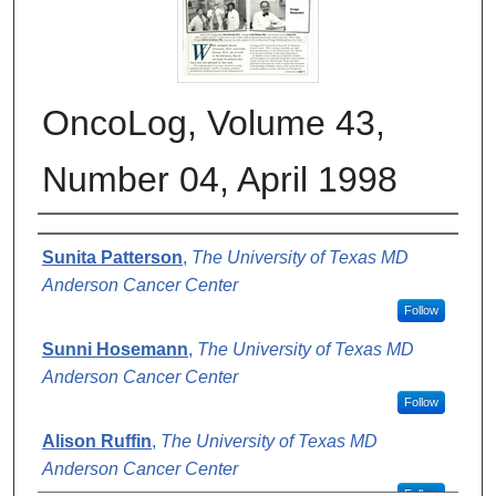
OncoLog, Volume 43,
Number 04, April 1998
Authors
Sunita Patterson
,
The University of Texas MD
Anderson Cancer Center
Follow
Sunni Hosemann
,
The University of Texas MD
Anderson Cancer Center
Follow
Alison Ruffin
,
The University of Texas MD
Anderson Cancer Center
Follow