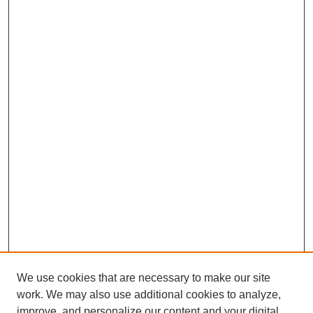
We use cookies that are necessary to make our site
work. We may also use additional cookies to analyze,
improve, and personalize our content and your digital