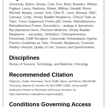
Grossman, Barton; Dinney, Colin; Eve, Beryl; Benedict, William;
Pagliaro, Lance; Radinsky, Robert; Millikan, Randall; Morris,
Mitchell; Murphy, Loretta; Gritz, Ellen R.; Levin, Bernard, 1942-;
Carmack, Cindy; Urinary Bladder Neoplasms; Clinical Trials as
Topic; Tumor Suppressor Protein p53; Genes, Retinoblastoma;
Retinoblastoma Protein; Doxorubicin -- analogs & derivatives;
Mycobacterium bovis; Precision Medicine; Urinary Bladder
Neoplasms -- secondary; Urothelium; Chemoprevention;
Fenretinide; ErbB Receptors; Cetuximab; Antineoplastic Agents;
Practice Guidelines as Topic; Prostatic Neoplasms; Exercise;
Healthy Lifestyle; Quality of Life; Surveys and Questionnaires.
Disciplines
History of Science, Technology, and Medicine | Oncology
Recommended Citation
Patterson, Sunita; Hosemann, Sunni; Ruffin, Alison; and Morris, Mitchell MD,
"OncoLog, Volume 43, Number 04, April 1998" (1998).
OncoLog MD
Anderson's Report to Physicians (All issues) Archives
. 61.
https://openworks.mdanderson.org/oncolog/61
Conditions Governing Access