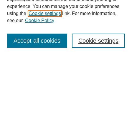
experience. You can manage your cookie preferences
using the
Cookie settings
link. For more information,
SEARCH
see our
Cookie Policy
Enter search terms:
Accept all cookies
Cookie settings
Select context to search:
Advanced Search
BROWSE
Collections
Disciplines
Authors
Exhibits