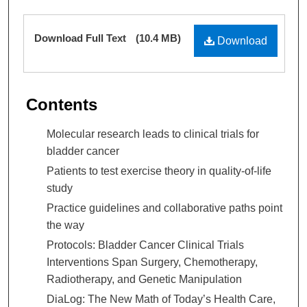
Mitchell Morris MD
,
The University of Texas MD
Files
Download Full Text
(10.4 MB)
Anderson Cancer Center
Download
Contents
Molecular research leads to clinical trials for
bladder cancer
Patients to test exercise theory in quality-of-life
study
Practice guidelines and collaborative paths point
the way
Protocols: Bladder Cancer Clinical Trials
Interventions Span Surgery, Chemotherapy,
Radiotherapy, and Genetic Manipulation
DiaLog: The New Math of Today’s Health Care,