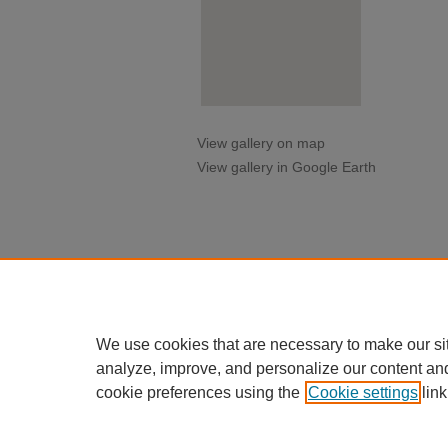
View gallery on map
View gallery in Google Earth
We use cookies that are necessary to make our si
analyze, improve, and personalize our content an
cookie preferences using the
Cookie settings
link