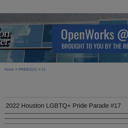
>
>
Home
PRIDE2022
21
2022 Houston LGBTQ+ Pride Parade #17
Creator