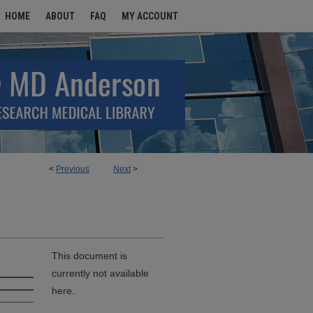
HOME
ABOUT
FAQ
MY ACCOUNT
<
Previous
Next
>
This document is
currently not available
here.