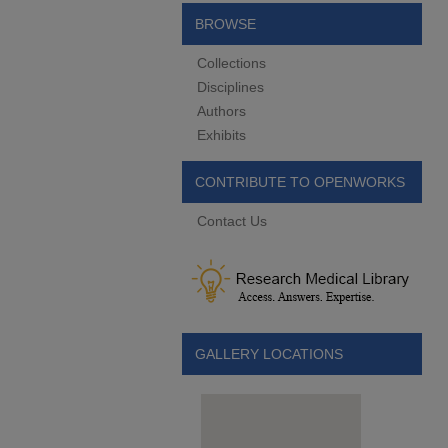
BROWSE
Collections
Disciplines
Authors
Exhibits
CONTRIBUTE TO OPENWORKS
Contact Us
GALLERY LOCATIONS