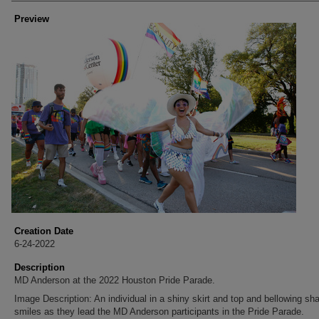
Preview
Creation Date
6-24-2022
Description
MD Anderson at the 2022 Houston Pride Parade.
Image Description: An individual in a shiny skirt and top and bellowing sha
smiles as they lead the MD Anderson participants in the Pride Parade.