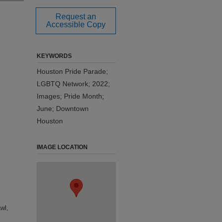
Request an
Accessible Copy
KEYWORDS
Houston Pride Parade;
LGBTQ Network; 2022;
Images; Pride Month;
June; Downtown
Houston
IMAGE LOCATION
wl,