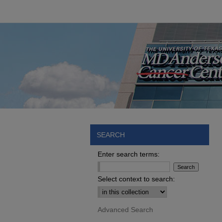
SEARCH
Enter search terms:
Select context to search:
Advanced Search