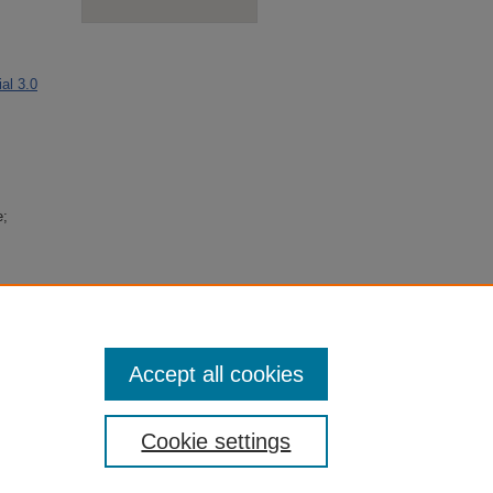
al 3.0
e;
erence,
on
Accept all cookies
Cookie settings