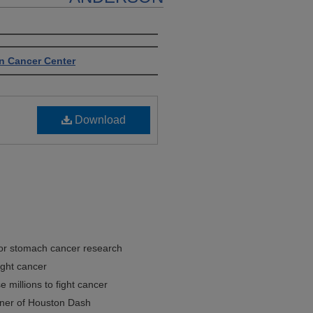
n Cancer Center
Download
for stomach cancer research
fight cancer
 millions to fight cancer
ner of Houston Dash