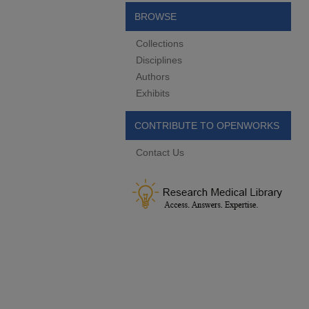
BROWSE
Collections
Disciplines
Authors
Exhibits
CONTRIBUTE TO OPENWORKS
Contact Us