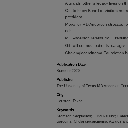
A grandmother’s legacy lives on
Get to know Board of Visitors m
president
Move for MD Anderson stresses rol
risk
MD Anderson retains No. 1 rankin
Gift will connect patients, caregi
Cholangiocarcinoma Foundation ho
Publication Date
Summer 2020
Publisher
The University of Texas MD Anderson Canc
City
Houston, Texas
Keywords
Stomach Neoplasms; Fund Raising; Caregi
Sarcoma; Cholangiocarcinoma; Awards and