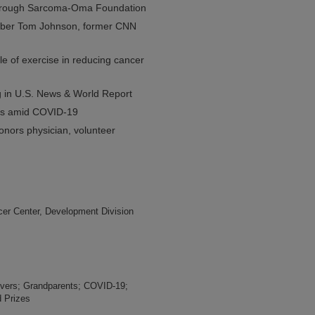
 through Sarcoma-Oma Foundation
ember Tom Johnson, former CNN
e of exercise in reducing cancer
g in U.S. News & World Report
vers amid COVID-19
nors physician, volunteer
er Center, Development Division
vers; Grandparents; COVID-19;
 Prizes