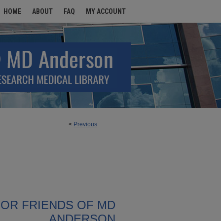
HOME
ABOUT
FAQ
MY ACCOUNT
<
Previous
FOR FRIENDS OF MD
ANDERSON