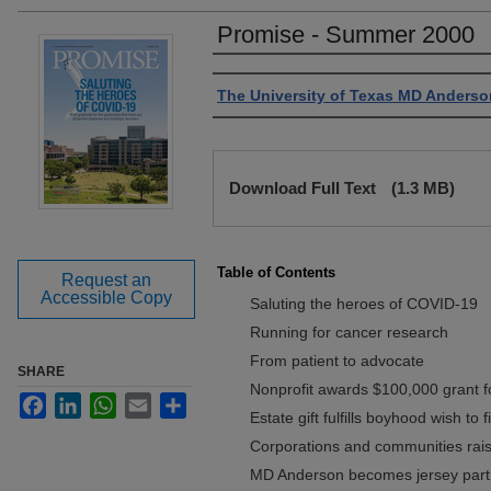
Promise - Summer 2000
Authors
The University of Texas MD Anderso
Files
Download Full Text
(1.3 MB)
Table of Contents
Request an
Accessible Copy
Saluting the heroes of COVID-19
Running for cancer research
From patient to advocate
SHARE
Nonprofit awards $100,000 grant 
Facebook
LinkedIn
WhatsApp
Email
Share
Estate gift fulfills boyhood wish to 
Corporations and communities raise
MD Anderson becomes jersey part