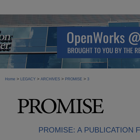
>
>
>
>
Home
LEGACY
ARCHIVES
PROMISE
3
PROMISE: A PUBLICATION 