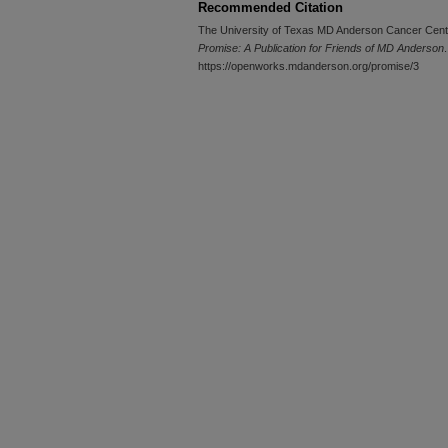
Recommended Citation
The University of Texas MD Anderson Cancer Cent
Promise: A Publication for Friends of MD Anderson
.
https://openworks.mdanderson.org/promise/3