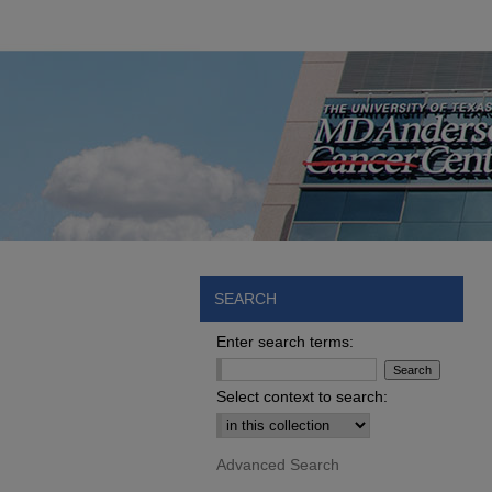
SEARCH
Enter search terms:
Select context to search:
Advanced Search