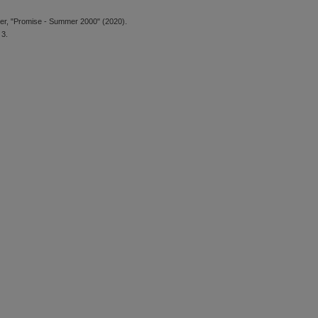
er, "Promise - Summer 2000" (2020).
 3.