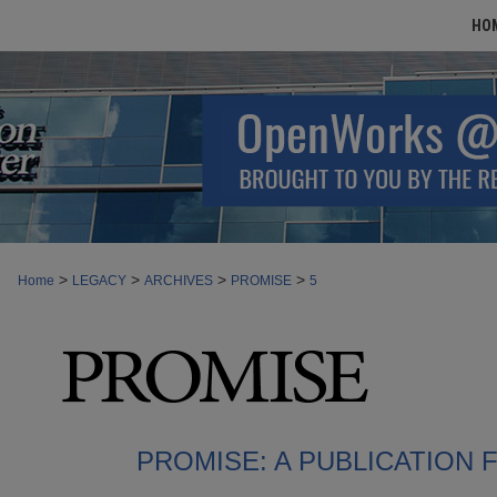
HO
>
>
>
>
Home
LEGACY
ARCHIVES
PROMISE
5
PROMISE: A PUBLICATION 