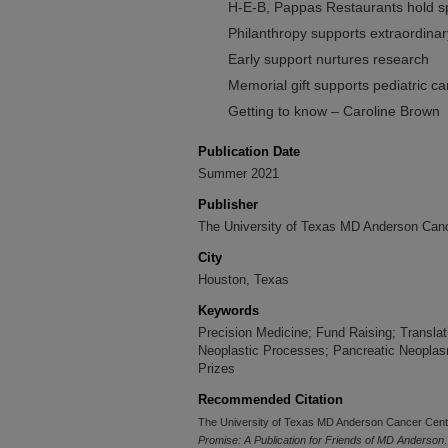
H-E-B, Pappas Restaurants hold s
Philanthropy supports extraordina
Early support nurtures research
Memorial gift supports pediatric c
Getting to know – Caroline Brown
Publication Date
Summer 2021
Publisher
The University of Texas MD Anderson Canc
City
Houston, Texas
Keywords
Precision Medicine; Fund Raising; Transla
Neoplastic Processes; Pancreatic Neoplas
Prizes
Recommended Citation
The University of Texas MD Anderson Cancer Cent
Promise: A Publication for Friends of MD Anderson
.