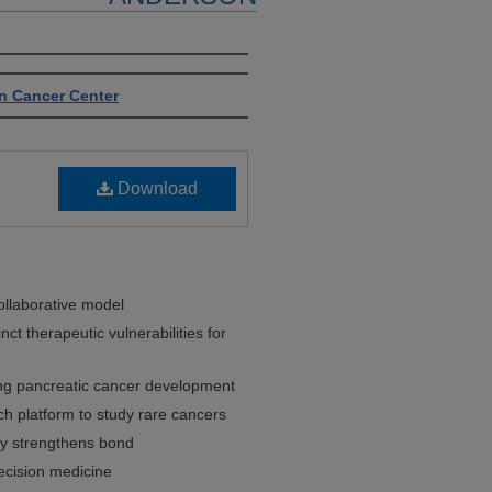
n Cancer Center
Download
llaborative model
ct therapeutic vulnerabilities for
ring pancreatic cancer development
h platform to study rare cancers
ey strengthens bond
ecision medicine