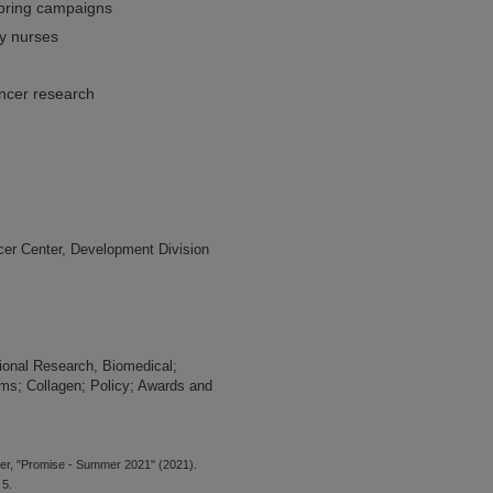
pring campaigns
ry nurses
ancer research
er Center, Development Division
tional Research, Biomedical;
ms; Collagen; Policy; Awards and
er, "Promise - Summer 2021" (2021).
 5.