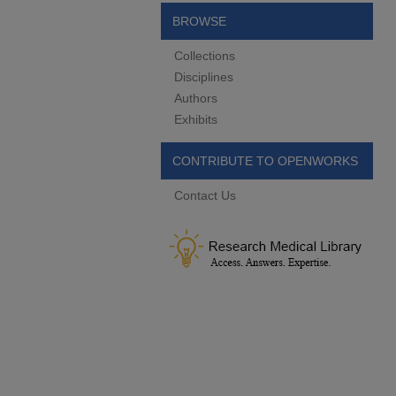
BROWSE
Collections
Disciplines
Authors
Exhibits
CONTRIBUTE TO OPENWORKS
Contact Us