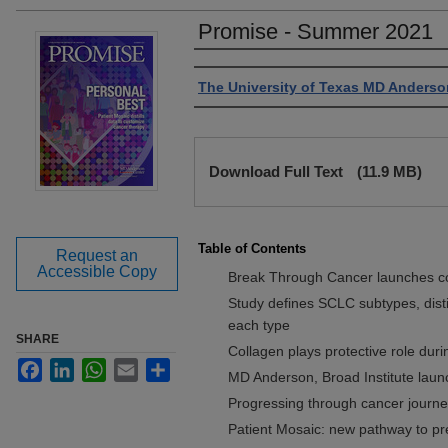
Promise - Summer 2021
Authors
The University of Texas MD Anderso
Files
Download Full Text
(11.9 MB)
Table of Contents
Request an
Accessible Copy
Break Through Cancer launches co
Study defines SCLC subtypes, distin
each type
SHARE
Collagen plays protective role du
Facebook
LinkedIn
WhatsApp
Email
Share
MD Anderson, Broad Institute launc
Progressing through cancer journ
Patient Mosaic: new pathway to pr