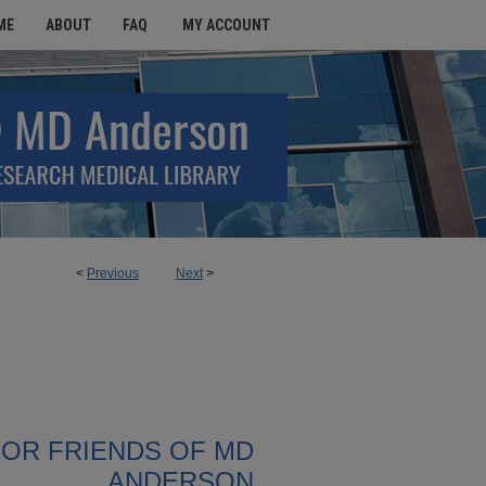
ME
ABOUT
FAQ
MY ACCOUNT
<
Previous
Next
>
FOR FRIENDS OF MD
ANDERSON