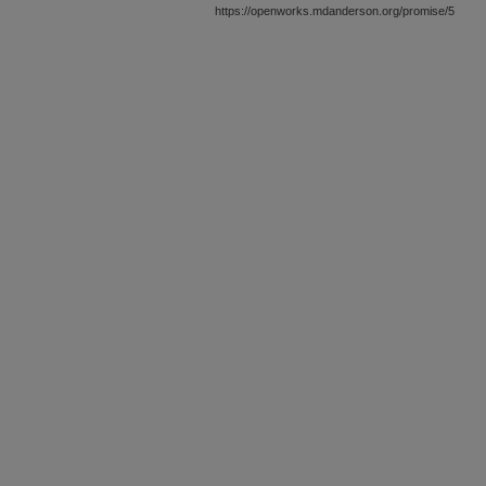
https://openworks.mdanderson.org/promise/5