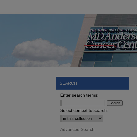
SEARCH
Enter search terms:
Select context to search:
Advanced Search