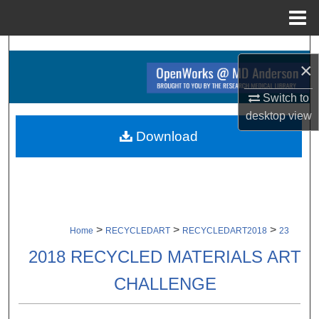
Menu
Home
Search
×
Browse Collections
Switch to
desktop
view
My Account
Download
About
Digital Commons Network™
>
>
>
Home
RECYCLEDART
RECYCLEDART2018
23
2018 RECYCLED MATERIALS ART
CHALLENGE