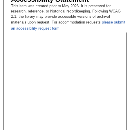
This item was created prior to May 2026. It is preserved for
research, reference, or historical recordkeeping. Following WCAG
2.1, the library may provide accessible versions of archival
materials upon request. For accommodation requests
please submit
an accessibility request form.