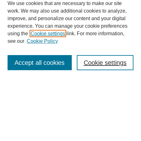
We use cookies that are necessary to make our site
work. We may also use additional cookies to analyze,
improve, and personalize our content and your digital
experience. You can manage your cookie preferences
using the
Cookie settings
link. For more information,
SEARCH
see our
Cookie Policy
Enter search terms:
Accept all cookies
Cookie settings
Select context to search:
Advanced Search
BROWSE
Collections
Disciplines