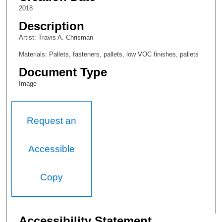
2018
Description
Artist: Travis A. Chrisman
Materials: Pallets, fasteners, pallets, low VOC finishes, pallets
Document Type
Image
Request an
Accessible
Copy
Accessibility Statement