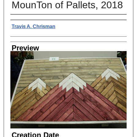
MounTon of Pallets, 2018
Creator
Travis A. Chrisman
Preview
Creation Date