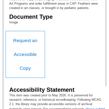
Art Programs and order fulfillment areas in CAP. Feathers were
created in art classes, or brought in by pediatric patients.
Document Type
Image
Request an
Accessible
Copy
Accessibility Statement
This item was created prior to May 2026. It is preserved for
research, reference, or historical recordkeeping. Following WCAG
2.1, the library may provide accessible versions of archival
materials upon request. For accommodation requests
please submit