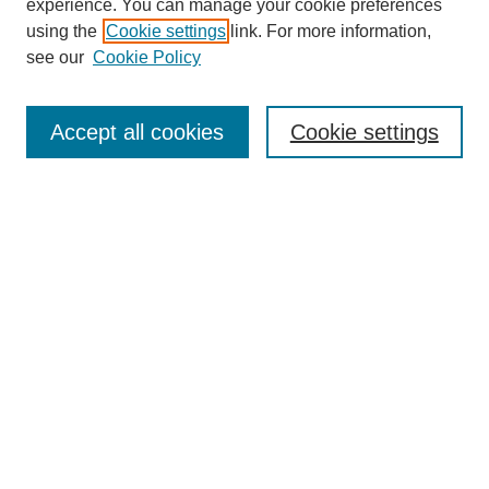
experience. You can manage your cookie preferences
using the
Cookie settings
link. For more information,
SEARCH
see our
Cookie Policy
Enter search terms:
Accept all cookies
Cookie settings
Select context to search:
Advanced Search
BROWSE
Collections
Disciplines
Authors
Exhibits