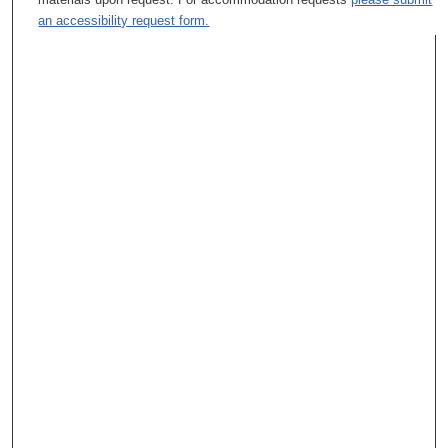
an accessibility request form.