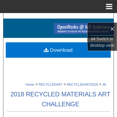
Menu
Home
Search
×
Browse Collections
Switch to
My Account
desktop
view
Download
About
Digital Commons Network™
>
>
>
Home
RECYCLEDART
RECYCLEDART2018
38
2018 RECYCLED MATERIALS ART
CHALLENGE