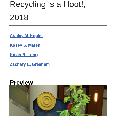
Recycling is a Hoot!,
2018
Creator
Ashley M. Engler
Kasey S. Marsh
Kevin R. Long
Zachary E. Gresham
Preview